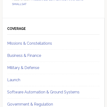
SMALLSAT
Primary
Sidebar
COVERAGE
Missions & Constellations
Business & Finance
Military & Defense
Launch
Software Automation & Ground Systems
Government & Regulation