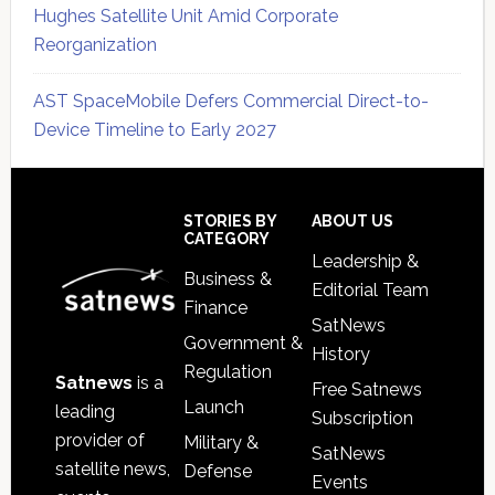
Hughes Satellite Unit Amid Corporate
Reorganization
AST SpaceMobile Defers Commercial Direct-to-
Device Timeline to Early 2027
Secondary
Sidebar
Footer
STORIES BY
ABOUT US
CATEGORY
Leadership &
Business &
Editorial Team
Finance
SatNews
Government &
History
Regulation
Satnews
is a
Free Satnews
Launch
leading
Subscription
provider of
Military &
SatNews
satellite news,
Defense
Events