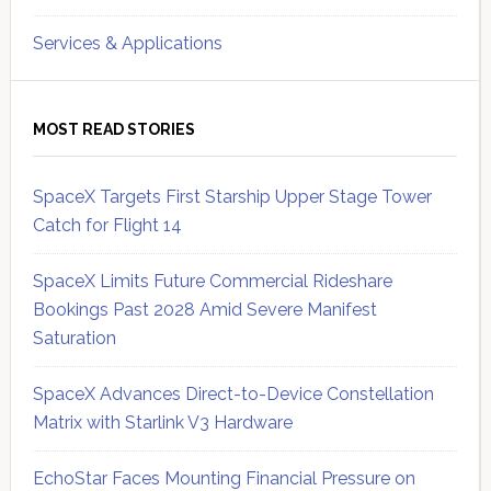
Services & Applications
MOST READ STORIES
SpaceX Targets First Starship Upper Stage Tower
Catch for Flight 14
SpaceX Limits Future Commercial Rideshare
Bookings Past 2028 Amid Severe Manifest
Saturation
SpaceX Advances Direct-to-Device Constellation
Matrix with Starlink V3 Hardware
EchoStar Faces Mounting Financial Pressure on