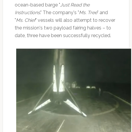
ocean-based barge "
Just Read the
Instructions
." The company's "
Ms. Tree
" and
"
Ms. Chief
" vessels will also attempt to recover
the mission's two payload fairing halves – to
date, three have been successfully recycled.