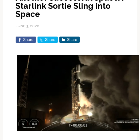
Starlink Sortie Sling into
Space
JUNE 3, 2020
Share
Share
Share