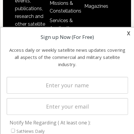
events,
Missions &
Magazines
publications,
Constellations
research and
Services &
other satellite
Applications
x
industry
Sign up Now (For Free)
Software
information in
Automation &
both
Access daily or weekly satellite news updates covering
Ground
commercial
all aspects of the commercial and military satellite
Systems
and military
industry.
Spectrum &
enterprises
Licensing
worldwide.
Startups &
NewSpace
Business
NAVIGATION
Notify Me Regarding ( At least one ):
Latest Stories
SatNews Daily