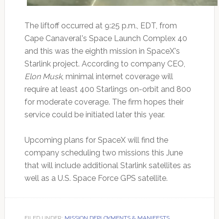
The liftoff occurred at 9:25 p.m., EDT, from
Cape Canaveral's Space Launch Complex 40
and this was the eighth mission in SpaceX's
Starlink project. According to company CEO,
Elon Musk
, minimal internet coverage will
require at least 400 Starlings on-orbit and 800
for moderate coverage. The firm hopes their
service could be initiated later this year.
Upcoming plans for SpaceX will find the
company scheduling two missions this June
that will include additional Starlink satellites as
well as a U.S. Space Force GPS satellite.
FILED UNDER:
MISSION DEPLOYMENTS & MANIFESTS
,