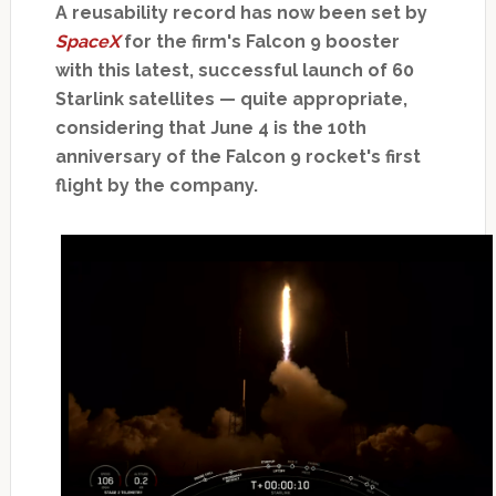
A reusability record has now been set by
SpaceX
for the firm's Falcon 9 booster
with this latest, successful launch of 60
Starlink satellites — quite appropriate,
considering that June 4 is the 10th
anniversary of the Falcon 9 rocket's first
flight by the company.