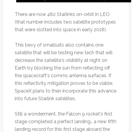
There are now 482 Starlinks on-orbit in LEO
(that number includes two satellite prototypes
that were slotted into space in early 2018).
This bevy of smallsats also contains one
satellite that will be testing new tech that will
decrease the satellite's visibility at night on
Earth by blocking the sun from reflecting off
the spacecraft's comms antenna surfaces. If
this reflectivity mitigation proves to be viable,
SpaceX plans to then incorporate this advance
into future Starlink satellites.
Still a wonderment, the Falcon 9 rocket's first
stage completed a perfect landing… a new fifth
landing record for this first stage aboard the