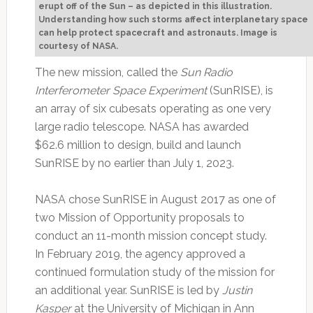
erupt off of the Sun – as depicted in this illustration.
Understanding how such storms affect interplanetary space
can help protect spacecraft and astronauts. Image is
courtesy of NASA.
The new mission, called the
Sun Radio
Interferometer Space Experiment
(SunRISE), is
an array of six cubesats operating as one very
large radio telescope. NASA has awarded
$62.6 million to design, build and launch
SunRISE by no earlier than July 1, 2023.
NASA chose SunRISE in August 2017 as one of
two Mission of Opportunity proposals to
conduct an 11-month mission concept study.
In February 2019, the agency approved a
continued formulation study of the mission for
an additional year. SunRISE is led by
Justin
Kasper
at the University of Michigan in Ann