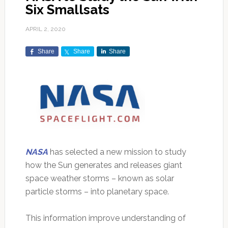
Six Smallsats
APRIL 2, 2020
Share
Share
Share
NASA
has selected a new mission to study
how the Sun generates and releases giant
space weather storms – known as solar
particle storms – into planetary space.
This information improve understanding of