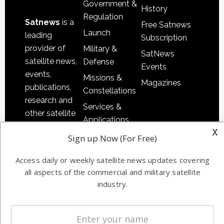
Government &
History
Regulation
Satnews
is a
Free Satnews
Launch
leading
Subscription
provider of
Military &
SatNews
satellite news,
Defense
Events
events,
Missions &
Magazines
publications,
Constellations
research and
Services &
other satellite
Applications
industry
x
Software
Sign up Now (For Free)
information in
Automation &
both
Access daily or weekly satellite news updates covering
Ground
commercial
all aspects of the commercial and military satellite
Systems
and military
industry.
Spectrum &
enterprises
Licensing
worldwide.
Startups &