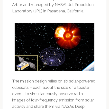
Arbor and managed by NASA’s Jet Propulsion
Laboratory (JPL) in Pasadena, California.
The mission design relies on six solar-powered
cubesats – each about the size of a toaster
oven – to simultaneously observe radio
images of low-frequency emission from solar
activity and share them via NASA’s Deep