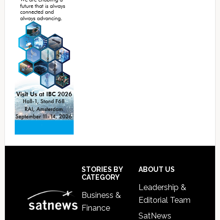
Footer
STORIES BY
ABOUT US
CATEGORY
Leadership &
Business &
Editorial Team
Finance
SatNews