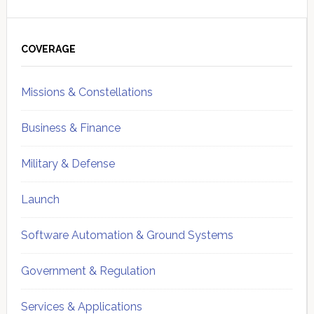
Primary
Sidebar
COVERAGE
Missions & Constellations
Business & Finance
Military & Defense
Launch
Software Automation & Ground Systems
Government & Regulation
Services & Applications