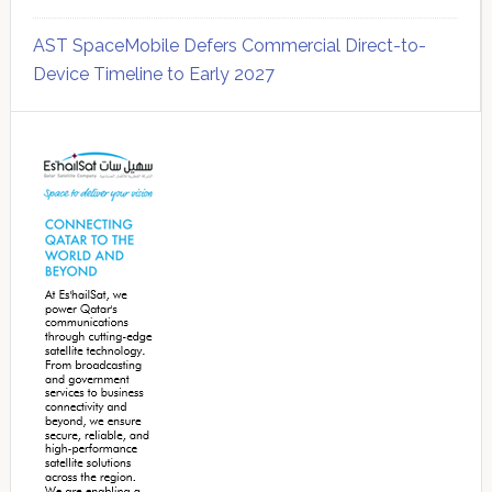
AST SpaceMobile Defers Commercial Direct-to-
Device Timeline to Early 2027
Secondary
Sidebar