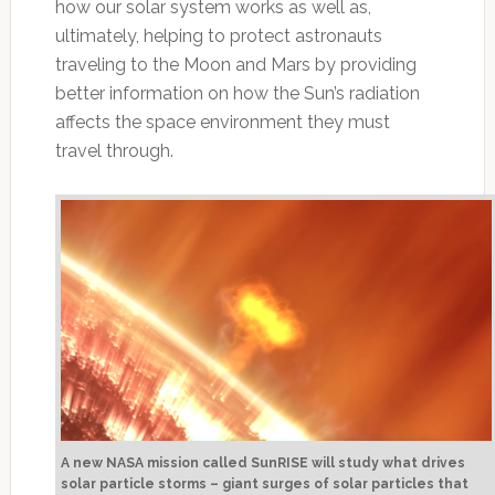
how our solar system works as well as,
ultimately, helping to protect astronauts
traveling to the Moon and Mars by providing
better information on how the Sun’s radiation
affects the space environment they must
travel through.
A new NASA mission called SunRISE will study what drives
solar particle storms – giant surges of solar particles that