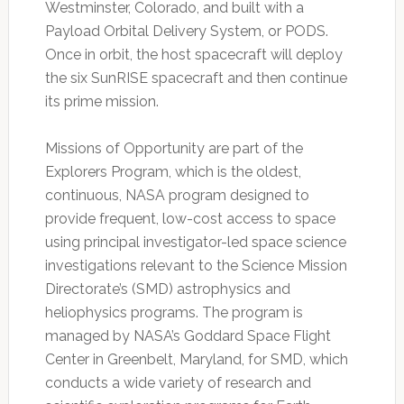
Westminster, Colorado, and built with a
Payload Orbital Delivery System, or PODS.
Once in orbit, the host spacecraft will deploy
the six SunRISE spacecraft and then continue
its prime mission.
Missions of Opportunity are part of the
Explorers Program, which is the oldest,
continuous, NASA program designed to
provide frequent, low-cost access to space
using principal investigator-led space science
investigations relevant to the Science Mission
Directorate’s (SMD) astrophysics and
heliophysics programs. The program is
managed by NASA’s Goddard Space Flight
Center in Greenbelt, Maryland, for SMD, which
conducts a wide variety of research and