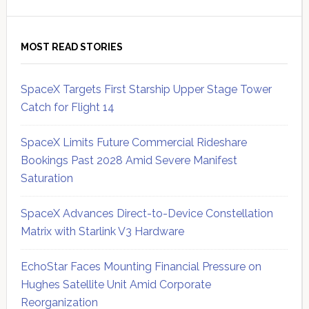
MOST READ STORIES
SpaceX Targets First Starship Upper Stage Tower
Catch for Flight 14
SpaceX Limits Future Commercial Rideshare
Bookings Past 2028 Amid Severe Manifest
Saturation
SpaceX Advances Direct-to-Device Constellation
Matrix with Starlink V3 Hardware
EchoStar Faces Mounting Financial Pressure on
Hughes Satellite Unit Amid Corporate
Reorganization