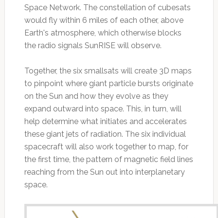
Space Network. The constellation of cubesats
would fly within 6 miles of each other, above
Earth's atmosphere, which otherwise blocks
the radio signals SunRISE will observe.
Together, the six smallsats will create 3D maps
to pinpoint where giant particle bursts originate
on the Sun and how they evolve as they
expand outward into space. This, in turn, will
help determine what initiates and accelerates
these giant jets of radiation. The six individual
spacecraft will also work together to map, for
the first time, the pattern of magnetic field lines
reaching from the Sun out into interplanetary
space.