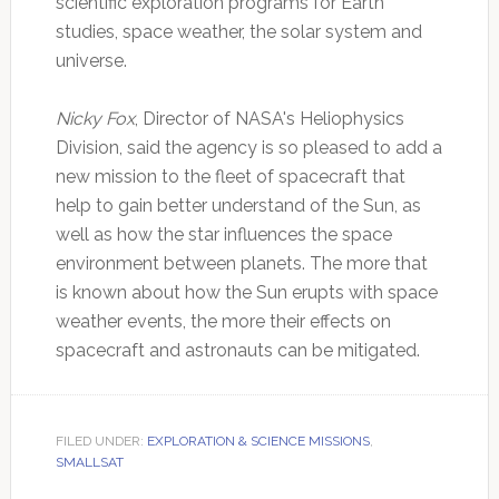
scientific exploration programs for Earth
studies, space weather, the solar system and
universe.
Nicky Fox
, Director of NASA's Heliophysics
Division, said the agency is so pleased to add a
new mission to the fleet of spacecraft that
help to gain better understand of the Sun, as
well as how the star influences the space
environment between planets. The more that
is known about how the Sun erupts with space
weather events, the more their effects on
spacecraft and astronauts can be mitigated.
FILED UNDER:
EXPLORATION & SCIENCE MISSIONS
,
SMALLSAT