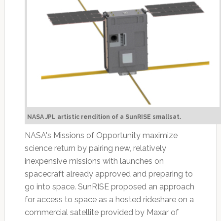
NASA JPL artistic rendition of a SunRISE smallsat.
NASA's Missions of Opportunity maximize
science return by pairing new, relatively
inexpensive missions with launches on
spacecraft already approved and preparing to
go into space. SunRISE proposed an approach
for access to space as a hosted rideshare on a
commercial satellite provided by Maxar of