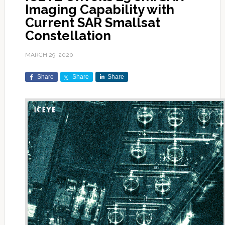
Imaging Capability with
Current SAR Smallsat
Constellation
MARCH 29, 2020
Share
Share
Share