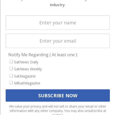
Systems
and military
industry.
Spectrum &
enterprises
Licensing
worldwide.
Startups &
NewSpace
Business
NAVIGATION
Notify Me Regarding ( At least one ):
Latest Stories
SatNews Daily
SatNews Weekly
Magazines
SatMagazine
Events
MilsatMagazine
Contact
Cookie & Privacy Policy for Satnews
We use cookies to ensure that we give you the best
We value your privacy and will not sell or share your email or other
information with any other company. You may also unsubscribe at
experience on our website. If you continue to use this site we