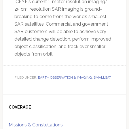
ICEYE's current 1-meter resolution imaging.” —
25 cm. resolution SAR imaging is ground-
breaking to come from the world’s smallest
SAR satellites. Commercial and government
SAR customers will be able to achieve very
detailed change detection, perform improved
object classification, and track ever smaller
objects from orbit.
FILED UNDER:
EARTH OBSERVATION & IMAGING
,
SMALLSAT
Primary
Sidebar
COVERAGE
Missions & Constellations