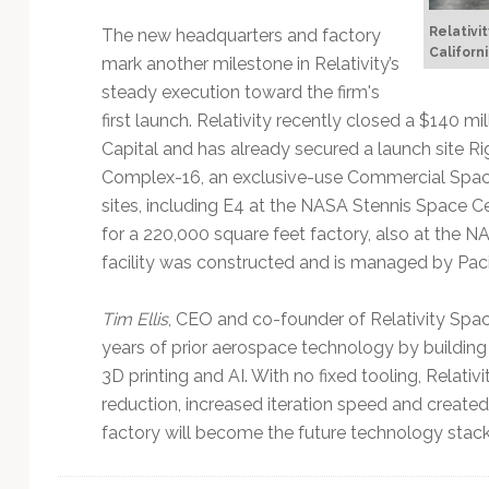
Relativi
The new headquarters and factory
Californi
mark another milestone in Relativity’s
steady execution toward the firm's
first launch. Relativity recently closed a $140 m
Capital and has already secured a launch site R
Complex-16, an exclusive-use Commercial Spac
sites, including E4 at the NASA Stennis Space Ce
for a 220,000 square feet factory, also at the
facility was constructed and is managed by Pacifi
Tim Ellis
, CEO and co-founder of Relativity Spac
years of prior aerospace technology by building
3D printing and AI. With no fixed tooling, Relati
reduction, increased iteration speed and create
factory will become the future technology stack 