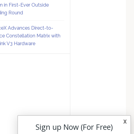
on in First-Ever Outside
ing Round
eX Advances Direct-to-
ce Constellation Matrix with
link V3 Hardware
x
Sign up Now (For Free)