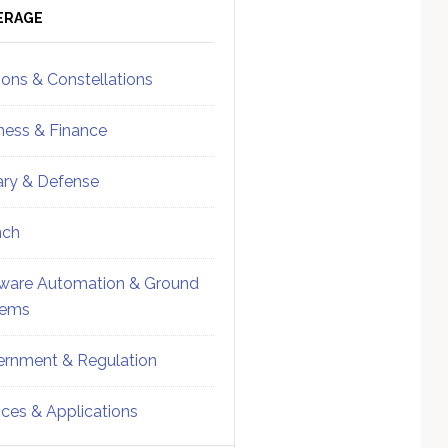
ebar
Sidebar
ERAGE
ions & Constellations
ness & Finance
tary & Defense
nch
ware Automation & Ground
tems
rnment & Regulation
ices & Applications