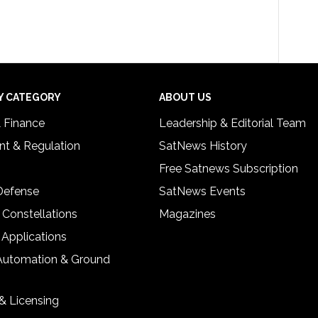
Y CATEGORY
ABOUT US
& Finance
Leadership & Editorial Team
t & Regulation
SatNews History
Free Satnews Subscription
 Defense
SatNews Events
 Constellations
Magazines
 Applications
Automation & Ground
& Licensing