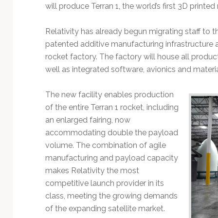
Technology
will produce Terran 1, the world’s first 3D printed
Relativity has already begun migrating staff to t
patented additive manufacturing infrastructure as
rocket factory. The factory will house all produc
well as integrated software, avionics and mater
The new facility enables production
of the entire Terran 1 rocket, including
an enlarged fairing, now
accommodating double the payload
volume. The combination of agile
manufacturing and payload capacity
makes Relativity the most
competitive launch provider in its
class, meeting the growing demands
of the expanding satellite market.