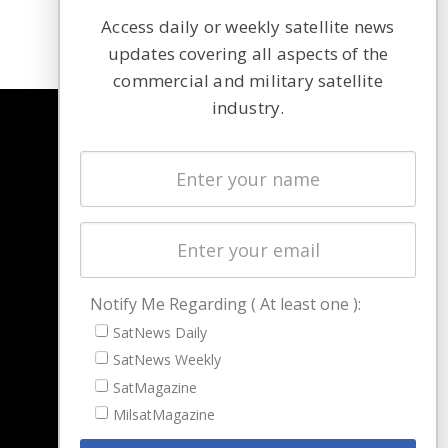
Access daily or weekly satellite news
updates covering all aspects of the
commercial and military satellite
industry.
NAVIGATION
Latest Stories
Magazines
Events
Contact
Cookie & Privacy Policy for Satnews
Notify Me Regarding ( At least one ):
SatNews Daily
SatNews Weekly
SatMagazine
MilsatMagazine