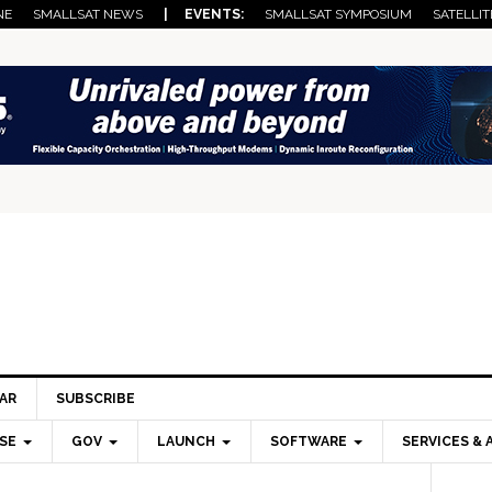
NE
SMALLSAT NEWS
| EVENTS:
SMALLSAT SYMPOSIUM
SATELLIT
AR
SUBSCRIBE
SE
GOV
LAUNCH
SOFTWARE
SERVICES & 
Pri