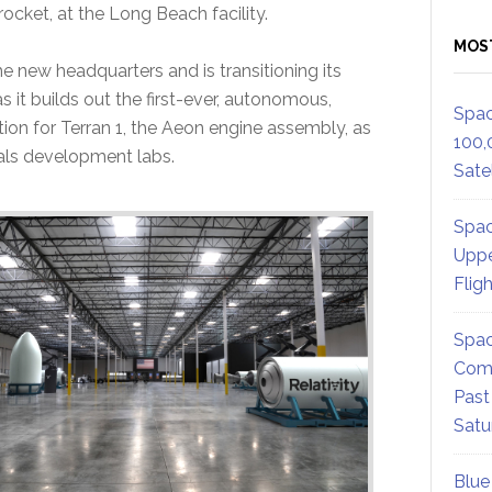
 rocket, at the Long Beach facility.
MOS
he new headquarters and is transitioning its
 it builds out the first-ever, autonomous,
Spac
tion for Terran 1, the Aeon engine assembly, as
100,
ials development labs.
Satel
Spac
Uppe
Flig
Spac
Comm
Past
Satu
Blue