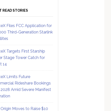
T READ STORIES
eX Files FCC Application for
000 Third-Generation Starlink
lites
eX Targets First Starship
r Stage Tower Catch for
ht 14
eX Limits Future
ercial Rideshare Bookings
 2028 Amid Severe Manifest
ration
 Origin Moves to Raise $10