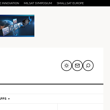
E INNOVATION
MILSAT SYMPOSIUM
SMALLSAT EUROPE
APPS
mary
Secondary