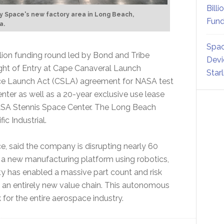
Billi
ty Space's new factory area in Long Beach,
Fund
a.
Spac
illion funding round led by Bond and Tribe
Devi
ight of Entry at Cape Canaveral Launch
Star
e Launch Act (CSLA) agreement for NASA test
nter as well as a 20-year exclusive use lease
 NASA Stennis Space Center. The Long Beach
c Industrial.
e, said the company is disrupting nearly 60
 a new manufacturing platform using robotics,
vity has enabled a massive part count and risk
d an entirely new value chain. This autonomous
for the entire aerospace industry.