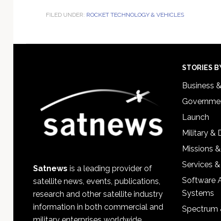
FILED UNDER:
ROCKET TECHNOLOGY & VEHICLES
Footer
STORIES B
Business 
Governmen
Launch
Military &
Missions &
Services &
Satnews
is a leading provider of
Software 
satellite news, events, publications,
Systems
research and other satellite industry
information in both commercial and
Spectrum 
military enterprises worldwide.