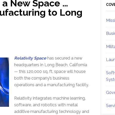
in a New Space …
Sid
COV
ufacturing to Long
Miss
Busi
Mili
Relativity Space
has secured a new
Lau
headquarters in Long Beach, California
— this 120,000 sq. ft. space will house
Soft
both the company’s business
Sys
operations and a manufacturing facility.
Gove
Relativity integrates machine learning,
software, and robotics with metal
Serv
additive manufacturing technology and