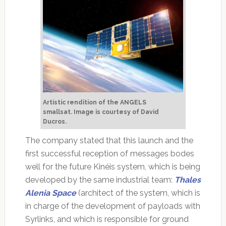
Artistic rendition of the ANGELS
smallsat.
Image is courtesy of David
Ducros.
The company stated that this launch and the
first successful reception of messages bodes
well for the future Kinéis system, which is being
developed by the same industrial team:
Thales
Alenia Space
(architect of the system, which is
in charge of the development of payloads with
Syrlinks, and which is responsible for ground