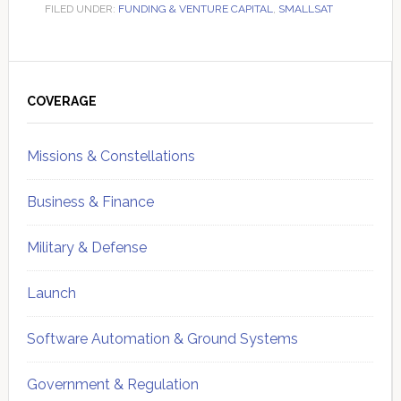
FILED UNDER:
FUNDING & VENTURE CAPITAL
,
SMALLSAT
Primary
Sidebar
COVERAGE
Missions & Constellations
Business & Finance
Military & Defense
Launch
Software Automation & Ground Systems
Government & Regulation