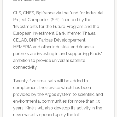
CLS, CNES, Bpifrance via the fund for Industrial
Project Companies (SPI), financed by the
‘Investments for the Future’ Program and the
European Investment Bank, Ifremer, Thales,
CELAD, BNP Paribas Développement,
HEMERIA and other industrial and financial
partners are investing in and supporting Kinéis'
ambition to provide universal satellite
connectivity.
Twenty-five smallsats will be added to
complement the service which has been
provided by the Argos system to scientific and
environmental communities for more than 40
years. Kinéis will also develop its activity in the
new markets opened up by the IoT.