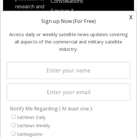
Constellations
research and
Services &
other satellite
x
Applications
Sign up Now (For Free)
industry
Software
information in
Access daily or weekly satellite news updates covering
Automation &
both
all aspects of the commercial and military satellite
Ground
commercial
industry.
Systems
and military
Spectrum &
enterprises
Licensing
worldwide.
Startups &
NewSpace
Business
Notify Me Regarding ( At least one ):
NAVIGATION
SatNews Daily
Latest Stories
SatNews Weekly
Magazines
SatMagazine