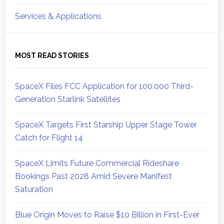
Services & Applications
MOST READ STORIES
SpaceX Files FCC Application for 100,000 Third-
Generation Starlink Satellites
SpaceX Targets First Starship Upper Stage Tower
Catch for Flight 14
SpaceX Limits Future Commercial Rideshare
Bookings Past 2028 Amid Severe Manifest
Saturation
Blue Origin Moves to Raise $10 Billion in First-Ever