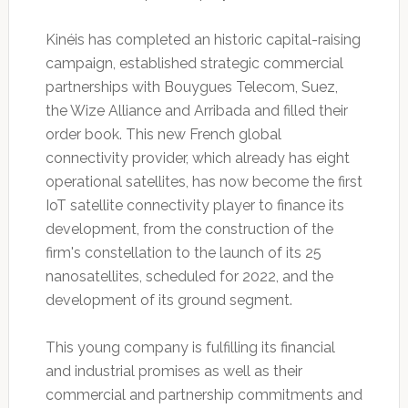
Kinéis has completed an historic capital-raising
campaign, established strategic commercial
partnerships with Bouygues Telecom, Suez,
the Wize Alliance and Arribada and filled their
order book. This new French global
connectivity provider, which already has eight
operational satellites, has now become the first
IoT satellite connectivity player to finance its
development, from the construction of the
firm's constellation to the launch of its 25
nanosatellites, scheduled for 2022, and the
development of its ground segment.
This young company is fulfilling its financial
and industrial promises as well as their
commercial and partnership commitments and