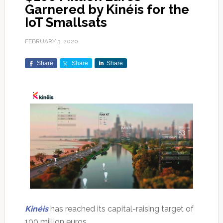
Garnered by Kinéis for the
IoT Smallsats
FEBRUARY 3, 2020
Share
Share
Share
Kinéis
has reached its capital-raising target of
100 million euros.