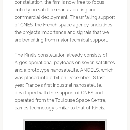
constellation, the firm is now free to focus
entirely on satellite manufacturing and
commercial deployment. The unfailing support
of CNES, the French space agency, underlines
the project’s importance and signals that we
are benefiting from major technical support.
The Kinéis constellation already consists of
Argos operational payloads on seven satellites
and a prototype nanosatellite, ANGELS, which
was placed into orbit on December 18 last
year. France's first industrial nanosatellite,
developed with the support of CNES and
operated from the Toulouse Space Centre,
carries technology similar to that of Kinéis.