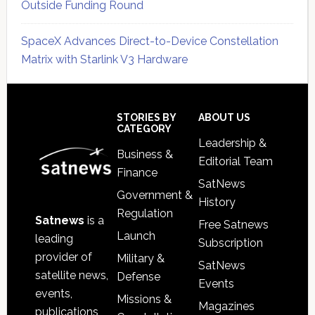
Outside Funding Round
SpaceX Advances Direct-to-Device Constellation
Matrix with Starlink V3 Hardware
Secondary
Sidebar
Footer
STORIES BY
ABOUT US
CATEGORY
Leadership &
Business &
Editorial Team
Finance
SatNews
Government &
History
Regulation
Satnews
is a
Free Satnews
Launch
leading
Subscription
provider of
Military &
SatNews
satellite news,
Defense
Events
events,
Missions &
Magazines
publications,