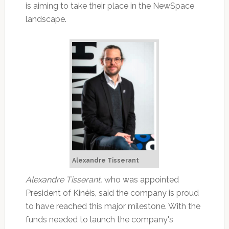
is aiming to take their place in the NewSpace
landscape.
Alexandre Tisserant
Alexandre Tisserant,
who was appointed
President of Kinéis, said the company is proud
to have reached this major milestone. With the
funds needed to launch the company's