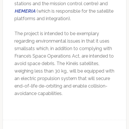
stations and the mission control centre) and
HEMERIA
(which is responsible for the satellite
platforms and integration).
The project is intended to be exemplary
regarding environmental issues in that it uses
smallsats which, in addition to complying with
France’s Space Operations Act, are intended to
avoid space debris. The Kinéis satellites,
weighing less than 30 kg., will be equipped with
an electric propulsion system that will secure
end-of-life de-orbiting and enable collision-
avoidance capabilities.