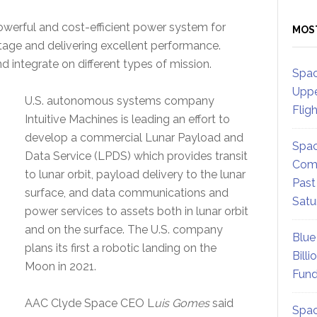
werful and cost-efficient power system for
MOS
itage and delivering excellent performance.
nd integrate on different types of mission.
Spac
Uppe
U.S. autonomous systems company
Flig
Intuitive Machines is leading an effort to
develop a commercial Lunar Payload and
Spac
Data Service (LPDS) which provides transit
Comm
to lunar orbit, payload delivery to the lunar
Past
surface, and data communications and
Satu
power services to assets both in lunar orbit
and on the surface. The U.S. company
Blue
plans its first a robotic landing on the
Billi
Moon in 2021.
Fund
AAC Clyde Space CEO L
uis Gomes
said
Spac