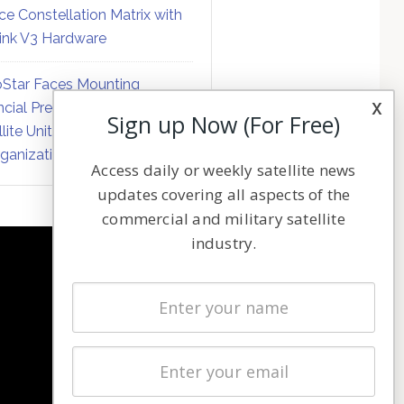
ce Constellation Matrix with
link V3 Hardware
Star Faces Mounting
x
ncial Pressure on Hughes
Sign up Now (For Free)
llite Unit Amid Corporate
ganization
Access daily or weekly satellite news
updates covering all aspects of the
commercial and military satellite
industry.
NAVIGATION
Latest Stories
Magazines
Events
Contact