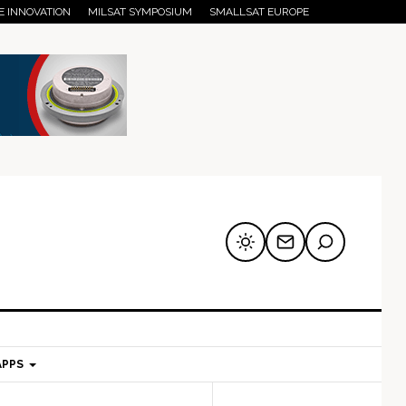
E INNOVATION
MILSAT SYMPOSIUM
SMALLSAT EUROPE
APPS
mary
Secondary