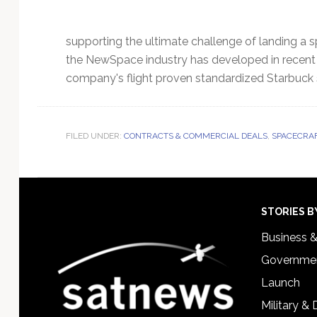
supporting the ultimate challenge of landing a s
the NewSpace industry has developed in recent ye
company's flight proven standardized Starbuck 
FILED UNDER:
CONTRACTS & COMMERCIAL DEALS
,
SPACECRAF
Footer
STORIES B
Business 
Governmen
Launch
Military &