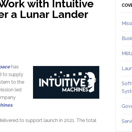
ork with Intuitive
Sid
COV
r a Lunar Lander
Miss
Busi
Mili
pace
has
Lau
d to supply
stem to the
Soft
mission led
Sys
company
chines
.
Gove
elivered to support launch in 2021. The total
Serv