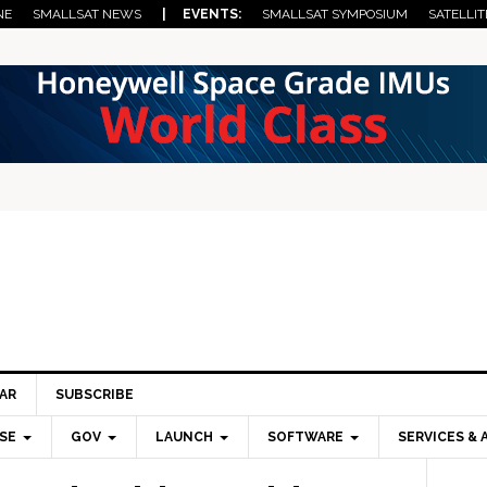
NE
SMALLSAT NEWS
| EVENTS:
SMALLSAT SYMPOSIUM
SATELLIT
AR
SUBSCRIBE
SE
GOV
LAUNCH
SOFTWARE
SERVICES & 
Pri