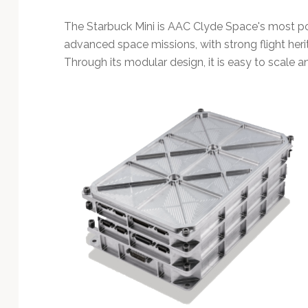
Technology
The Starbuck Mini is AAC Clyde Space's most po
advanced space missions, with strong flight her
Through its modular design, it is easy to scale a