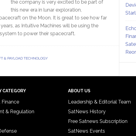
the company is very excited to be part of
Devi
this new era in lunar exploration,
Star
pacecraft on the Moon. It is great to see how far
ars, as Intuitive Machines will be using the
Echo
system to power their spacecraft.
Fina
Sate
Reor
T & PAYLOAD TECHNOLOGY
Y CATEGORY
ABOUT US
& Finance
Leadership & Editorial Team
t & Regulation
SatNews History
Free Satnews Subscription
 Defense
SatNews Events