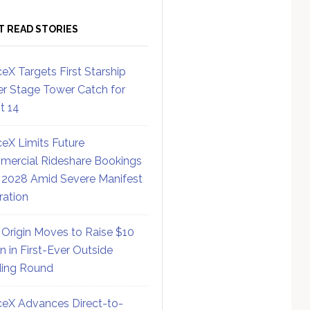
T READ STORIES
eX Targets First Starship
r Stage Tower Catch for
ht 14
eX Limits Future
ercial Rideshare Bookings
 2028 Amid Severe Manifest
ration
 Origin Moves to Raise $10
on in First-Ever Outside
ing Round
eX Advances Direct-to-