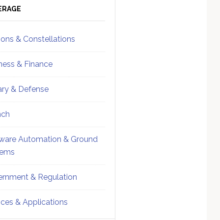
ebar
Sidebar
ERAGE
ions & Constellations
ness & Finance
tary & Defense
nch
ware Automation & Ground
tems
rnment & Regulation
ices & Applications