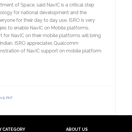
ment of Space, said NavIC is a critical step
nology for national development and the
eryone for their day to day use. ISRO is very
es to enable NavIC on Mobile platforms.
for NavIC on their mobile platforms will bring
ry Indian. ISRO appreciates Qualcomm
nstration of NavIC support on mobile platform
N & PNT
Y CATEGORY
ABOUT US