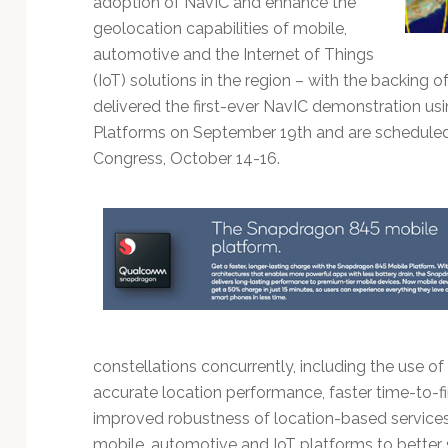
adoption of NavIC and enhance the
Technology
geolocation capabilities of mobile,
automotive and the Internet of Things
(IoT) solutions in the region – with the backing o
delivered the first-ever NavIC demonstration
Platforms on September 19th and are scheduled 
Congress, October 14-16.
constellations concurrently, including the use of 
accurate location performance, faster time-to-fir
improved robustness of location-based services
mobile, automotive and IoT platforms to better 