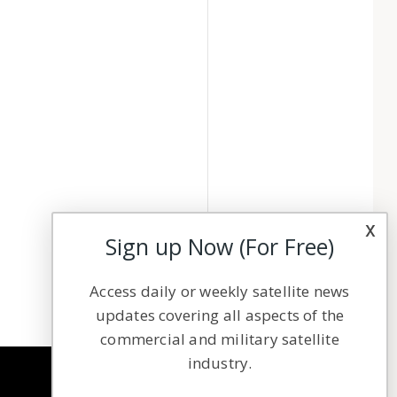
x
Sign up Now (For Free)
Access daily or weekly satellite news
updates covering all aspects of the
commercial and military satellite
industry.
NAVIGATION