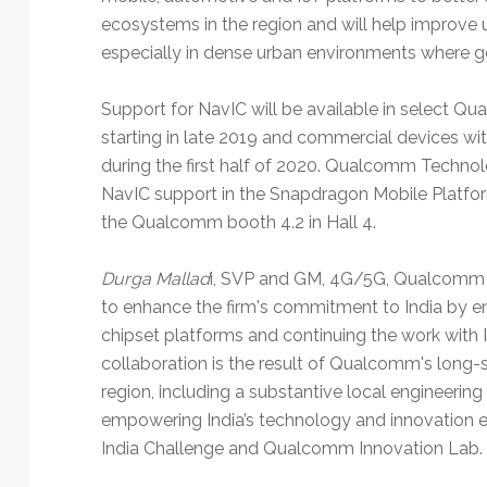
ecosystems in the region and will help improve 
especially in dense urban environments where g
Support for NavIC will be available in select Q
starting in late 2019 and commercial devices wi
during the first half of 2020. Qualcomm Techno
NavIC support in the Snapdragon Mobile Platfor
the Qualcomm booth 4.2 in Hall 4.
Durga Mallad
i, SVP and GM, 4G/5G, Qualcomm T
to enhance the firm's commitment to India by e
chipset platforms and continuing the work with 
collaboration is the result of Qualcomm's long-
region, including a substantive local engineering
empowering India’s technology and innovation
India Challenge and Qualcomm Innovation Lab.