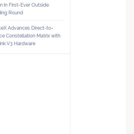
on in First-Ever Outside
ing Round
eX Advances Direct-to-
ce Constellation Matrix with
link V3 Hardware