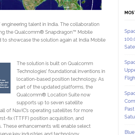
MOS
f engineering talent in India. The collaboration
Spac
 using the Qualcomm® Snapdragon™ Mobile
100,
to showcase the solution again at India Mobile
Satel
Spac
The solution is built on Qualcomm
Uppe
Technologies’ foundational inventions in
Flig
location-based position technology. As
part of the updated platforms, the
Spac
Qualcomm® Location Suite now
Comm
supports up to seven satellite
Past
all of NavIC’s operating satellites for more
Satu
st-fix (TTFF) position acquisition, and
. These enhancements will enable select
Blue
serve key industries and technology