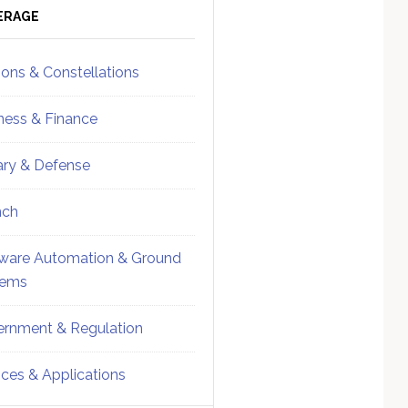
ebar
Sidebar
ERAGE
ions & Constellations
ness & Finance
tary & Defense
nch
ware Automation & Ground
tems
rnment & Regulation
ices & Applications