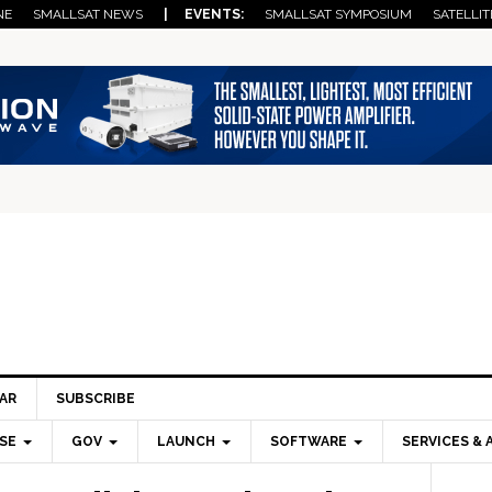
NE
SMALLSAT NEWS
| EVENTS:
SMALLSAT SYMPOSIUM
SATELLIT
AR
SUBSCRIBE
SE
GOV
LAUNCH
SOFTWARE
SERVICES & 
Pri