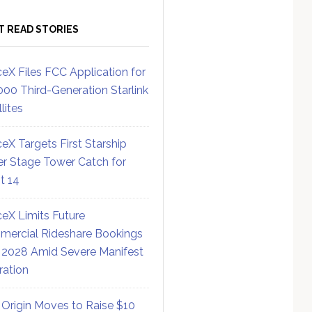
T READ STORIES
eX Files FCC Application for
000 Third-Generation Starlink
lites
eX Targets First Starship
r Stage Tower Catch for
ht 14
eX Limits Future
ercial Rideshare Bookings
 2028 Amid Severe Manifest
ration
 Origin Moves to Raise $10