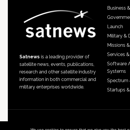
Business 
Governmen
Launch
Military &
Missions &
Services &
Satnews
is a leading provider of
Software 
satellite news, events, publications,
Systems
research and other satellite industry
information in both commercial and
Spectrum 
military enterprises worldwide.
Startups 
We use cookies to ensure that we give you the best exp