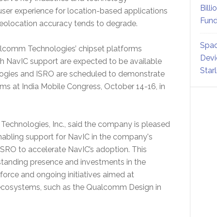
Billi
user experience for location-based applications
Fund
eolocation accuracy tends to degrade.
Spac
ualcomm Technologies’ chipset platforms
Devi
th NavIC support are expected to be available
Star
logies and ISRO are scheduled to demonstrate
ms at India Mobile Congress, October 14-16, in
echnologies, Inc., said the company is pleased
nabling support for NavIC in the company's
ISRO to accelerate NavIC’s adoption. This
standing presence and investments in the
 force and ongoing initiatives aimed at
 ecosystems, such as the Qualcomm Design in