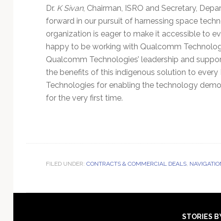
Dr.
K Sivan
, Chairman, ISRO and Secretary, Depart
forward in our pursuit of harnessing space tech
organization is eager to make it accessible to ev
happy to be working with Qualcomm Technologi
Qualcomm Technologies’ leadership and support 
the benefits of this indigenous solution to eve
Technologies for enabling the technology demo
for the very first time.
FILED UNDER:
CONTRACTS & COMMERCIAL DEALS
,
NAVIGATIO
Footer
STORIES B