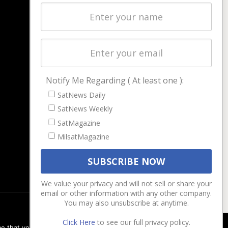
Latest Stories
Magazines
Events
Contact
Cookie & Privacy Policy for Satnews
Notify Me Regarding ( At least one ):
SatNews Daily
SatNews Weekly
SatMagazine
MilsatMagazine
We value your privacy and will not sell or share your
email or other information with any other company.
You may also unsubscribe at anytime.
Click Here
to see our full privacy policy.
e that you are happy with it.
Ok
Privacy policy