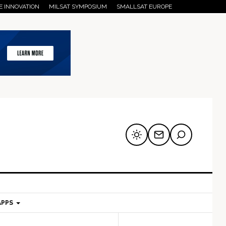
E INNOVATION
MILSAT SYMPOSIUM
SMALLSAT EUROPE
APPS
mary
Secondary