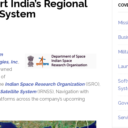
 India’s Regional
Sid
COV
e System
Miss
Busi
Mili
m
ies, Inc
.,
Lau
owned
 of
Soft
the
Indian Space Research Organization
(ISRO),
Sys
 Satellite System
(IRNSS), Navigation with
 platforms across the company’s upcoming
Gove
Serv