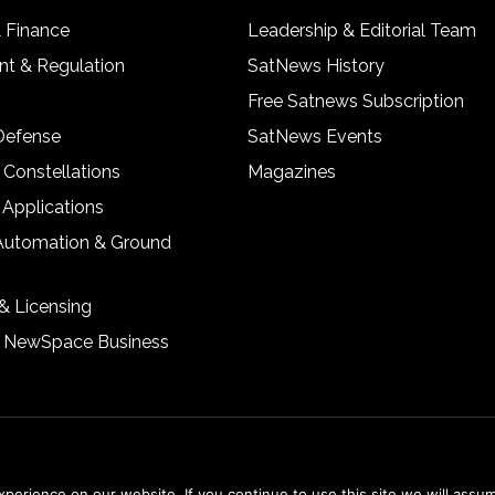
& Finance
Leadership & Editorial Team
t & Regulation
SatNews History
Free Satnews Subscription
 Defense
SatNews Events
 Constellations
Magazines
 Applications
Automation & Ground
& Licensing
& NewSpace Business
erience on our website. If you continue to use this site we will assum