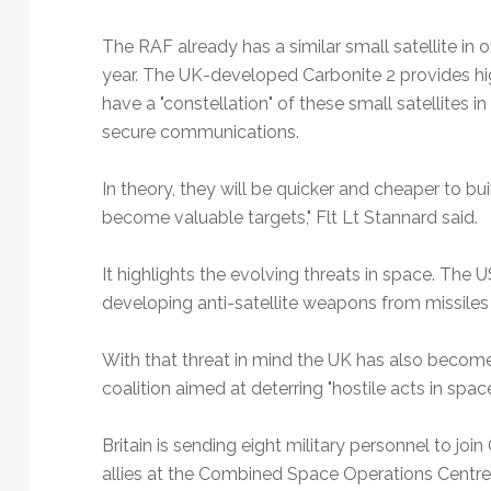
The RAF already has a similar small satellite in 
year. The UK-developed Carbonite 2 provides hig
have a "constellation" of these small satellites i
secure communications.
In theory, they will be quicker and cheaper to bu
become valuable targets," Flt Lt Stannard said.
It highlights the evolving threats in space. The U
developing anti-satellite weapons from missiles
With that threat in mind the UK has also become 
coalition aimed at deterring "hostile acts in space
Britain is sending eight military personnel to j
allies at the Combined Space Operations Centre i