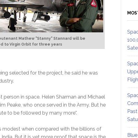
MOS
Spac
ieutenant Mathew "Stanny" Stannard will be
100,
 to Virgin Orbit for three years
Satel
Spac
Uppe
eing selected for the project, he said he was
Flig
dustry.
Spac
rst person in space. Helen Sharman and Michael
Comm
Tim Peake, who once served in the Army. But he
Past
route to be followed by many more".
Satu
 modest when compared with the billions of
Blue
India. But it is yet more proof that space is the