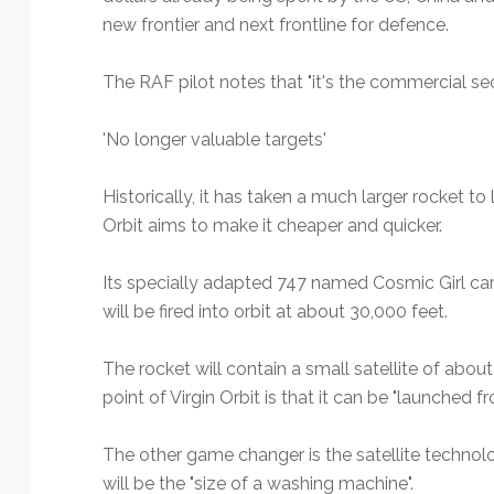
new frontier and next frontline for defence.
The RAF pilot notes that "it's the commercial se
'No longer valuable targets'
Historically, it has taken a much larger rocket to
Orbit aims to make it cheaper and quicker.
Its specially adapted 747 named Cosmic Girl car
will be fired into orbit at about 30,000 feet.
The rocket will contain a small satellite of about
point of Virgin Orbit is that it can be "launched
The other game changer is the satellite technology
will be the "size of a washing machine".