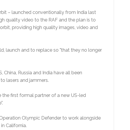
orbit – launched conventionally from India last
h quality video to the RAF and the plan is to
n orbit, providing high quality images, video and
ild, launch and to replace so "that they no longer
S, China, Russia and India have all been
 to lasers and jammers.
the first formal partner of a new US-led
".
oin Operation Olympic Defender to work alongside
n California.