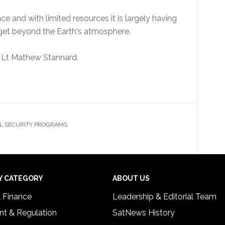
ce and with limited resources it is largely having
 get beyond the Earth's atmosphere.
 Flt Lt Mathew Stannard.
L SECURITY PROGRAMS
Y CATEGORY
ABOUT US
& Finance
Leadership & Editorial Team
t & Regulation
SatNews History