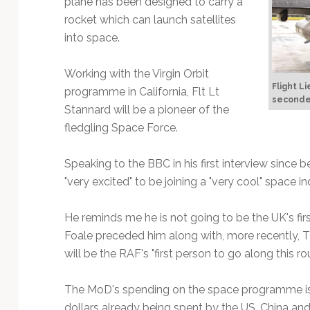
plane has been designed to carry a
Technology
rocket which can launch satellites
into space.
Working with the Virgin Orbit
Flight L
programme in California, Flt Lt
seconded
Stannard will be a pioneer of the
fledgling Space Force.
Speaking to the BBC in his first interview since b
"very excited" to be joining a "very cool" space in
He reminds me he is not going to be the UK's fi
Foale preceded him along with, more recently, 
will be the RAF's "first person to go along this 
The MoD's spending on the space programme is
dollars already being spent by the US, China and 