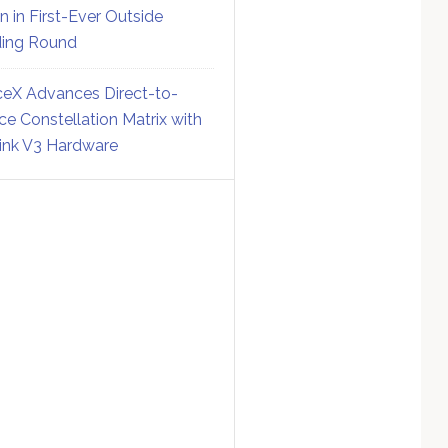
on in First-Ever Outside
ing Round
eX Advances Direct-to-
ce Constellation Matrix with
link V3 Hardware