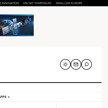
E INNOVATION
MILSAT SYMPOSIUM
SMALLSAT EUROPE
APPS
mary
Secondary