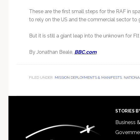
These are the first small steps for the RAF in spa
to rely on the US and the commercial sector to
But it is still a giant leap into the unknown for
By Jonathan Beale,
BBC.com
FILED UNDER:
MISSION DEPLOYMENTS & MANIFESTS
,
NATIONA
Footer
STORIES B
Business 
Governmen