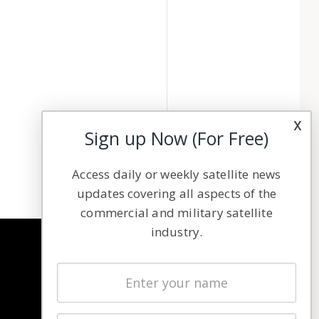
x
Sign up Now (For Free)
Access daily or weekly satellite news
updates covering all aspects of the
commercial and military satellite
industry.
NAVIGATION
Latest Stories
Magazines