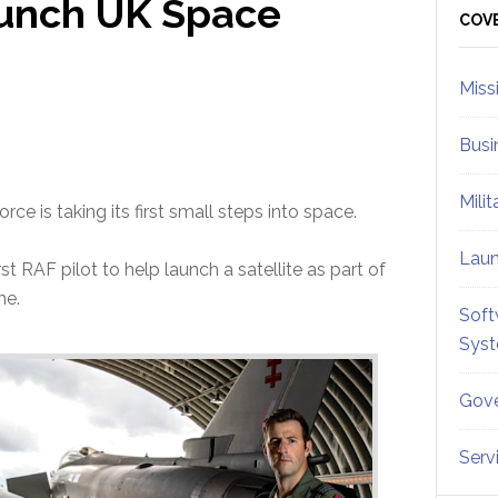
aunch UK Space
Sid
COV
Miss
Busi
Mili
orce is taking its first small steps into space.
Lau
t RAF pilot to help launch a satellite as part of
me.
Soft
Sys
Gove
Serv