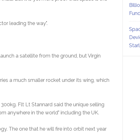
Billi
Fund
ctor leading the way".
Spac
Devi
Star
 launch a satellite from the ground, but Virgin
ries a much smaller rocket under its wing, which
 300kg. Flt Lt Stannard said the unique selling
 from anywhere in the world" including the UK.
. The one that he will fire into orbit next year