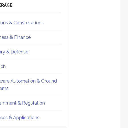
ebar
Sidebar
ERAGE
ions & Constellations
ness & Finance
tary & Defense
nch
ware Automation & Ground
tems
rnment & Regulation
ices & Applications