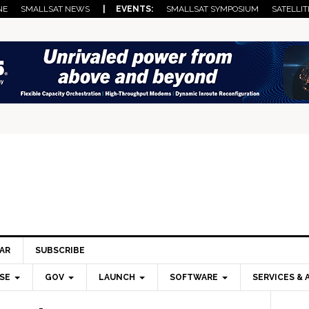
NE
SMALLSAT NEWS
| EVENTS:
SMALLSAT SYMPOSIUM
SATELLIT
AR
SUBSCRIBE
SE
GOV
LAUNCH
SOFTWARE
SERVICES & 
Pri