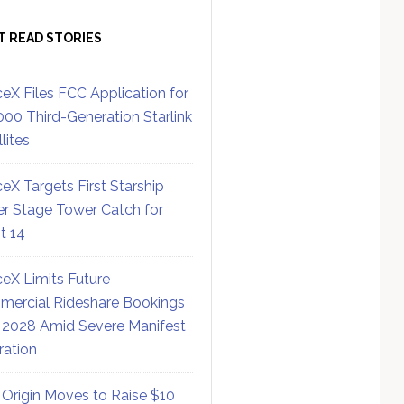
T READ STORIES
eX Files FCC Application for
000 Third-Generation Starlink
lites
eX Targets First Starship
r Stage Tower Catch for
ht 14
eX Limits Future
ercial Rideshare Bookings
 2028 Amid Severe Manifest
ration
 Origin Moves to Raise $10