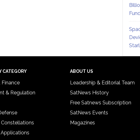
Billi
Fund
Spac
Devi
Star
Y CATEGORY
ABOUT US
& Finance
Leadership & Editorial Team
t & Regulation
SatNews History
Free Satnews Subscription
 Defense
SatNews Events
 Constellations
Magazines
 Applications