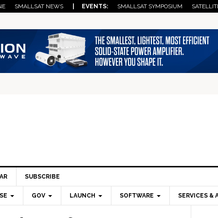
NE
SMALLSAT NEWS
| EVENTS:
SMALLSAT SYMPOSIUM
SATELLIT
AR
SUBSCRIBE
SE
GOV
LAUNCH
SOFTWARE
SERVICES & 
Pri