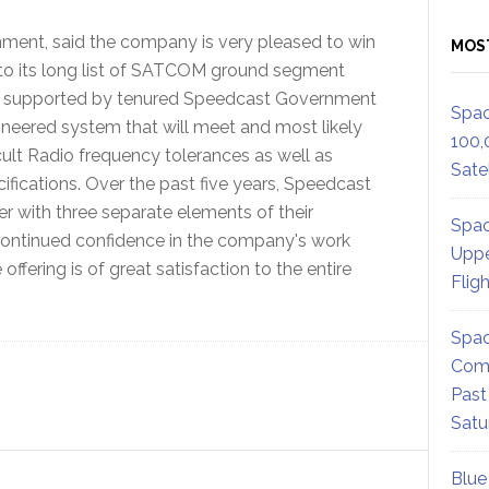
ment, said the company is very pleased to win
MOS
 to its long list of SATCOM ground segment
 and supported by tenured Speedcast Government
Spac
ineered system that will meet and most likely
100,
ficult Radio frequency tolerances as well as
Satel
ecifications. Over the past five years, Speedcast
 with three separate elements of their
Spac
ontinued confidence in the company's work
Uppe
ffering is of great satisfaction to the entire
Flig
Spac
Comm
Past
Satu
Blue