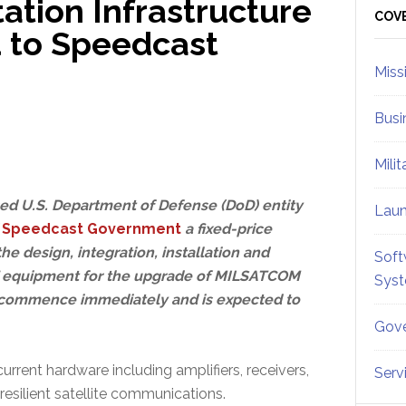
tion Infrastructure
Sid
COV
 to Speedcast
Miss
Busi
Mili
ed U.S. Department of Defense (DoD) entity
Lau
d
Speedcast Government
a fixed-price
the design, integration, installation and
Soft
F equipment for the upgrade of MILSATCOM
Sys
ll commence immediately and is expected to
Gove
rrent hardware including amplifiers, receivers,
Serv
esilient satellite communications.