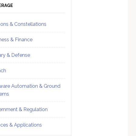
ebar
Sidebar
ERAGE
ions & Constellations
ness & Finance
tary & Defense
nch
ware Automation & Ground
tems
rnment & Regulation
ices & Applications