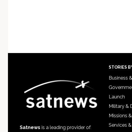
Footer
STORIES B
Business 
Governmen
Launch
Military &
Missions &
Services &
Satnews
is a leading provider of