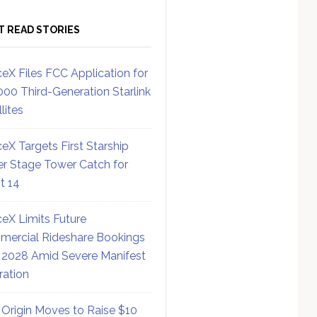
T READ STORIES
eX Files FCC Application for
000 Third-Generation Starlink
lites
eX Targets First Starship
r Stage Tower Catch for
ht 14
eX Limits Future
ercial Rideshare Bookings
 2028 Amid Severe Manifest
ration
 Origin Moves to Raise $10