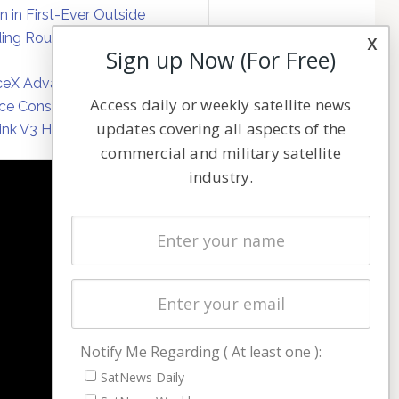
on in First-Ever Outside
ing Round
x
Sign up Now (For Free)
eX Advances Direct-to-
Access daily or weekly satellite news
ce Constellation Matrix with
updates covering all aspects of the
link V3 Hardware
commercial and military satellite
industry.
NAVIGATION
Latest Stories
Magazines
Events
Contact
Cookie & Privacy Policy for Satnews
Notify Me Regarding ( At least one ):
SatNews Daily