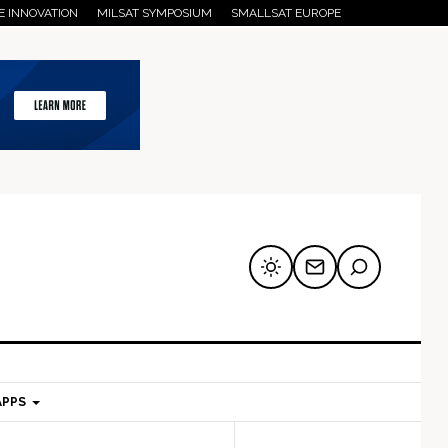
E INNOVATION
MILSAT SYMPOSIUM
SMALLSAT EUROPE
APPS
mary
Secondary