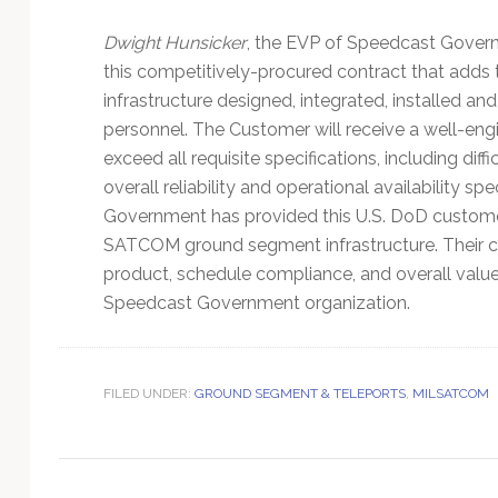
Technology
Dwight Hunsicker
, the EVP of Speedcast Govern
this competitively-procured contract that adds
infrastructure designed, integrated, installed
personnel. The Customer will receive a well-eng
exceed all requisite specifications, including dif
overall reliability and operational availability sp
Government has provided this U.S. DoD customer
SATCOM ground segment infrastructure. Their c
product, schedule compliance, and overall value o
Speedcast Government organization.
FILED UNDER:
GROUND SEGMENT & TELEPORTS
,
MILSATCOM