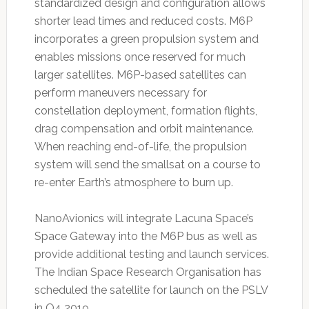
standardized design and configuration allows
shorter lead times and reduced costs. M6P
incorporates a green propulsion system and
enables missions once reserved for much
larger satellites. M6P-based satellites can
perform maneuvers necessary for
constellation deployment, formation flights,
drag compensation and orbit maintenance.
When reaching end-of-life, the propulsion
system will send the smallsat on a course to
re-enter Earth’s atmosphere to burn up.
NanoAvionics will integrate Lacuna Space’s
Space Gateway into the M6P bus as well as
provide additional testing and launch services.
The Indian Space Research Organisation has
scheduled the satellite for launch on the PSLV
in Q4 2019.