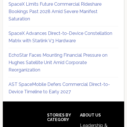
SpaceX Limits Future Commercial Rideshare
Bookings Past 2028 Amid Severe Manifest
Saturation
SpaceX Advances Direct-to-Device Constellation
Matrix with Starlink V3 Hardware
EchoStar Faces Mounting Financial Pressure on
Hughes Satellite Unit Amid Corporate
Reorganization
AST SpaceMobile Defers Commercial Direct-to-
Device Timeline to Early 2027
Secondary
Sidebar
Footer
STORIES BY
ABOUT US
CATEGORY
Leadership &