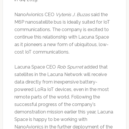
NanoAvionics CEO
Vytenis J. Buzas
said the
M6P nanosatellite bus is ideally suited for IoT
communications. The company is excited to
continue this relationship with Lacuna Space
as it pioneers a new form of ubiquitous, low-
cost IoT communications.
Lacuna Space CEO
Rob Spurret
added that
satellites in the Lacuna Network will receive
data directly from inexpensive battery-
powered LoRa IoT devices, even in the most
remote parts of the world. Following the
successful progress of the company's
demonstration mission earlier this year, Lacuna
Space is happy to be working with
NanoAvionics in the further deployment of the