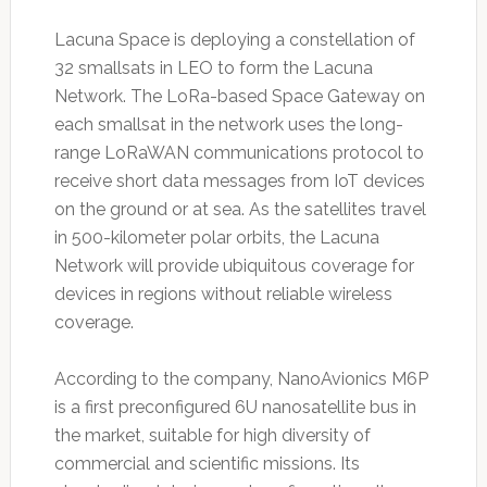
Lacuna Space is deploying a constellation of
32 smallsats in LEO to form the Lacuna
Network. The LoRa-based Space Gateway on
each smallsat in the network uses the long-
range LoRaWAN communications protocol to
receive short data messages from IoT devices
on the ground or at sea. As the satellites travel
in 500-kilometer polar orbits, the Lacuna
Network will provide ubiquitous coverage for
devices in regions without reliable wireless
coverage.
According to the company, NanoAvionics M6P
is a first preconfigured 6U nanosatellite bus in
the market, suitable for high diversity of
commercial and scientific missions. Its