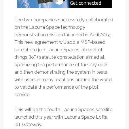
The two companies successfully collaborated
on the Lacuna Space technology
demonstration mission launched in April 2019.
This new agreement will add a M6P-based
satellite to join Lacuna Space’s internet of
things (IoT) satellite constellation aimed at
optimizing the performance of the payloads
and then demonstrating the system in tests
with users in many locations around the world,
to validate the performance of the pilot
service.
This will be the fourth Lacuna Space’s satellite
launched this year with Lacuna Space LoRa
IoT Gateway.