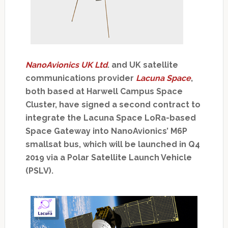
NanoAvionics UK Ltd
. and UK satellite
communications provider
Lacuna Space
,
both based at Harwell Campus Space
Cluster, have signed a second contract to
integrate the Lacuna Space LoRa-based
Space Gateway into NanoAvionics’ M6P
smallsat bus, which will be launched in Q4
2019 via a Polar Satellite Launch Vehicle
(PSLV).