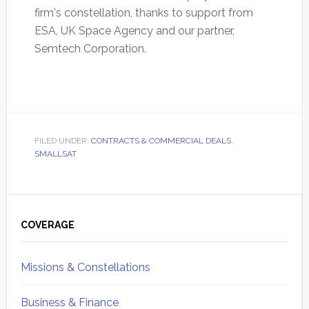
firm's constellation, thanks to support from
ESA, UK Space Agency and our partner,
Semtech Corporation.
FILED UNDER:
CONTRACTS & COMMERCIAL DEALS
,
SMALLSAT
Primary
Sidebar
COVERAGE
Missions & Constellations
Business & Finance