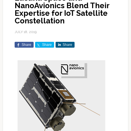
NanoAvionics Blend Their
Expertise for IoT Satellite
Constellation
JULY 18, 2019
Share
Share
Share