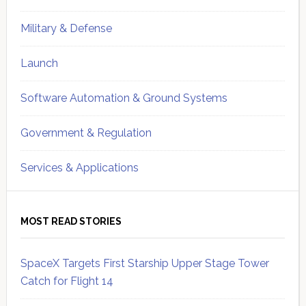
Military & Defense
Launch
Software Automation & Ground Systems
Government & Regulation
Services & Applications
MOST READ STORIES
SpaceX Targets First Starship Upper Stage Tower
Catch for Flight 14