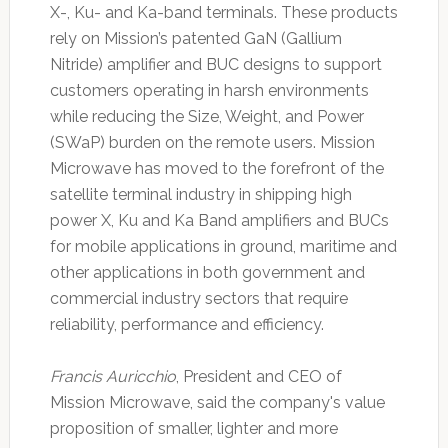
X-, Ku- and Ka-band terminals. These products
rely on Mission’s patented GaN (Gallium
Nitride) amplifier and BUC designs to support
customers operating in harsh environments
while reducing the Size, Weight, and Power
(SWaP) burden on the remote users. Mission
Microwave has moved to the forefront of the
satellite terminal industry in shipping high
power X, Ku and Ka Band amplifiers and BUCs
for mobile applications in ground, maritime and
other applications in both government and
commercial industry sectors that require
reliability, performance and efficiency.
Francis Auricchio
, President and CEO of
Mission Microwave, said the company's value
proposition of smaller, lighter and more