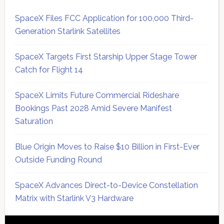
SpaceX Files FCC Application for 100,000 Third-
Generation Starlink Satellites
SpaceX Targets First Starship Upper Stage Tower
Catch for Flight 14
SpaceX Limits Future Commercial Rideshare
Bookings Past 2028 Amid Severe Manifest
Saturation
Blue Origin Moves to Raise $10 Billion in First-Ever
Outside Funding Round
SpaceX Advances Direct-to-Device Constellation
Matrix with Starlink V3 Hardware
Secondary