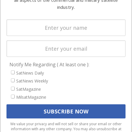
all aspects of the commercial and military satellite
Ground
commercial
industry.
Systems
and military
Spectrum &
enterprises
Licensing
worldwide.
Startups &
NewSpace
Business
Notify Me Regarding ( At least one ):
NAVIGATION
SatNews Daily
Latest Stories
SatNews Weekly
Magazines
SatMagazine
MilsatMagazine
Events
Contact
Cookie & Privacy Policy for Satnews
We use cookies to ensure that we give you the best
We value your privacy and will not sell or share your email or other
information with any other company. You may also unsubscribe at
experience on our website. If you continue to use this site we