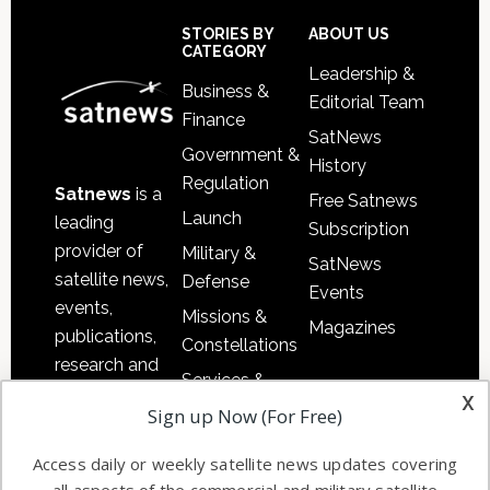
Sidebar
Footer
STORIES BY
ABOUT US
CATEGORY
Leadership &
Business &
Editorial Team
Finance
SatNews
Government &
History
Regulation
Satnews
is a
Free Satnews
Launch
leading
Subscription
provider of
Military &
SatNews
satellite news,
Defense
Events
events,
Missions &
Magazines
publications,
Constellations
research and
Services &
other satellite
x
Applications
Sign up Now (For Free)
industry
Software
information in
Access daily or weekly satellite news updates covering
Automation &
both