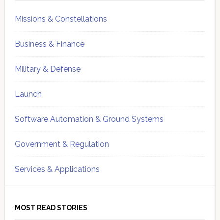
Missions & Constellations
Business & Finance
Military & Defense
Launch
Software Automation & Ground Systems
Government & Regulation
Services & Applications
MOST READ STORIES