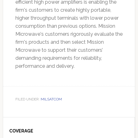
efficient high power amplifiers is enabling the
firm's customers to create highly portable,
higher throughput terminals with lower power
consumption than previous options. Mission
Microwave's customers rigorously evaluate the
firm's products and then select Mission
Microwave to support their customers’
demanding requirements for reliability,
performance and delivery.
FILED UNDER:
MILSATCOM
Primary
Sidebar
COVERAGE