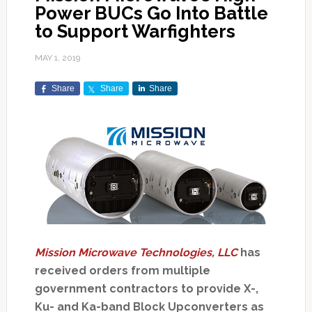
Power BUCs Go Into Battle
to Support Warfighters
MAY 1, 2019
Share
Share
Share
Mission Microwave Technologies, LLC
has
received orders from multiple
government contractors to provide X-,
Ku- and Ka-band Block Upconverters as