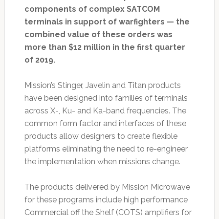
components of complex SATCOM
terminals in support of warfighters — the
combined value of these orders was
more than $12 million in the first quarter
of 2019.
Mission’s Stinger, Javelin and Titan products
have been designed into families of terminals
across X-, Ku- and Ka-band frequencies. The
common form factor and interfaces of these
products allow designers to create flexible
platforms eliminating the need to re-engineer
the implementation when missions change.
The products delivered by Mission Microwave
for these programs include high performance
Commercial off the Shelf (COTS) amplifiers for