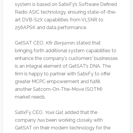
system is based on SatixFy’s Software Defined
Radio ASIC technology, ensuring state-of-the-
art DVB-S2X capabilities from VLSNR to
256APSK and data performance.
GetSAT CEO,
Kfir Benjamin
, stated that
bringing forth additional system capabilities to
enhance the company's customers’ businesses
is an integral element of GetSAT’s DNA. The
firm is happy to partner with SatixFy to offer
greater MCPC empowerment and fulfill
another Satcom-On-The-Move (SOTM)
market needs.
SatixFy CEO,
Yoel Gat
, added that the
company
has
been working closely with
GetSAT on their modem technology for the