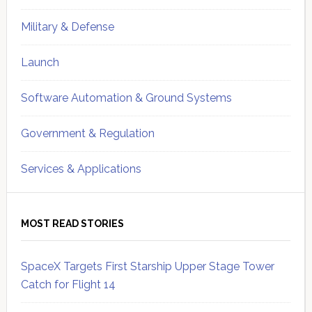
Military & Defense
Launch
Software Automation & Ground Systems
Government & Regulation
Services & Applications
MOST READ STORIES
SpaceX Targets First Starship Upper Stage Tower
Catch for Flight 14