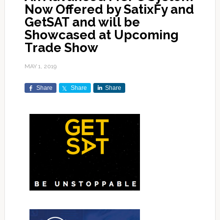
Now Offered by SatixFy and
GetSAT and will be
Showcased at Upcoming
Trade Show
MAY 1, 2019
Share
Share
Share