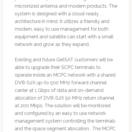
micronized antenna and modem products. The
system is designed with a cloud-ready
architecture in mind. It utilizes a friendly and
modern, easy to use management for both
equipment and satellite can start with a small
network and grow as they expand.
Existing and future GetSAT customers will be
able to upgrade their SCPC terminals to
operate inside an MCPC network with a shared
DVB-S2X up-to 500 MHz forward channel
carrier at 1 Gbps of data and on-demand
allocation of DVB-S2X 50 MHz return channel
at 200 Mbps. The solution will be monitored
and configured by an easy to use network
management system controlling the terminals
and the space segment allocation. The MCPC