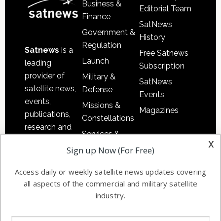
Business &
Editorial Team
Finance
SatNews
Government &
History
Regulation
Satnews
is a
Free Satnews
Launch
leading
Subscription
provider of
Military &
SatNews
satellite news,
Defense
Events
events,
Missions &
Magazines
publications,
Constellations
research and
Services &
other satellite
x
Applications
Sign up Now (For Free)
industry
Software
information in
Access daily or weekly satellite news updates covering
Automation &
both
all aspects of the commercial and military satellite
Ground
commercial
industry.
Systems
and military
Spectrum &
enterprises