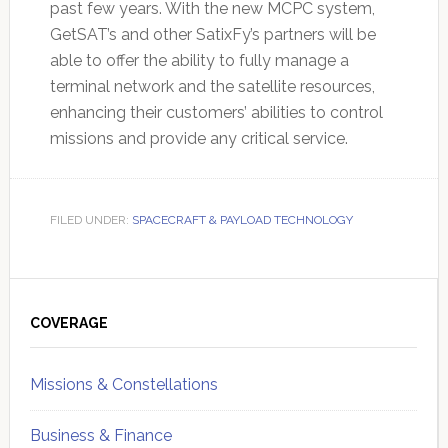
past few years. With the new MCPC system,
GetSAT’s and other SatixFy’s partners will be
able to offer the ability to fully manage a
terminal network and the satellite resources,
enhancing their customers’ abilities to control
missions and provide any critical service.
FILED UNDER:
SPACECRAFT & PAYLOAD TECHNOLOGY
Primary
Sidebar
COVERAGE
Missions & Constellations
Business & Finance