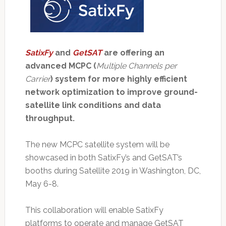
SatixFy
and
GetSAT
are offering an
advanced MCPC (
Multiple Channels per
Carrier
) system for more highly efficient
network optimization to improve ground-
satellite link conditions and data
throughput.
The new MCPC satellite system will be
showcased in both SatixFy’s and GetSAT’s
booths during Satellite 2019 in Washington, DC,
May 6-8.
This collaboration will enable SatixFy
platforms to operate and manage GetSAT