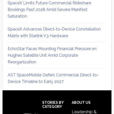
SpaceX Limits Future Commercial Rideshare
Bookings Past 2028 Amid Severe Manifest
Saturation
SpaceX Advances Direct-to-Device Constellation
Matrix with Starlink V3 Hardware
EchoStar Faces Mounting Financial Pressure on
Hughes Satellite Unit Amid Corporate
Reorganization
AST SpaceMobile Defers Commercial Direct-to-
Device Timeline to Early 2027
Secondary
Sidebar
Footer
STORIES BY
ABOUT US
CATEGORY
Leadership &