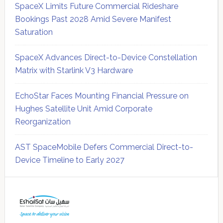
SpaceX Limits Future Commercial Rideshare
Bookings Past 2028 Amid Severe Manifest
Saturation
SpaceX Advances Direct-to-Device Constellation
Matrix with Starlink V3 Hardware
EchoStar Faces Mounting Financial Pressure on
Hughes Satellite Unit Amid Corporate
Reorganization
AST SpaceMobile Defers Commercial Direct-to-
Device Timeline to Early 2027
Secondary
Sidebar