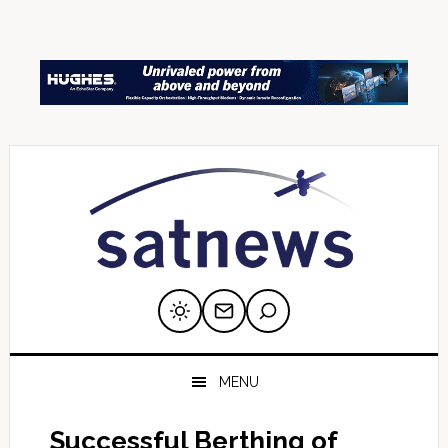
Skip
Skip
Skip
Skip
Skip
to
to
to
to
to
primary
main
primary
secondary
footer
navigation
content
sidebar
sidebar
MENU
Successful Berthing of