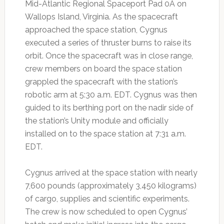
Mid-Atlantic Regional Spaceport Pad 0A on
Wallops Island, Virginia. As the spacecraft
approached the space station, Cygnus
executed a series of thruster burns to raise its
orbit. Once the spacecraft was in close range,
crew members on board the space station
grappled the spacecraft with the station’s
robotic arm at 5:30 a.m. EDT. Cygnus was then
guided to its berthing port on the nadir side of
the station’s Unity module and officially
installed on to the space station at 7:31 a.m.
EDT.
Cygnus arrived at the space station with nearly
7,600 pounds (approximately 3,450 kilograms)
of cargo, supplies and scientific experiments.
The crew is now scheduled to open Cygnus’