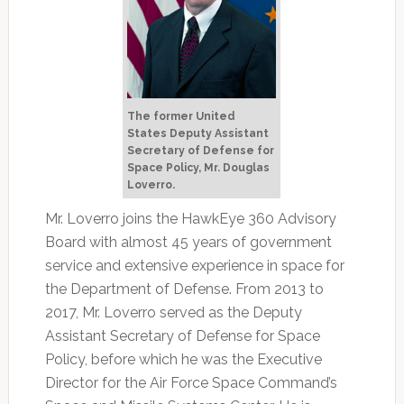
The former United
States Deputy Assistant
Secretary of Defense for
Space Policy, Mr. Douglas
Loverro.
Mr. Loverro joins the HawkEye 360 Advisory
Board with almost 45 years of government
service and extensive experience in space for
the Department of Defense. From 2013 to
2017, Mr. Loverro served as the Deputy
Assistant Secretary of Defense for Space
Policy, before which he was the Executive
Director for the Air Force Space Command’s