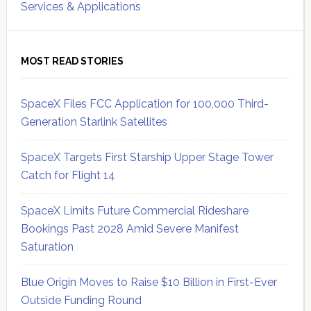
Services & Applications
MOST READ STORIES
SpaceX Files FCC Application for 100,000 Third-
Generation Starlink Satellites
SpaceX Targets First Starship Upper Stage Tower
Catch for Flight 14
SpaceX Limits Future Commercial Rideshare
Bookings Past 2028 Amid Severe Manifest
Saturation
Blue Origin Moves to Raise $10 Billion in First-Ever
Outside Funding Round