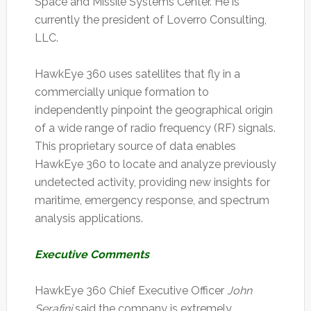
Space and Missile Systems Center. He is
currently the president of Loverro Consulting,
LLC.
HawkEye 360 uses satellites that fly in a
commercially unique formation to
independently pinpoint the geographical origin
of a wide range of radio frequency (RF) signals.
This proprietary source of data enables
HawkEye 360 to locate and analyze previously
undetected activity, providing new insights for
maritime, emergency response, and spectrum
analysis applications.
Executive Comments
HawkEye 360 Chief Executive Officer
John
Serafini
said the company is extremely