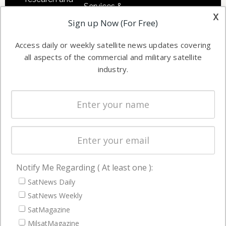
Services &
other satellite
x
Applications
Sign up Now (For Free)
industry
Software
information in
Access daily or weekly satellite news updates covering
Automation &
both
all aspects of the commercial and military satellite
Ground
commercial
industry.
Systems
and military
Spectrum &
enterprises
Licensing
worldwide.
Startups &
NewSpace
Business
Notify Me Regarding ( At least one ):
NAVIGATION
SatNews Daily
Latest Stories
SatNews Weekly
Magazines
SatMagazine
Events
MilsatMagazine