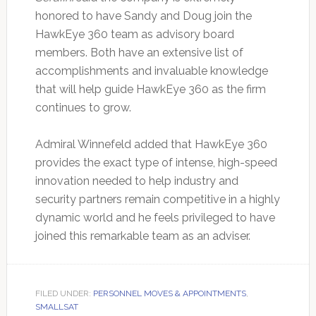
honored to have Sandy and Doug join the
HawkEye 360 team as advisory board
members. Both have an extensive list of
accomplishments and invaluable knowledge
that will help guide HawkEye 360 as the firm
continues to grow.
Admiral Winnefeld added that HawkEye 360
provides the exact type of intense, high-speed
innovation needed to help industry and
security partners remain competitive in a highly
dynamic world and he feels privileged to have
joined this remarkable team as an adviser.
FILED UNDER:
PERSONNEL MOVES & APPOINTMENTS
,
SMALLSAT