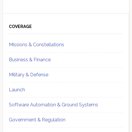
Primary
Sidebar
COVERAGE
Missions & Constellations
Business & Finance
Military & Defense
Launch
Software Automation & Ground Systems
Government & Regulation