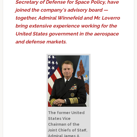
Secretary of Defense for Space Policy, have
joined the company's advisory board —
together, Admiral Winnefeld and Mr. Loverro
bring extensive experience working for the
United States government in the aerospace
and defense markets.
The former United
States Vice
Chairman of the
Joint Chiefs of Staff,
Admiral James A.