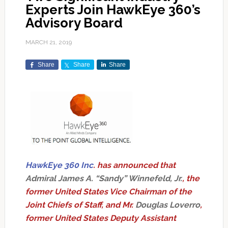
Experts Join HawkEye 360’s
Advisory Board
MARCH 21, 2019
Share
Share
Share
HawkEye 360 Inc
. has announced that
Admiral James A. “Sandy” Winnefeld, Jr.
, the
former United States Vice Chairman of the
Joint Chiefs of Staff, and Mr.
Douglas Loverro
,
former United States Deputy Assistant