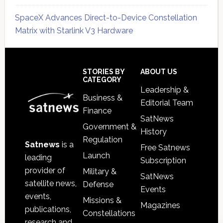
SpaceX Advances Direct-to-Device Constellation
Matrix with Starlink V3 Hardware
Secondary
Sidebar
Footer
STORIES BY
ABOUT US
CATEGORY
Leadership &
Business &
Editorial Team
Finance
SatNews
Government &
History
Regulation
Satnews
is a
Free Satnews
Launch
leading
Subscription
provider of
Military &
SatNews
satellite news,
Defense
Events
events,
Missions &
Magazines
publications,
Constellations
research and