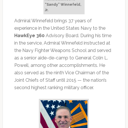
“Sandy” Winnefeld,
Jr.
Admiral Winnefeld brings 37 years of
experience in the United States Navy to the
HawkEye 360
Advisory Board. During his time
in the service, Admiral Winnefeld instructed at
the Navy Fighter Weapons School and served
as a senior aide-de-camp to General Colin L.
Powell, among other accomplishments. He
also served as the ninth Vice Chairman of the
Joint Chiefs of Staff until 2015 — the nation’s
second highest ranking military officer.