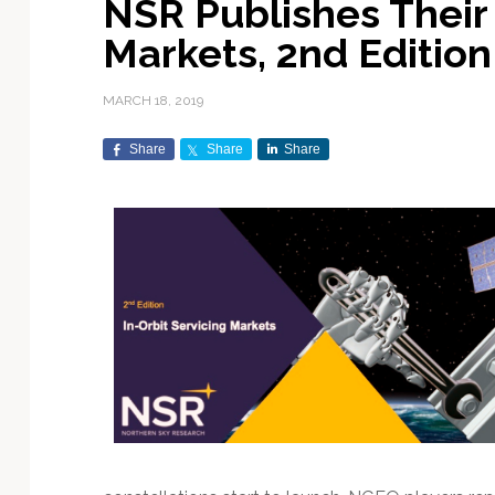
NSR Publishes Their 
Exploration & Science
Contracts & Commercial
Counterspace & ASAT
Export Controls &
Launch Providers
Autonomous Ground
Climate & Environmental
Markets, 2nd Edition
Missions
Deals
Compliance
Operations
Monitoring
Defense Budgets &
Launch Schedule &
In-Orbit Servicing &
Earnings & Financial
Procurement
International Space
Calendars
Data Processing & AI/ML
Disaster Response &
MARCH 18, 2019
Orbital Operations
Reporting
Agreements
Security Mapping
ISR & Reconnaissance
Launch Sites &
Digital Twins & Modeling
Share
Share
Share
LEO Constellations
Events & Conferences
National Space Policy
Infrastructure
Earth Observation &
Imaging
MILSATCOM
Ground Segment &
Mission Autonomy &
Funding & Venture Capital
Space Law & Treaties
Rocket Technology &
Teleports
Onboard Systems
Vehicles
Maritime & Aviation
Missile Warning &
Satcom
Market Forecasts
Defense
Space Sustainability &
Mission Planning &
Mission Deployments &
Debris Policy
Simulation
Manifests
Satellite Communications
Mergers & Acquisitions
National Security
Programs
Space Traffic Management
Space Systems Software
Navigation & PNT
/ Debris Removal
Engineering
Personnel Moves &
Appointments
Space Domain Awareness
SmallSat
Spectrum & Licensing
Spacecraft & Payload