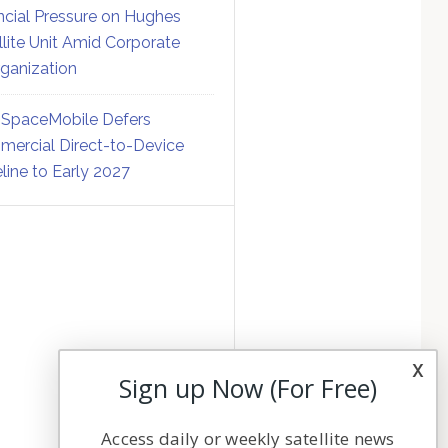
ncial Pressure on Hughes
llite Unit Amid Corporate
ganization
SpaceMobile Defers
ercial Direct-to-Device
line to Early 2027
x
Sign up Now (For Free)
Access daily or weekly satellite news