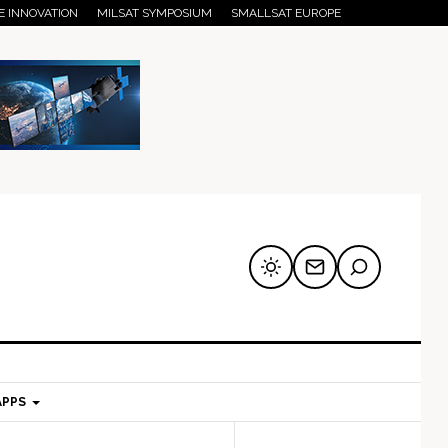
E INNOVATION
MILSAT SYMPOSIUM
SMALLSAT EUROPE
APPS
mary
Secondary