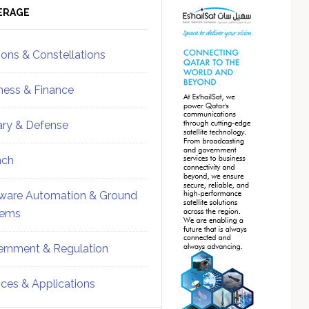
ebar
Sidebar
ERAGE
ions & Constellations
ness & Finance
tary & Defense
nch
ware Automation & Ground
tems
rnment & Regulation
ices & Applications