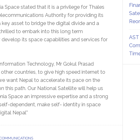
Fina
a Space stated that it is a privilege for Thales
Sate
lecommunications Authority for providing its
Reor
a key asset to bridge the digital divide and a
rilled to embark into this long term
AST 
develop its space capabilities and services for
Comm
Time
nformation Technology, Mr Gokul Prasad
ther countries, to give high speed internet to
, we want Nepal to accelerate its pace on the
 this path. Our National Satellite will help us
enia Space an impressive expertise and a strong
 self-dependent, make self- identity in space
gital Nepal”
 COMMUNICATIONS