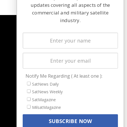
updates covering all aspects of the
commercial and military satellite
industry.
NAVIGATION
Latest Stories
Magazines
Events
Contact
Cookie & Privacy Policy for Satnews
Notify Me Regarding ( At least one ):
SatNews Daily
SatNews Weekly
SatMagazine
MilsatMagazine