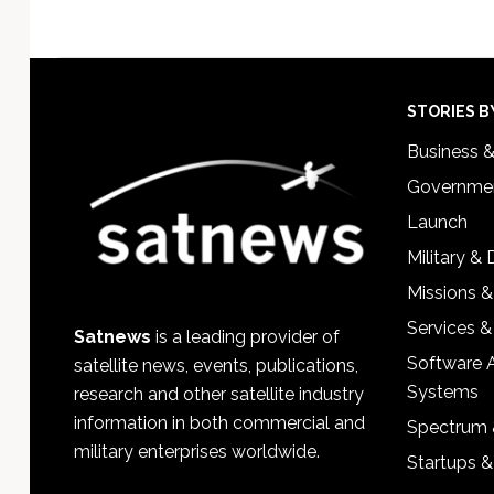
Footer
STORIES B
Business 
Governmen
Launch
Military &
Missions &
Services &
Satnews
is a leading provider of
Software 
satellite news, events, publications,
Systems
research and other satellite industry
information in both commercial and
Spectrum 
military enterprises worldwide.
Startups 