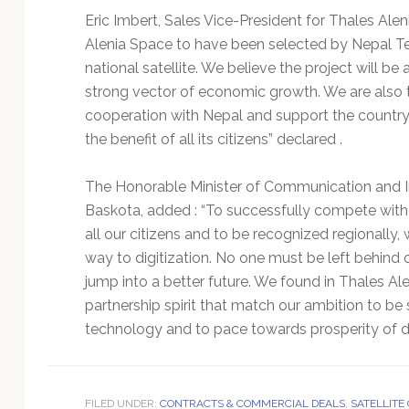
Eric Imbert, Sales Vice-President for Thales Aleni
Alenia Space to have been selected by Nepal Te
national satellite. We believe the project will be 
strong vector of economic growth. We are also th
cooperation with Nepal and support the country 
the benefit of all its citizens” declared .
The Honorable Minister of Communication and I
Baskota, added : “To successfully compete with o
all our citizens and to be recognized regionally
way to digitization. No one must be left behind on
jump into a better future. We found in Thales Al
partnership spirit that match our ambition to be
technology and to pace towards prosperity of di
FILED UNDER:
CONTRACTS & COMMERCIAL DEALS
,
SATELLITE