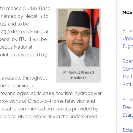
erformance C-/Ku-Band
MOS
be named by Nepal, is to
022 and to be
Spac
123.3 degrees E orbital
Uppe
epal by ITU. It will be
Flig
ceBus National
solution developed by
Spac
Comm
Mr Gokul Prasad
Past
 available throughout
Baskota
Satu
e, e-learning, e-
echnologies, agriculture, tourism, hydropower
Spac
provisions of Direct-to-Home television and
Devi
ersatile communication services provided by
Star
e digital divide, especially in the underserved
Echo