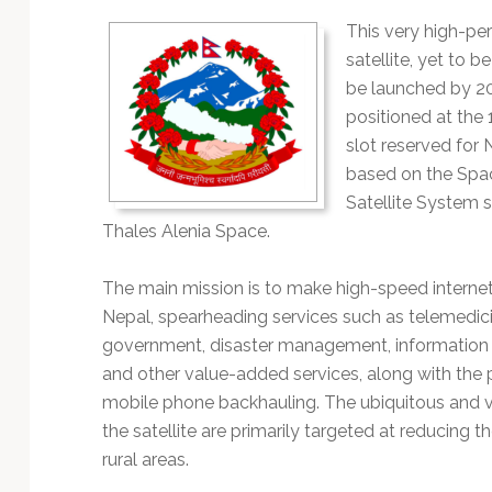
Technology
This very high-p
satellite, yet to 
be launched by 2
positioned at the 
slot reserved for N
based on the Spa
Satellite System 
Thales Alenia Space.
The main mission is to make high-speed internet
Nepal, spearheading services such as telemedicin
government, disaster management, information t
and other value-added services, along with the 
mobile phone backhauling. The ubiquitous and v
the satellite are primarily targeted at reducing th
rural areas.