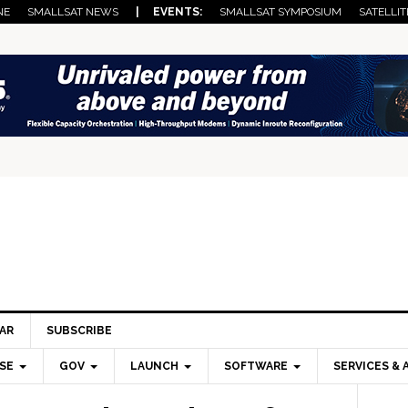
NE
SMALLSAT NEWS
| EVENTS:
SMALLSAT SYMPOSIUM
SATELLIT
AR
SUBSCRIBE
SE
GOV
LAUNCH
SOFTWARE
SERVICES & 
Pri