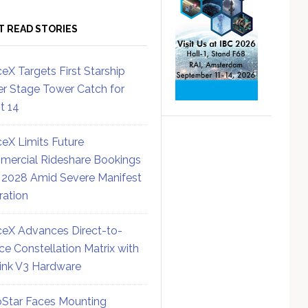
T READ STORIES
eX Targets First Starship
r Stage Tower Catch for
ht 14
eX Limits Future
ercial Rideshare Bookings
 2028 Amid Severe Manifest
ration
eX Advances Direct-to-
ce Constellation Matrix with
link V3 Hardware
Star Faces Mounting