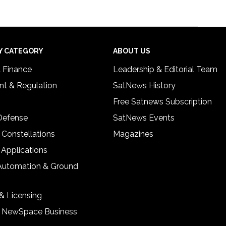
Y CATEGORY
ABOUT US
& Finance
Leadership & Editorial Team
t & Regulation
SatNews History
Free Satnews Subscription
 Defense
SatNews Events
 Constellations
Magazines
 Applications
Automation & Ground
& Licensing
& NewSpace Business