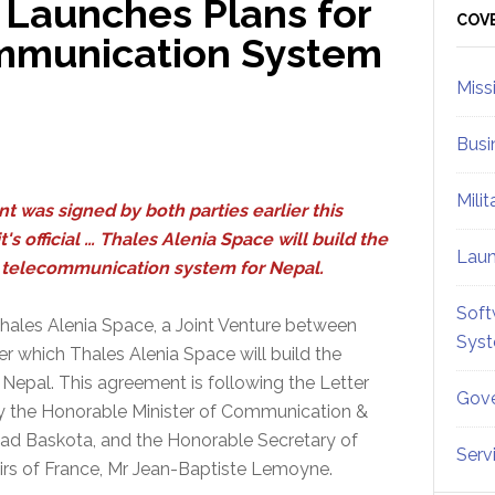
 Launches Plans for
Sid
COV
ommunication System
Miss
Busi
Mili
nt was signed by both parties earlier this
's official … Thales Alenia Space will build the
Lau
te telecommunication system for Nepal.
Soft
ales Alenia Space, a Joint Venture between
Sys
 which Thales Alenia Space will build the
 Nepal. This agreement is following the Letter
Gove
 by the Honorable Minister of Communication &
ad Baskota, and the Honorable Secretary of
Serv
airs of France, Mr Jean-Baptiste Lemoyne.