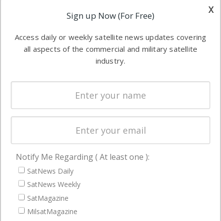
other satellite
x
Applications
Sign up Now (For Free)
industry
Software
information in
Access daily or weekly satellite news updates covering
Automation &
both
all aspects of the commercial and military satellite
Ground
commercial
industry.
Systems
and military
Spectrum &
enterprises
Licensing
worldwide.
Startups &
NewSpace
Business
Notify Me Regarding ( At least one ):
NAVIGATION
SatNews Daily
Latest Stories
SatNews Weekly
Magazines
SatMagazine
Events
MilsatMagazine