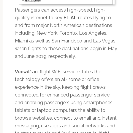
Passengers can access high-speed, high-
quality internet to key
EL AL
routes flying to
and from major North American destinations
including: New York, Toronto, Los Angeles,
Miami as well as San Francisco and Las Vegas,
when flights to these destinations begin in May
and June 2019, respectively.
Viasat
’s in-flight WiFi service states the
technology offers an at-home or office
experience in the sky, keeping flight crews
connected for enhanced passenger service
and enabling passengers using smartphones,
tablets or laptop computers the ability to
browse websites, connect to email and instant
messaging, use apps and social networks and