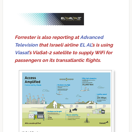
Forrester is also reporting at
Advanced
Television
that Israeli airline
EL AL
’s is using
Viasat
’s ViaSat-2 satellite to supply WiFi for
passengers on its transatlantic flights.