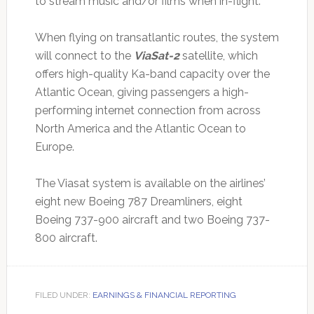
to stream music and/or films when in-flight.
When flying on transatlantic routes, the system
will connect to the
ViaSat-2
satellite, which
offers high-quality Ka-band capacity over the
Atlantic Ocean, giving passengers a high-
performing internet connection from across
North America and the Atlantic Ocean to
Europe.
The Viasat system is available on the airlines’
eight new Boeing 787 Dreamliners, eight
Boeing 737-900 aircraft and two Boeing 737-
800 aircraft.
FILED UNDER:
EARNINGS & FINANCIAL REPORTING