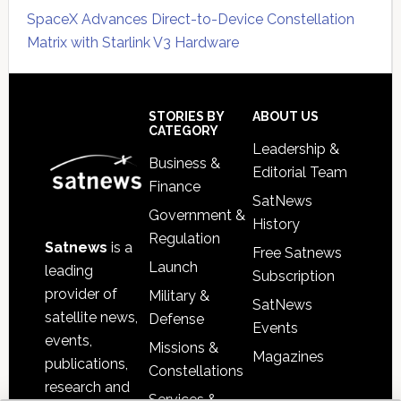
SpaceX Advances Direct-to-Device Constellation
Matrix with Starlink V3 Hardware
Secondary
Sidebar
Footer
STORIES BY
ABOUT US
CATEGORY
Leadership &
Business &
Editorial Team
Finance
SatNews
Government &
History
Regulation
Satnews
is a
Free Satnews
Launch
leading
Subscription
provider of
Military &
SatNews
satellite news,
Defense
Events
events,
Missions &
Magazines
publications,
Constellations
research and
Services &