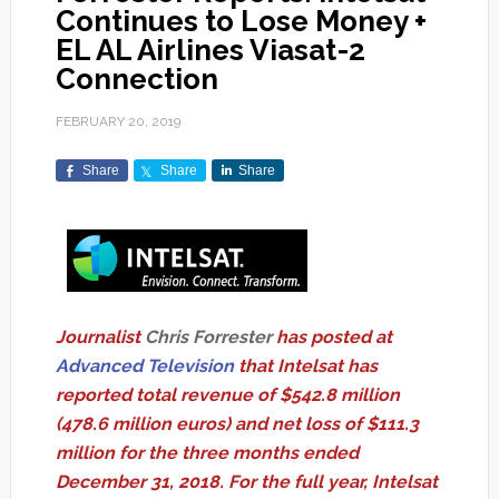
Continues to Lose Money +
EL AL Airlines Viasat-2
Connection
FEBRUARY 20, 2019
Share
Share
Share
Journalist
Chris Forrester
has posted at
Advanced Television
that Intelsat has
reported total revenue of $542.8 million
(478.6 million euros) and net loss of $111.3
million for the three months ended
December 31, 2018. For the full year, Intelsat