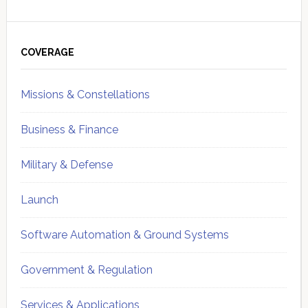
Primary
Sidebar
COVERAGE
Missions & Constellations
Business & Finance
Military & Defense
Launch
Software Automation & Ground Systems
Government & Regulation
Services & Applications