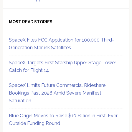
MOST READ STORIES
SpaceX Files FCC Application for 100,000 Third-
Generation Starlink Satellites
SpaceX Targets First Starship Upper Stage Tower
Catch for Flight 14
SpaceX Limits Future Commercial Rideshare
Bookings Past 2028 Amid Severe Manifest
Saturation
Blue Origin Moves to Raise $10 Billion in First-Ever
Outside Funding Round