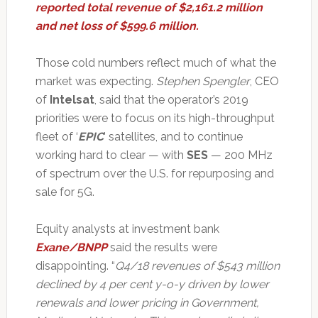
reported total revenue of $2,161.2 million
and net loss of $599.6 million.
Those cold numbers reflect much of what the
market was expecting.
Stephen Spengler
, CEO
of
Intelsat
, said that the operator’s 2019
priorities were to focus on its high-throughput
fleet of ‘
EPIC
’ satellites, and to continue
working hard to clear — with
SES
— 200 MHz
of spectrum over the U.S. for repurposing and
sale for 5G.
Equity analysts at investment bank
Exane/BNPP
said the results were
disappointing. “
Q4/18 revenues of $543 million
declined by 4 per cent y-o-y driven by lower
renewals and lower pricing in Government,