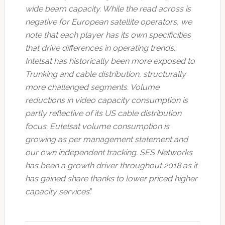
wide beam capacity. While the read across is
negative for European satellite operators, we
note that each player has its own specificities
that drive differences in operating trends.
Intelsat has historically been more exposed to
Trunking and cable distribution, structurally
more challenged segments. Volume
reductions in video capacity consumption is
partly reflective of its US cable distribution
focus. Eutelsat volume consumption is
growing as per management statement and
our own independent tracking. SES Networks
has been a growth driver throughout 2018 as it
has gained share thanks to lower priced higher
capacity services
.”