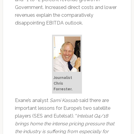
Government. Increased direct costs and lower
revenues explain the comparatively
disappointing EBITDA outlook.
Journalist
Chris
Forrester.
Exane’s analyst
Sami Kassab
said there are
important lessons for Europe’s two satellite
players (SES and Eutelsat). “
Intelsat Q4/18
brings home the intense pricing pressure that
the industry is suffering from especially for