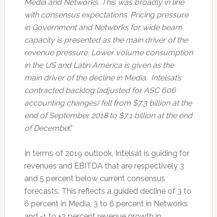
Media and Networks. This was broadly in line
with consensus expectations. Pricing pressure
in Government and Networks for wide beam
capacity is presented as the main driver of the
revenue pressure. Lower volume consumption
in the US and Latin America is given as the
main driver of the decline in Media. Intelsat’s
contracted backlog (adjusted for ASC 606
accounting changes) fell from $7.3 billion at the
end of September 2018 to $7.1 billion at the end
of Decembe
r.”
In terms of 2019 outlook, Intelsat is guiding for
revenues and EBITDA that are respectively 3
and 5 percent below current consensus
forecasts. This reflects a guided decline of 3 to
6 percent in Media, 3 to 6 percent in Networks
and -1 to +2 percent revenue growth in