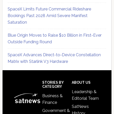
SpaceX Limits Future Commercial Rideshare
Bookings Past 2028 Amid Severe Manifest
Saturation
Blue Origin Moves to Raise $10 Billion in First-Ever
Outside Funding Round
SpaceX Advances Direct-to-Device Constellation
Matrix with Starlink V3 Hardware
Secondary
Sidebar
Footer
STORIES BY
ABOUT US
CATEGORY
Leadership &
Business &
Editorial Team
Finance
SatNews
Government &
History