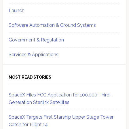
Launch
Software Automation & Ground Systems
Government & Regulation
Services & Applications
MOST READ STORIES
SpaceX Files FCC Application for 100,000 Third-
Generation Starlink Satellites
SpaceX Targets First Starship Upper Stage Tower
Catch for Flight 14