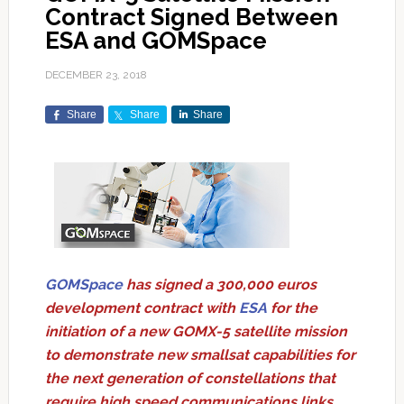
Contract Signed Between
ESA and GOMSpace
DECEMBER 23, 2018
Share
Share
Share
GOMSpace
has signed a 300,000 euros
development contract with
ESA
for the
initiation of a new GOMX-5 satellite mission
to demonstrate new smallsat capabilities for
the next generation of constellations that
require high speed communications links