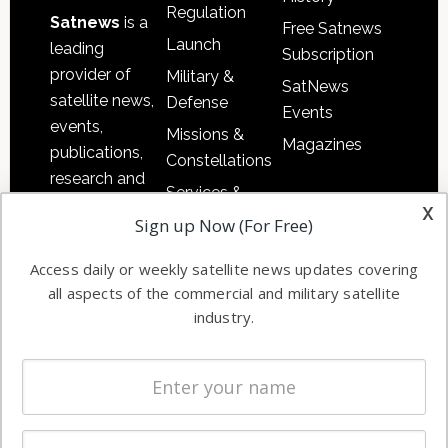
Regulation
Satnews
is a
Free Satnews
Launch
leading
Subscription
provider of
Military &
SatNews
satellite news,
Defense
Events
events,
Missions &
Magazines
publications,
Constellations
research and
Services &
other satellite
x
Applications
Sign up Now (For Free)
industry
Software
information in
Access daily or weekly satellite news updates covering
Automation &
both
all aspects of the commercial and military satellite
Ground
commercial
industry.
Systems
and military
Spectrum &
enterprises
Licensing
worldwide.
Startups &
NewSpace