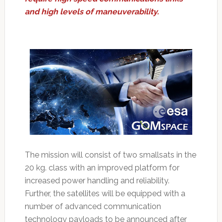
and high levels of maneuverability.
The mission will consist of two smallsats in the
20 kg. class with an improved platform for
increased power handling and reliability.
Further, the satellites will be equipped with a
number of advanced communication
technology payloads to be announced after