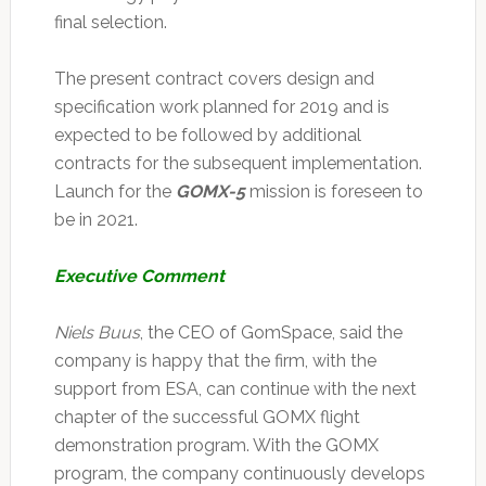
final selection.
The present contract covers design and
specification work planned for 2019 and is
expected to be followed by additional
contracts for the subsequent implementation.
Launch for the
GOMX-5
mission is foreseen to
be in 2021.
Executive Comment
Niels Buus
, the CEO of GomSpace, said the
company is happy that the firm, with the
support from ESA, can continue with the next
chapter of the successful GOMX flight
demonstration program. With the GOMX
program, the company continuously develops