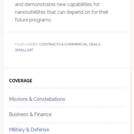
and demonstrates new capabilities for
nanosatellites that can depend on for their
future programs.
FILED UNDER:
CONTRACTS & COMMERCIAL DEALS
,
SMALLSAT
Primary
Sidebar
COVERAGE
Missions & Constellations
Business & Finance
Military & Defense