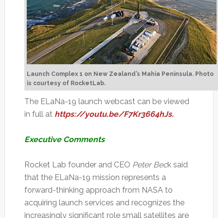
Launch Complex 1 on New Zealand’s Mahia Peninsula.
Photo
is courtesy of RocketLab.
The ELaNa-19 launch webcast can be viewed
in full at
https://youtu.be/F7Kr3664hJs.
Executive Comments
Rocket Lab founder and CEO
Peter Bec
k said
that the ELaNa-19 mission represents a
forward-thinking approach from NASA to
acquiring launch services and recognizes the
increasingly significant role small satellites are