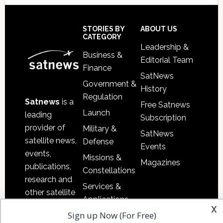
Secondary
Sidebar
Footer
STORIES BY
ABOUT US
CATEGORY
Leadership &
Business &
Editorial Team
Finance
SatNews
Government &
History
Regulation
Satnews
is a
Free Satnews
Launch
leading
Subscription
provider of
Military &
SatNews
satellite news,
Defense
Events
events,
Missions &
Magazines
publications,
Constellations
research and
Services &
other satellite
Applications
industry
x
Sign up Now (For Free)
Software
information in