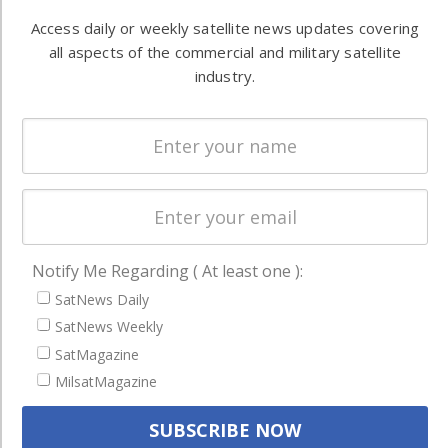
Automation &
both
Access daily or weekly satellite news updates covering
Ground
commercial
all aspects of the commercial and military satellite
Systems
and military
industry.
Spectrum &
enterprises
Licensing
worldwide.
Startups &
NewSpace
Business
NAVIGATION
Notify Me Regarding ( At least one ):
Latest Stories
SatNews Daily
Magazines
SatNews Weekly
SatMagazine
Events
MilsatMagazine
Contact
Cookie & Privacy Policy for Satnews