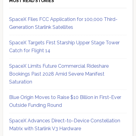
MOST READ STORIES
SpaceX Files FCC Application for 100,000 Third-
Generation Starlink Satellites
SpaceX Targets First Starship Upper Stage Tower
Catch for Flight 14
SpaceX Limits Future Commercial Rideshare
Bookings Past 2028 Amid Severe Manifest
Saturation
Blue Origin Moves to Raise $10 Billion in First-Ever
Outside Funding Round
SpaceX Advances Direct-to-Device Constellation
Matrix with Starlink V3 Hardware