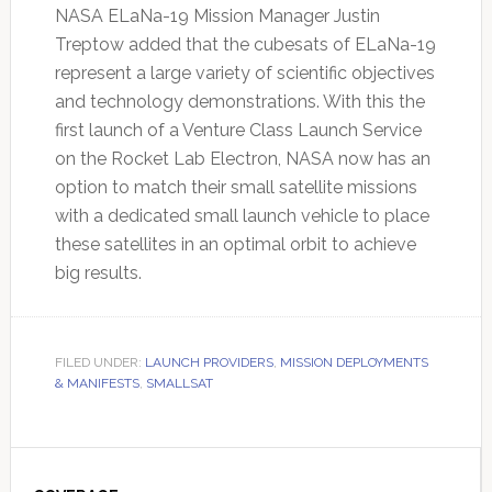
NASA ELaNa-19 Mission Manager Justin
Treptow added that the cubesats of ELaNa-19
represent a large variety of scientific objectives
and technology demonstrations. With this the
first launch of a Venture Class Launch Service
on the Rocket Lab Electron, NASA now has an
option to match their small satellite missions
with a dedicated small launch vehicle to place
these satellites in an optimal orbit to achieve
big results.
FILED UNDER:
LAUNCH PROVIDERS
,
MISSION DEPLOYMENTS
& MANIFESTS
,
SMALLSAT
Primary