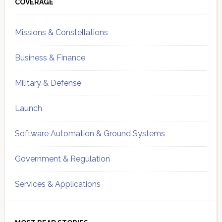
Sidebar
COVERAGE
Missions & Constellations
Business & Finance
Military & Defense
Launch
Software Automation & Ground Systems
Government & Regulation
Services & Applications