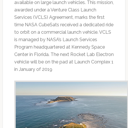
available on large launch vehicles. This mission,
awarded under a Venture Class Launch
Services (VCLS) Agreement, marks the first
time NASA CubeSats received a dedicated ride
to orbit on a commercial launch vehicle. VCLS
is managed by NASA’s Launch Services
Program headquartered at Kennedy Space
Center in Florida. The next Rocket Lab Electron
vehicle will be on the pad at Launch Complex 1
in January of 2019