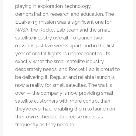
playing in exploration, technology
demonstration, research and education. The
ELaNa-19 mission was a significant one for
NASA, the Rocket Lab team and the small
satellite industry overall. To launch two
missions just five weeks apart, and in the first
year of orbital flights, is unprecedented. It’s
exactly what the small satellite industry
desperately needs, and Rocket Lab is proud to
be delivering it. Regular and reliable launch is
now a reality for small satellites. The wait is
over — the company is now providing small
satellite customers with more control than
they’ve ever had, enabling them to launch on
their own schedule, to precise orbits, as
frequently as they need to.