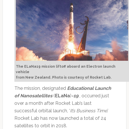
The ELaNa19 mission liftoff aboard an Electron launch
vehicle
from New Zealand.
Photo is courtesy of Rocket Lab.
The mission, designated
Educational Launch
of Nanosatellites
(
ELaNa
)
-19
, occurred just
over a month after Rocket Lab’s last
successful orbital launch, ‘
It’s Business Time
.’
Rocket Lab has now launched a total of 24
satellites to orbit in 2018.