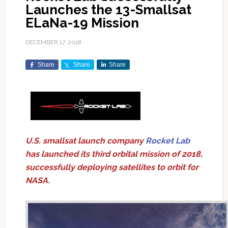
Launches the 13-Smallsat
ELaNa-19 Mission
DECEMBER 17, 2018
Share
Share
Share
U.S. smallsat launch company
Rocket Lab
has launched its third orbital mission of 2018,
successfully deploying satellites to orbit for
NASA.