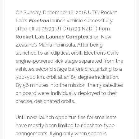
On Sunday, December 16, 2018 UTC, Rocket
Lab’s
Electron
launch vehicle successfully
lifted off at 06:33 UTC (19:33 NZDT) from
Rocket Lab Launch Complex 1
on New
Zealand’s Mahia Peninsula. After being
launched to an elliptical orbit, Electron’s Curie
engine-powered kick stage separated from the
vehicle’s second stage before circularizing to a
500×500 km. orbit at an 85 degree inclination.
By 56 minutes into the mission, the 13 satellites
on board were individually deployed to their
precise, designated orbits.
Until now, launch opportunities for smallsats
have mostly been limited to rideshare-type
arrangements, flying only when space is