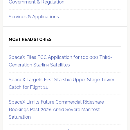
Government & Regulation
Services & Applications
MOST READ STORIES
SpaceX Files FCC Application for 100,000 Third-
Generation Starlink Satellites
SpaceX Targets First Starship Upper Stage Tower
Catch for Flight 14
SpaceX Limits Future Commercial Rideshare
Bookings Past 2028 Amid Severe Manifest
Saturation