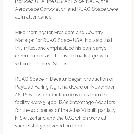
included ULA, the U.S. Air Force, NASA, the
Aerospace Corporation and RUAG Space were
all in attendance.
Mike Morningstar, President and Country
Manager for RUAG Space USA, Inc. said that
this milestone emphasized his company’s
commitment and focus on market growth
within the United States.
RUAG Space in Decatur began production of
Payload Fairing flight hardware on November
26. Previous production deliveries from this
facility were 5, 400-ISAs (Interstage Adapters
for the 400 series of the Atlas V) built partially
in Switzerland and the U.S., which were all
successfully delivered on time.