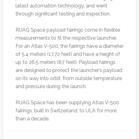
latest automation technology, and went
through significant testing and inspection.
RUAG Space payload fairings come in flexible
measurements to fit the respective launcher.
For an Atlas V-500, the fairings have a diameter
of 5.4 meters (17.72 feet) and have a height of
up to 26.5 meters (87 feet). Payload fairings
are designed to protect the launcher’s payload
on its way into orbit, from outside temperature
and pressure during the launch.
RUAG Space has been supplying Atlas V-500
fairings, built in Switzerland, to ULA for more
than a decade.