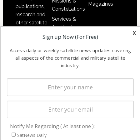
Missions &
Magazines
publications,
Constellations
research and
Services &
other satellite
Applications
industry
x
Sign up Now (For Free)
Software
information in
Automation &
both
Access daily or weekly satellite news updates covering
Ground
commercial
all aspects of the commercial and military satellite
Systems
and military
industry.
Spectrum &
enterprises
Licensing
worldwide.
Startups &
NewSpace
Business
NAVIGATION
Notify Me Regarding ( At least one ):
Latest Stories
SatNews Daily