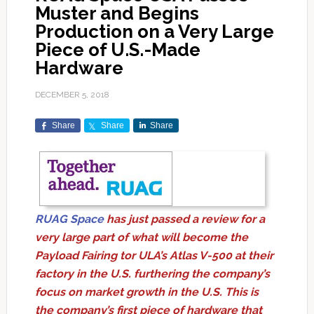
Muster and Begins
Production on a Very Large
Piece of U.S.-Made
Hardware
DECEMBER 5, 2018
Share
Share
Share
RUAG Space
has just passed a review for a
very large part of what will become the
Payload Fairing tor ULA’s Atlas V-500 at their
factory in the U.S. furthering the company’s
focus on market growth in the U.S. This is
the company’s first piece of hardware that