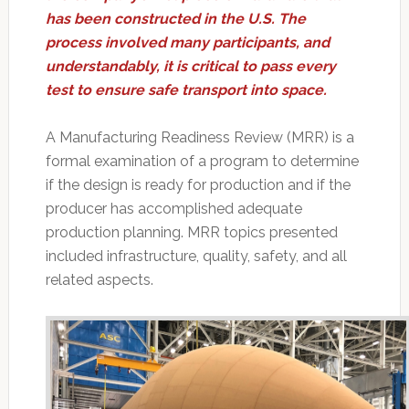
has been constructed in the U.S. The
process involved many participants, and
understandably, it is critical to pass every
test to ensure safe transport into space.
A Manufacturing Readiness Review (MRR) is a
formal examination of a program to determine
if the design is ready for production and if the
producer has accomplished adequate
production planning. MRR topics presented
included infrastructure, quality, safety, and all
related aspects.