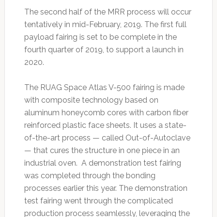
The second half of the MRR process will occur
tentatively in mid-February, 2019. The first full
payload fairing is set to be complete in the
fourth quarter of 2019, to support a launch in
2020.
The RUAG Space Atlas V-500 fairing is made
with composite technology based on
aluminum honeycomb cores with carbon fiber
reinforced plastic face sheets. It uses a state-
of-the-art process — called Out-of-Autoclave
— that cures the structure in one piece in an
industrial oven. A demonstration test fairing
was completed through the bonding
processes earlier this year. The demonstration
test fairing went through the complicated
production process seamlessly, leveraging the