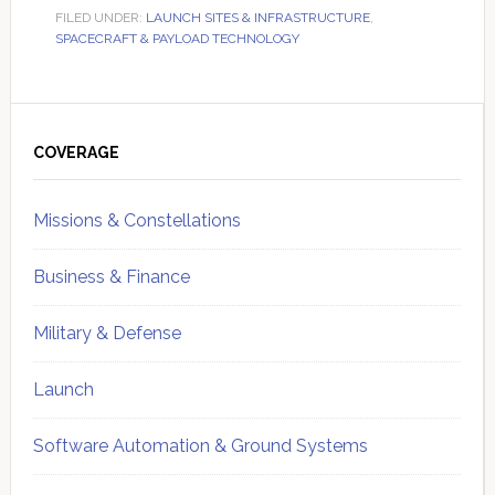
FILED UNDER:
LAUNCH SITES & INFRASTRUCTURE
,
SPACECRAFT & PAYLOAD TECHNOLOGY
Primary
Sidebar
COVERAGE
Missions & Constellations
Business & Finance
Military & Defense
Launch
Software Automation & Ground Systems