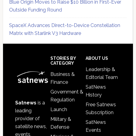
Blue Origin Moves to Raise $10 Billion in First-Ever
Outside Funding Round
SpaceX Advances Direct-to-Device Constellation
Matrix with Starlink V3 Hardware
Secondary
Sidebar
Footer
STORIES BY
ABOUT US
CATEGORY
Leadership &
Business &
Editorial Team
Finance
SatNews
Government &
History
Regulation
Satnews
is a
Free Satnews
Launch
leading
Subscription
provider of
Military &
SatNews
satellite news,
Defense
Events
events,