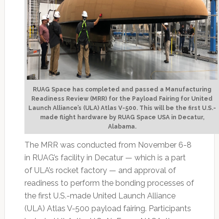
RUAG Space has completed and passed a Manufacturing
Readiness Review (MRR) for the Payload Fairing for United
Launch Alliance’s (ULA) Atlas V-500. This will be the first U.S.-
made flight hardware by RUAG Space USA in Decatur,
Alabama.
The MRR was conducted from November 6-8
in RUAG’s facility in Decatur — which is a part
of ULA’s rocket factory — and approval of
readiness to perform the bonding processes of
the first U.S.-made United Launch Alliance
(ULA) Atlas V-500 payload fairing. Participants