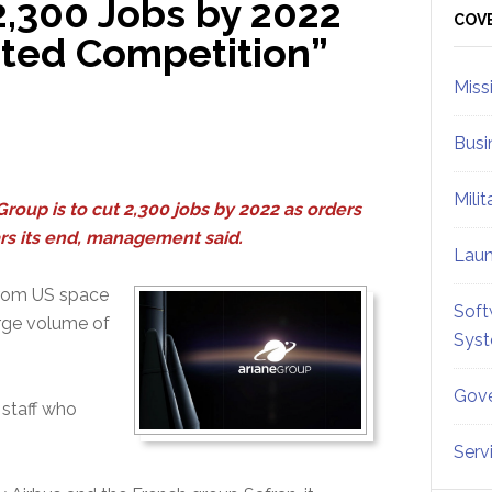
2,300 Jobs by 2022
Sid
COV
ted Competition”
Miss
Busi
Mili
oup is to cut 2,300 jobs by 2022 as orders
s its end, management said.
Lau
from US space
Soft
rge volume of
Sys
Gove
 staff who
Serv