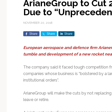
ArianeGroup to Cut 
Exploration & Science
Contracts & Commercial
Counterspace & ASAT
Export Controls &
Launch Providers
Autonomous Ground
Climate & Environmental
Due to “Unpreceden
Missions
Deals
Compliance
Operations
Monitoring
Defense Budgets &
Launch Schedule &
In-Orbit Servicing &
Earnings & Financial
Procurement
International Space
Calendars
Data Processing & AI/ML
Disaster Response &
NOVEMBER 20, 2018
Orbital Operations
Reporting
Agreements
Security Mapping
ISR & Reconnaissance
Launch Sites &
Digital Twins & Modeling
Share
Share
Share
LEO Constellations
Events & Conferences
National Space Policy
Infrastructure
Earth Observation &
Imaging
MILSATCOM
Ground Segment &
European aerospace and defence firm ArianeGr
Mission Autonomy &
Funding & Venture Capital
Space Law & Treaties
Rocket Technology &
Teleports
tumble and development of a new rocket near
Onboard Systems
Vehicles
Maritime & Aviation
Missile Warning &
Satcom
Market Forecasts
Defense
Space Sustainability &
Mission Planning &
The company said it faced tough competition 
Mission Deployments &
Debris Policy
Simulation
Manifests
Satellite Communications
companies whose business is “bolstered by a la
Mergers & Acquisitions
National Security
Programs
Space Traffic Management
Space Systems Software
institutional orders”.
Navigation & PNT
/ Debris Removal
Engineering
Personnel Moves &
Appointments
Space Domain Awareness
ArianeGroup will make the cuts by not replacing
SmallSat
Spectrum & Licensing
leave or retire.
Spacecraft & Payload