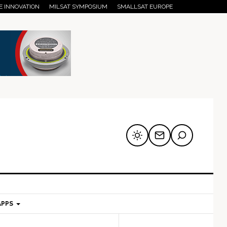
E INNOVATION
MILSAT SYMPOSIUM
SMALLSAT EUROPE
APPS
mary
Secondary