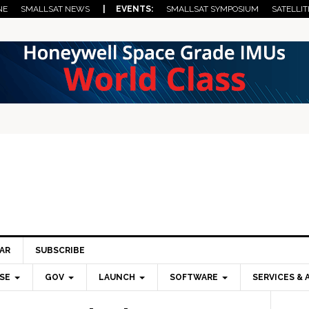
NE
SMALLSAT NEWS
| EVENTS:
SMALLSAT SYMPOSIUM
SATELLIT
AR
SUBSCRIBE
SE
GOV
LAUNCH
SOFTWARE
SERVICES & 
Pri