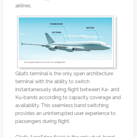
airlines.
Gilat’s terminal is the only open architecture
terminal with the ability to switch
instantaneously during flight between Ka- and
Ku-bands according to capacity coverage and
availability. This seamless band switching
provides an uninterrupted user experience to
passengers during flight.