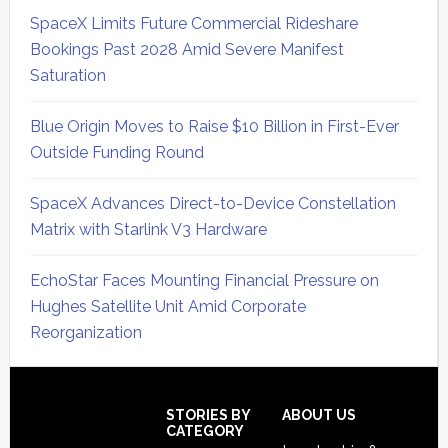
SpaceX Limits Future Commercial Rideshare
Bookings Past 2028 Amid Severe Manifest
Saturation
Blue Origin Moves to Raise $10 Billion in First-Ever
Outside Funding Round
SpaceX Advances Direct-to-Device Constellation
Matrix with Starlink V3 Hardware
EchoStar Faces Mounting Financial Pressure on
Hughes Satellite Unit Amid Corporate
Reorganization
Secondary
Sidebar
Footer
STORIES BY
ABOUT US
CATEGORY