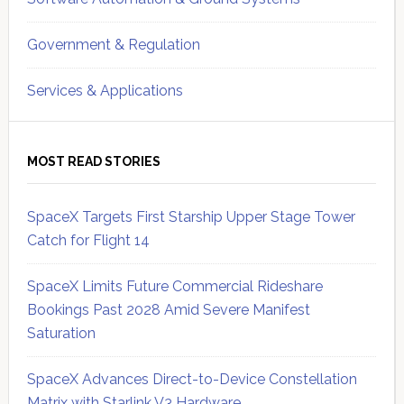
Government & Regulation
Services & Applications
MOST READ STORIES
SpaceX Targets First Starship Upper Stage Tower
Catch for Flight 14
SpaceX Limits Future Commercial Rideshare
Bookings Past 2028 Amid Severe Manifest
Saturation
SpaceX Advances Direct-to-Device Constellation
Matrix with Starlink V3 Hardware