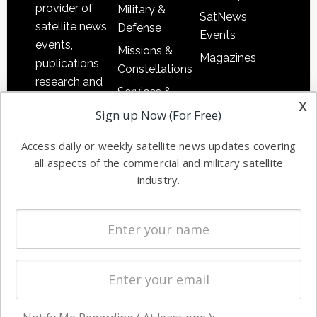
provider of
Military &
SatNews
satellite news,
Defense
Events
events,
Missions &
Magazines
publications,
Constellations
research and
Services &
other satellite
x
Applications
Sign up Now (For Free)
industry
Software
information in
Access daily or weekly satellite news updates covering
Automation &
both
all aspects of the commercial and military satellite
Ground
commercial
industry.
Systems
and military
Spectrum &
enterprises
Licensing
worldwide.
Startups &
NewSpace
Business