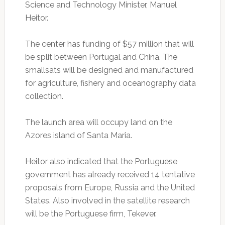
Science and Technology Minister, Manuel
Heitor.
The center has funding of $57 million that will
be split between Portugal and China. The
smallsats will be designed and manufactured
for agriculture, fishery and oceanography data
collection.
The launch area will occupy land on the
Azores island of Santa Maria.
Heitor also indicated that the Portuguese
government has already received 14 tentative
proposals from Europe, Russia and the United
States. Also involved in the satellite research
will be the Portuguese firm, Tekever.