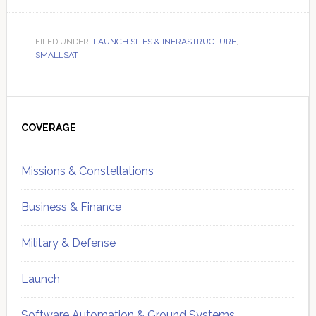
FILED UNDER:
LAUNCH SITES & INFRASTRUCTURE
,
SMALLSAT
Primary
Sidebar
COVERAGE
Missions & Constellations
Business & Finance
Military & Defense
Launch
Software Automation & Ground Systems