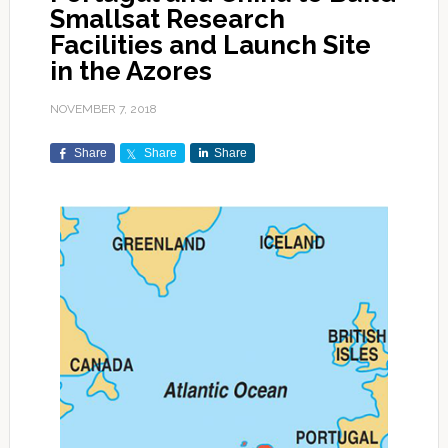
Smallsat Research
Facilities and Launch Site
in the Azores
NOVEMBER 7, 2018
Share
Share
Share