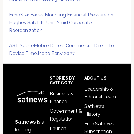
EchoStar Faces Mounting Financial Pressure on
Hughes Satellite Unit Amid Corporate
Reorganization
AST SpaceMobile Defers Commercial Direct-to-
Device Timeline to Early 2027
Secondary
Sidebar
Footer
STORIES BY
ABOUT US
CATEGORY
Leadership &
Business &
Editorial Team
Finance
SatNews
Government &
History
Regulation
Satnews
is a
Free Satnews
Launch
leading
Subscription