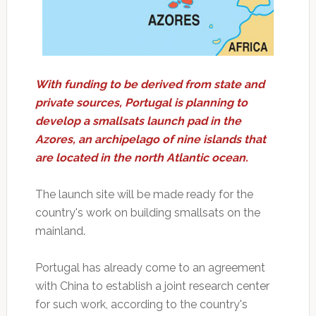
With funding to be derived from state and
private sources, Portugal is planning to
develop a smallsats launch pad in the
Azores, an archipelago of nine islands that
are located in the north Atlantic ocean.
The launch site will be made ready for the
country's work on building smallsats on the
mainland.
Portugal has already come to an agreement
with China to establish a joint research center
for such work, according to the country's