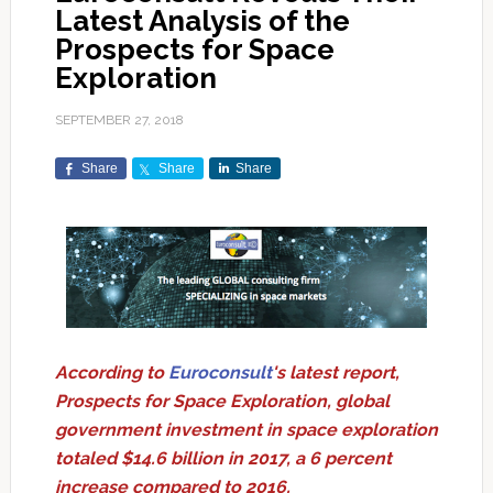
Latest Analysis of the
Prospects for Space
Exploration
SEPTEMBER 27, 2018
Share
Share
Share
According to
Euroconsult
's latest report,
Prospects for Space Exploration, global
government investment in space exploration
totaled $14.6 billion in 2017, a 6 percent
increase compared to 2016.