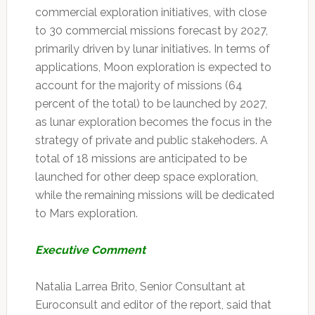
commercial exploration initiatives, with close
to 30 commercial missions forecast by 2027,
primarily driven by lunar initiatives. In terms of
applications, Moon exploration is expected to
account for the majority of missions (64
percent of the total) to be launched by 2027,
as lunar exploration becomes the focus in the
strategy of private and public stakehoders. A
total of 18 missions are anticipated to be
launched for other deep space exploration,
while the remaining missions will be dedicated
to Mars exploration.
Executive Comment
Natalia Larrea Brito, Senior Consultant at
Euroconsult and editor of the report, said that