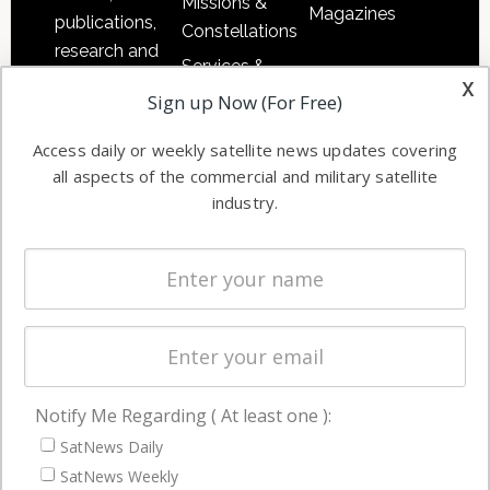
Missions &
Magazines
publications,
Constellations
research and
Services &
other satellite
x
Applications
Sign up Now (For Free)
industry
Software
information in
Access daily or weekly satellite news updates covering
Automation &
both
all aspects of the commercial and military satellite
Ground
commercial
industry.
Systems
and military
Spectrum &
enterprises
Licensing
worldwide.
Startups &
NewSpace
Business
Notify Me Regarding ( At least one ):
NAVIGATION
SatNews Daily
Latest Stories
SatNews Weekly