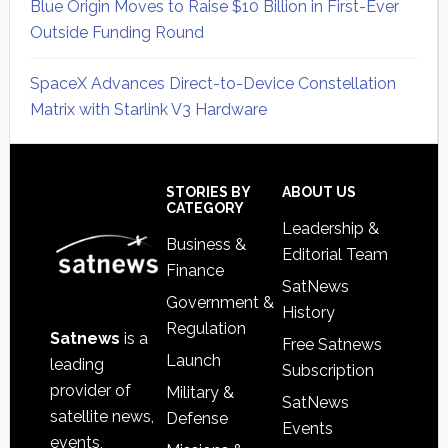
Blue Origin Moves to Raise $10 Billion in First-Ever
Outside Funding Round
SpaceX Advances Direct-to-Device Constellation
Matrix with Starlink V3 Hardware
Secondary
Sidebar
Footer
STORIES BY
ABOUT US
CATEGORY
Leadership &
Business &
Editorial Team
Finance
SatNews
Government &
History
Regulation
Satnews
is a
Free Satnews
Launch
leading
Subscription
provider of
Military &
SatNews
satellite news,
Defense
Events
events,