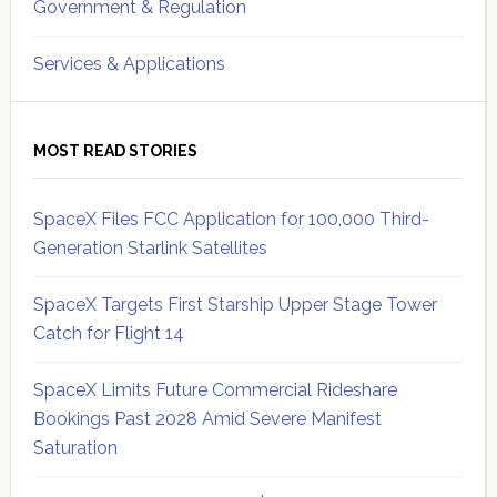
Government & Regulation
Services & Applications
MOST READ STORIES
SpaceX Files FCC Application for 100,000 Third-
Generation Starlink Satellites
SpaceX Targets First Starship Upper Stage Tower
Catch for Flight 14
SpaceX Limits Future Commercial Rideshare
Bookings Past 2028 Amid Severe Manifest
Saturation