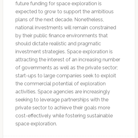
future funding for space exploration is
expected to grow to support the ambitious
plans of the next decade. Nonetheless,
national investments will remain constrained
by their public finance environments that
should dictate realistic and pragmatic
investment strategies. Space exploration is
attracting the interest of an increasing number
of governments as well as the private sector;
start-ups to large companies seek to exploit
the commercial potential of exploration
activities. Space agencies are increasingly
seeking to leverage partnerships with the
private sector to achieve their goals more
cost-effectively while fostering sustainable
space exploration.