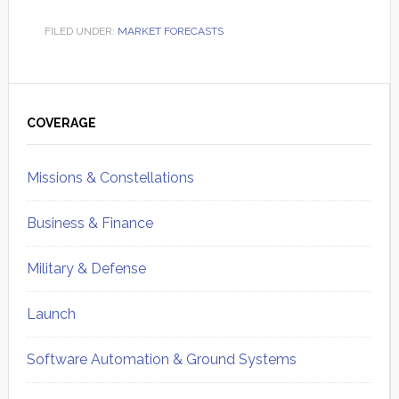
FILED UNDER:
MARKET FORECASTS
Primary
Sidebar
COVERAGE
Missions & Constellations
Business & Finance
Military & Defense
Launch
Software Automation & Ground Systems