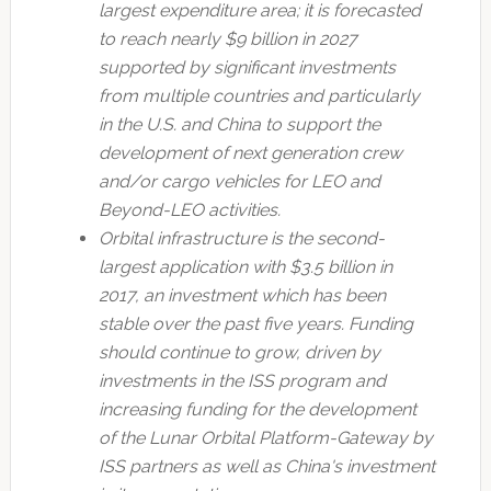
largest expenditure area; it is forecasted
to reach nearly $9 billion in 2027
supported by significant investments
from multiple countries and particularly
in the U.S. and China to support the
development of next generation crew
and/or cargo vehicles for LEO and
Beyond-LEO activities.
Orbital infrastructure is the second-
largest application with $3.5 billion in
2017, an investment which has been
stable over the past five years. Funding
should continue to grow, driven by
investments in the ISS program and
increasing funding for the development
of the Lunar Orbital Platform-Gateway by
ISS partners as well as China's investment