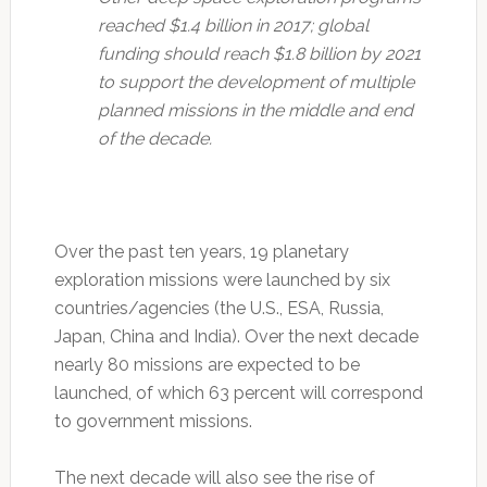
reached $1.4 billion in 2017; global
funding should reach $1.8 billion by 2021
to support the development of multiple
planned missions in the middle and end
of the decade.
Over the past ten years, 19 planetary
exploration missions were launched by six
countries/agencies (the U.S., ESA, Russia,
Japan, China and India). Over the next decade
nearly 80 missions are expected to be
launched, of which 63 percent will correspond
to government missions.
The next decade will also see the rise of