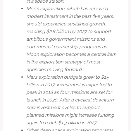
in it space station.
Moon exploration, which has received
modest investment in the past five years,
should experience sustained growth,
reaching $2.8 billion by 2027 to support
ambitious government missions and
commercial partnership programs as
Moon exploration becomes a central item
in the exploration strategy of most
agencies moving forward.
Mars exploration budgets grew to $1.5
billion in 2017; investment is expected to
peak in 2018 as four missions are set for
launch in 2020. After a cyclical downturn,
new investment cycles to support
planned missions might increase funding
again to reach $1.3 billion in 2027.
Other deep space exploration programs