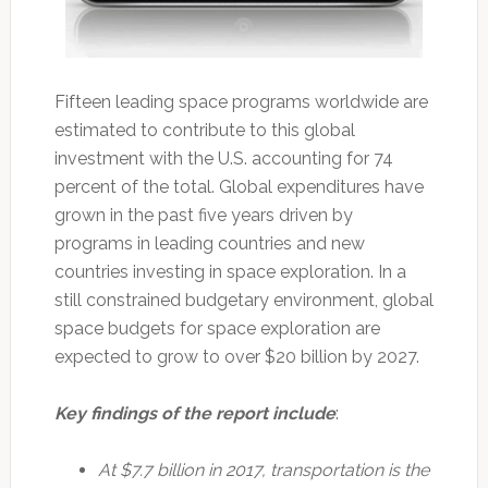
Fifteen leading space programs worldwide are
estimated to contribute to this global
investment with the U.S. accounting for 74
percent of the total. Global expenditures have
grown in the past five years driven by
programs in leading countries and new
countries investing in space exploration. In a
still constrained budgetary environment, global
space budgets for space exploration are
expected to grow to over $20 billion by 2027.
Key findings of the report include
:
At $7.7 billion in 2017, transportation is the