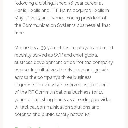
following a distinguished 36 year career at
Harris, Exelis and ITT. Harris acquired Exelis in
May of 2015 and named Young president of
the Communication Systems business at that
time.
Mehnert is a 33 year Harris employee and most
recently served as SVP and chief global
business development officer for the company,
overseeing initiatives to drive revenue growth
across the company’s three business
segments. Previously, he served as president
of the RF Communications business for 10
years, establishing Harris as a leading provider
of tactical communication solutions and
defense and public safety networks.