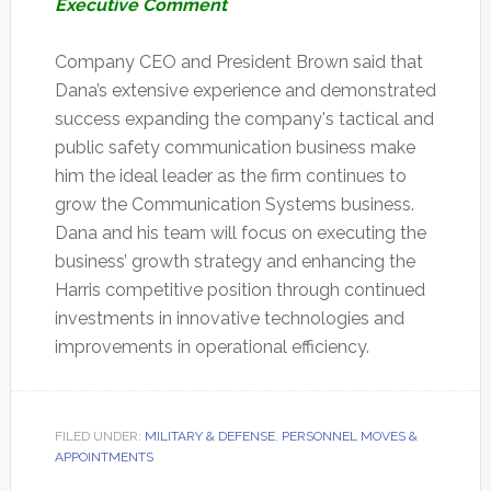
Executive Comment
Company CEO and President Brown said that
Dana’s extensive experience and demonstrated
success expanding the company's tactical and
public safety communication business make
him the ideal leader as the firm continues to
grow the Communication Systems business.
Dana and his team will focus on executing the
business’ growth strategy and enhancing the
Harris competitive position through continued
investments in innovative technologies and
improvements in operational efficiency.
FILED UNDER:
MILITARY & DEFENSE
,
PERSONNEL MOVES &
APPOINTMENTS