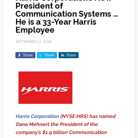
President of
Communication Systems …
He is a 33-Year Harris
Employee
SEPTEMBER 12, 2018
Share
Share
Share
Harris Corporation
(NYSE:HRS) has named
Dana Mehnert the President of the
company’s $1.9 billion Communication