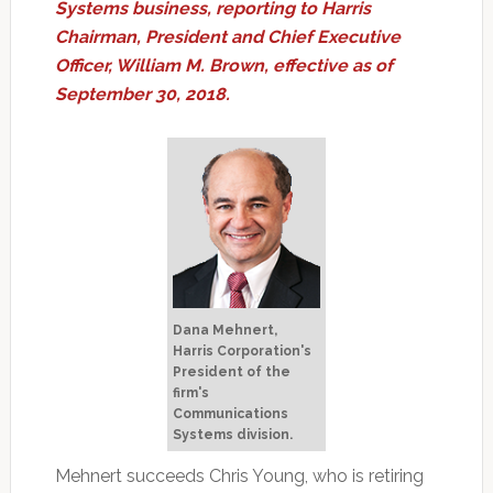
Systems business, reporting to Harris
Chairman, President and Chief Executive
Officer, William M. Brown, effective as of
September 30, 2018.
Dana Mehnert,
Harris Corporation's
President of the
firm's
Communications
Systems division.
Mehnert succeeds Chris Young, who is retiring