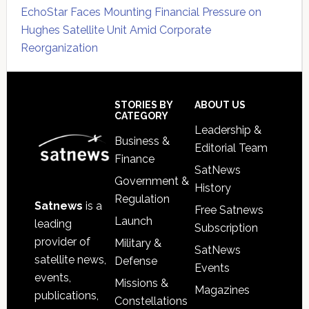
EchoStar Faces Mounting Financial Pressure on
Hughes Satellite Unit Amid Corporate
Reorganization
Secondary
Sidebar
Footer
STORIES BY
ABOUT US
CATEGORY
Leadership &
Business &
Editorial Team
Finance
SatNews
Government &
History
Regulation
Satnews
is a
Free Satnews
Launch
leading
Subscription
provider of
Military &
SatNews
satellite news,
Defense
Events
events,
Missions &
Magazines
publications,
Constellations