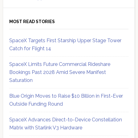
MOST READ STORIES
SpaceX Targets First Starship Upper Stage Tower
Catch for Flight 14
SpaceX Limits Future Commercial Rideshare
Bookings Past 2028 Amid Severe Manifest
Saturation
Blue Origin Moves to Raise $10 Billion in First-Ever
Outside Funding Round
SpaceX Advances Direct-to-Device Constellation
Matrix with Starlink V3 Hardware