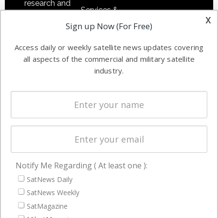
research and
Services &
other satellite
x
Applications
Sign up Now (For Free)
industry
Software
information in
Access daily or weekly satellite news updates covering
Automation &
both
all aspects of the commercial and military satellite
Ground
commercial
industry.
Systems
and military
Spectrum &
enterprises
Licensing
worldwide.
Startups &
NewSpace
Business
Notify Me Regarding ( At least one ):
NAVIGATION
SatNews Daily
Latest Stories
SatNews Weekly
Magazines
SatMagazine