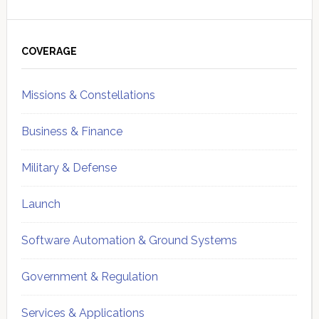
Primary
Sidebar
COVERAGE
Missions & Constellations
Business & Finance
Military & Defense
Launch
Software Automation & Ground Systems
Government & Regulation
Services & Applications