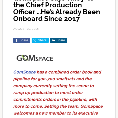
the Chief Production
Officer …He’s Already Been
Onboard Since 2017
AUGUST 27, 2018
Share
Share
Share
GomSpace
has a combined order book and
pipeline for 500-700 smallsats and the
company currently setting the scene to
ramp up production to meet order
commitments orders in the pipeline, with
more to come. Setting the team, GomSpace
welcomes a new member to its executive