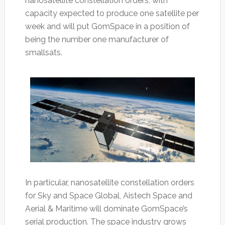
nanosatellite constellation orders, with
capacity expected to produce one satellite per
week and will put GomSpace in a position of
being the number one manufacturer of
smallsats.
In particular, nanosatellite constellation orders
for Sky and Space Global, Aistech Space and
Aerial & Maritime will dominate GomSpace’s
serial production. The space industry grows