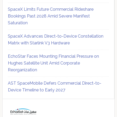
SpaceX Limits Future Commercial Rideshare
Bookings Past 2028 Amid Severe Manifest
Saturation
SpaceX Advances Direct-to-Device Constellation
Matrix with Starlink V3 Hardware
EchoStar Faces Mounting Financial Pressure on
Hughes Satellite Unit Amid Corporate
Reorganization
AST SpaceMobile Defers Commercial Direct-to-
Device Timeline to Early 2027
Secondary
Sidebar