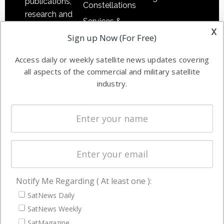
publications,
Constellations
research and
Services &
other satellite
x
Applications
Sign up Now (For Free)
industry
Software
information in
Access daily or weekly satellite news updates covering
Automation &
both
all aspects of the commercial and military satellite
Ground
commercial
industry.
Systems
and military
Spectrum &
enterprises
Licensing
worldwide.
Startups &
NewSpace
Business
Notify Me Regarding ( At least one ):
NAVIGATION
SatNews Daily
Latest Stories
SatNews Weekly
Magazines
SatMagazine