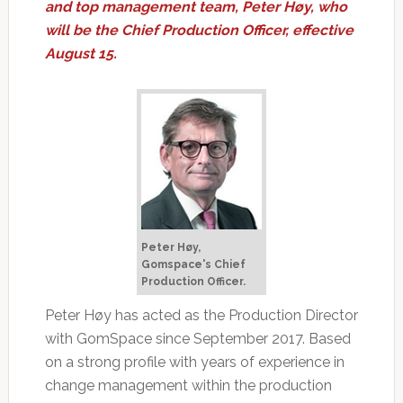
and top management team, Peter Høy, who
will be the Chief Production Officer, effective
August 15.
Peter Høy,
Gomspace's Chief
Production Officer.
Peter Høy has acted as the Production Director
with GomSpace since September 2017. Based
on a strong profile with years of experience in
change management within the production