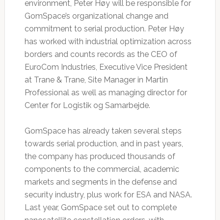
environment, Peter Høy will be responsible for
GomSpace’s organizational change and
commitment to serial production. Peter Høy
has worked with industrial optimization across
borders and counts records as the CEO of
EuroCom Industries, Executive Vice President
at Trane & Trane, Site Manager in Martin
Professional as well as managing director for
Center for Logistik og Samarbejde.
GomSpace has already taken several steps
towards serial production, and in past years,
the company has produced thousands of
components to the commercial, academic
markets and segments in the defense and
security industry, plus work for ESA and NASA.
Last year, GomSpace set out to complete