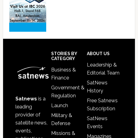
Footer
STORIES BY
ABOUT US
CATEGORY
Leadership &
Business &
Editorial Team
Finance
SatNews
Government &
History
Regulation
Satnews
is a
Free Satnews
Launch
leading
Subscription
provider of
Military &
SatNews
satellite news,
Defense
Events
events,
Missions &
Magazines