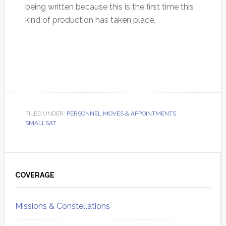
being written because this is the first time this
kind of production has taken place.
FILED UNDER:
PERSONNEL MOVES & APPOINTMENTS
,
SMALLSAT
Primary
Sidebar
COVERAGE
Missions & Constellations