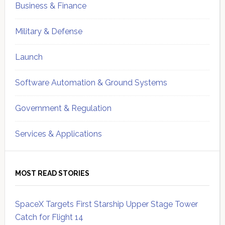
Business & Finance
Military & Defense
Launch
Software Automation & Ground Systems
Government & Regulation
Services & Applications
MOST READ STORIES
SpaceX Targets First Starship Upper Stage Tower
Catch for Flight 14