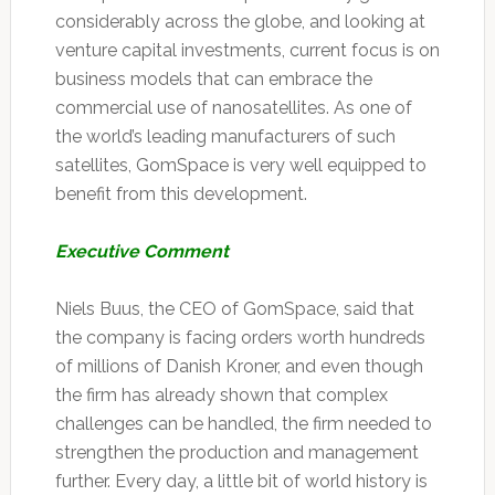
considerably across the globe, and looking at
venture capital investments, current focus is on
business models that can embrace the
commercial use of nanosatellites. As one of
the world’s leading manufacturers of such
satellites, GomSpace is very well equipped to
benefit from this development.
Executive Comment
Niels Buus, the CEO of GomSpace, said that
the company is facing orders worth hundreds
of millions of Danish Kroner, and even though
the firm has already shown that complex
challenges can be handled, the firm needed to
strengthen the production and management
further. Every day, a little bit of world history is