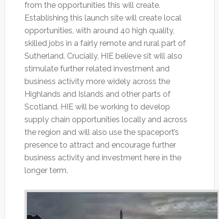
from the opportunities this will create.
Establishing this launch site will create local
opportunities, with around 40 high quality,
skilled jobs in a fairly remote and rural part of
Sutherland. Crucially, HIE believe sit will also
stimulate further related investment and
business activity more widely across the
Highlands and Islands and other parts of
Scotland. HIE will be working to develop
supply chain opportunities locally and across
the region and will also use the spaceport’s
presence to attract and encourage further
business activity and investment here in the
longer term.