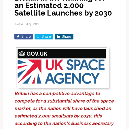
an Estimated 2,000
Satellite Launches by 2030
AUGUST 9, 2018
Share
Share
Share
Britain has a competitive advantage to
compete for a substantial share of the space
market, as the nation will have launched an
estimated 2,000 smallsats by 2030, this
according to the nation's Business Secretary