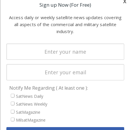
x
Software
information in
Sign up Now (For Free)
Automation &
both
Ground
Access daily or weekly satellite news updates covering
commercial
Systems
all aspects of the commercial and military satellite
and military
industry.
Spectrum &
enterprises
Licensing
worldwide.
Startups &
NewSpace
Business
NAVIGATION
Notify Me Regarding ( At least one ):
Latest Stories
SatNews Daily
Magazines
SatNews Weekly
Events
SatMagazine
Contact
MilsatMagazine
Cookie & Privacy Policy for Satnews