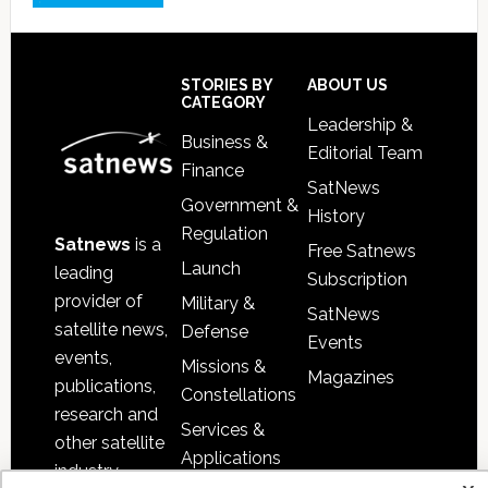
Footer
STORIES BY
ABOUT US
CATEGORY
Leadership &
Business &
Editorial Team
Finance
SatNews
Government &
History
Regulation
Satnews
is a
Free Satnews
Launch
leading
Subscription
provider of
Military &
SatNews
satellite news,
Defense
Events
events,
Missions &
Magazines
publications,
Constellations
research and
Services &
other satellite
Applications
industry