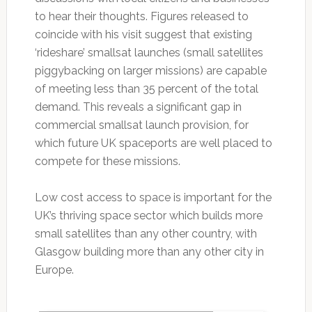
to hear their thoughts. Figures released to
coincide with his visit suggest that existing
‘rideshare’ smallsat launches (small satellites
piggybacking on larger missions) are capable
of meeting less than 35 percent of the total
demand. This reveals a significant gap in
commercial smallsat launch provision, for
which future UK spaceports are well placed to
compete for these missions.
Low cost access to space is important for the
UK’s thriving space sector which builds more
small satellites than any other country, with
Glasgow building more than any other city in
Europe.