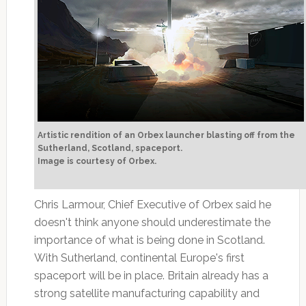
Artistic rendition of an Orbex launcher blasting off from the
Sutherland, Scotland, spaceport.
Image is courtesy of Orbex.
Chris Larmour, Chief Executive of Orbex said he
doesn't think anyone should underestimate the
importance of what is being done in Scotland.
With Sutherland, continental Europe's first
spaceport will be in place. Britain already has a
strong satellite manufacturing capability and