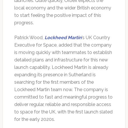
launches. Quite quickly, Orbex expects the
local economy and the wider British economy
to start feeling the positive impact of this
progress.
Patrick Wood,
Lockheed Martin
’s UK Country
Executive for Space, added that the company
is moving quickly with teammates to establish
detailed plans and infrastructure for this new
launch capability. Lockheed Martin is already
expanding its presence in Sutherland is
searching for the first members of the
Lockheed Martin team now. The company is
committed to fast and meaningful progress to
deliver regular, reliable and responsible access
to space for the UK, with the first launch slated
for the early 2020s.