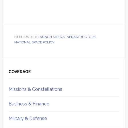
FILED UNDER:
LAUNCH SITES & INFRASTRUCTURE
,
NATIONAL SPACE POLICY
Primary
Sidebar
COVERAGE
Missions & Constellations
Business & Finance
Military & Defense