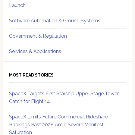
Launch
Software Automation & Ground Systems
Government & Regulation
Services & Applications
MOST READ STORIES
SpaceX Targets First Starship Upper Stage Tower
Catch for Flight 14
SpaceX Limits Future Commercial Rideshare
Bookings Past 2028 Amid Severe Manifest
Saturation