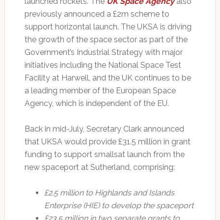
launched rockets. The
UK Space Agency
also
previously announced a £2m scheme to
support horizontal launch. The UKSA is driving
the growth of the space sector as part of the
Government’s Industrial Strategy with major
initiatives including the National Space Test
Facility at Harwell, and the UK continues to be
a leading member of the European Space
Agency, which is independent of the EU.
Back in mid-July, Secretary Clark announced
that UKSA would provide £31.5 million in grant
funding to support smallsat launch from the
new spaceport at Sutherland, comprising:
£2.5 million to Highlands and Islands
Enterprise (HIE) to develop the spaceport
£23.5 million in two separate grants to