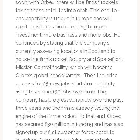
soon, with Orbex, there will be British rockets
taking those satellites into orbit. This end-to-
end capability is unique in Europe and will
create a virtuous circle, leading to more
investment, more business and more jobs. He
continued by stating that the company s
currently assessing locations in Scotland to
house the firm's rocket factory and Spaceflight
Mission Control facility, which will become
Orbex’s global headquarters. Then the hiring
process for 25 new jobs starts immediately,
rising to around 130 jobs over time. The
company has progressed rapidly over the past
three years and the firm is already testing the
engine of the Prime rocket. To that end, Orbex
has secured £30 million in funding and has also
signed up our first customer for 20 satellite