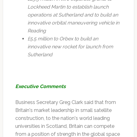
Lockheed Martin to establish launch
operations at Sutherland and to build an
innovative orbital maneuvering vehicle in
Reading
£5.5 million to Orbex to build an
innovative new rocket for launch from
Sutherland
Executive Comments
Business Secretary Greg Clark said that from
Britain's market leadership in small satellite
construction, to the nation's world leading
universities in Scotland, Britain can compete
from a position of strength in the global space