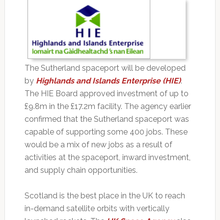
The Sutherland spaceport will be developed
by
Highlands and Islands Enterprise (HIE)
.
The HIE Board approved investment of up to
£9.8m in the £17.2m facility. The agency earlier
confirmed that the Sutherland spaceport was
capable of supporting some 400 jobs. These
would be a mix of new jobs as a result of
activities at the spaceport, inward investment,
and supply chain opportunities.
Scotland is the best place in the UK to reach
in-demand satellite orbits with vertically