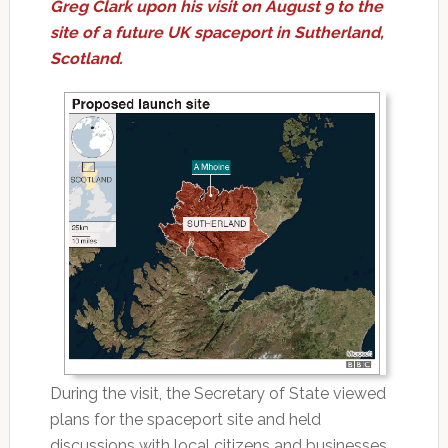
Greg Clark upon his visit on August 9 to the
site of a future UK spaceport in Sutherland,
Scotland.
During the visit, the Secretary of State viewed
plans for the spaceport site and held
discussions with local citizens and businesses