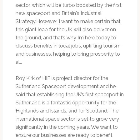
sector, which will be turbo boosted by the first
new spaceport and Britain's Industrial
Strategy.However, I want to make certain that
this giant leap for the UK will also deliver on
the ground, and that’s why I’m here today to
discuss benefits in local jobs, uplifting tourism
and businesses, helping to bring prosperity to
all.
Roy Kirk of HIE is project director for the
Sutherland Spaceport development and he
said that establishing the UK’s first spaceport in
Sutherland is a fantastic opportunity for the
Highlands and Islands, and for Scotland. The
international space sector is set to grow very
significantly in the coming years. We want to
ensure our businesses are ready to benefit