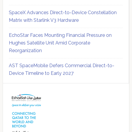
SpaceX Advances Direct-to-Device Constellation
Matrix with Starlink V3 Hardware
EchoStar Faces Mounting Financial Pressure on
Hughes Satellite Unit Amid Corporate
Reorganization
AST SpaceMobile Defers Commercial Direct-to-
Device Timeline to Early 2027
Secondary
Sidebar