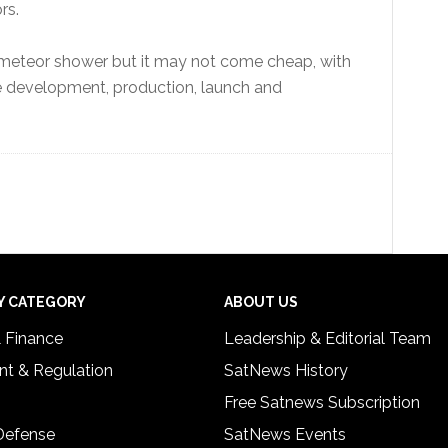
rs.
ial meteor shower but it may not come cheap, with
e development, production, launch and
Y CATEGORY
ABOUT US
& Finance
Leadership & Editorial Team
t & Regulation
SatNews History
Free Satnews Subscription
 Defense
SatNews Events