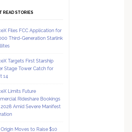
T READ STORIES
eX Files FCC Application for
000 Third-Generation Starlink
lites
eX Targets First Starship
r Stage Tower Catch for
ht 14
eX Limits Future
ercial Rideshare Bookings
 2028 Amid Severe Manifest
ration
 Origin Moves to Raise $10