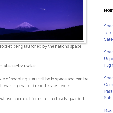
MOS
Spac
100,
Satel
n a rocket being launched by the nation’s space
Spac
Uppe
Flig
ivate-sector rocket.
Spac
ile of shooting stars will be in space and can be
Comm
 Lena Okajima told reporters last week.
Past
Satu
ls whose chemical formula is a closely guarded
Blue