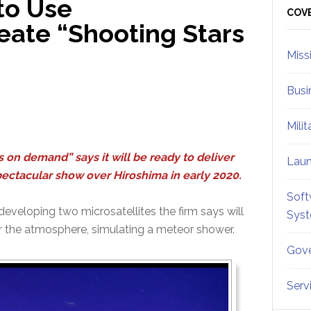
to Use
Sid
COV
reate “Shooting Stars
Miss
Busi
Mili
 on demand” says it will be ready to deliver
Lau
 spectacular show over Hiroshima in early 2020.
Soft
f developing two microsatellites the firm says will
Sys
ter the atmosphere, simulating a meteor shower.
Gove
Serv