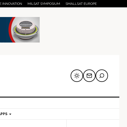
E INNOVATION
MILSAT SYMPOSIUM
SMALLSAT EUROPE
APPS
mary
Secondary