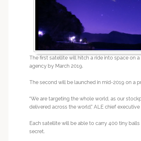
Technology
The first satellite will hitch a ride into space o
agency by March 2019.
The second will be launched in mid-2019 on a pr
“We are targeting the whole world, as our stockp
delivered across the world,” ALE chief executive
Each satellite will be able to carry 400 tiny bal
secret.