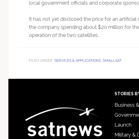
local government officials and corporate sponso
It has not yet disclosed the price for an artific
the company spending about $20 million for th
operation of the two satellites.
FILED UNDER:
SERVICES & APPLICATIONS
,
SMALLSAT
Footer
STORIES B
Business 
Governmen
Launch
Military &