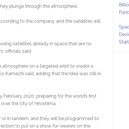
Billi
as they plunge through the atmosphere.
Fund
ccording to the company, and the satellites will
Spac
Devi
Star
using satellites already in space that are no
, officials said.
he atmosphere on a targeted orbit to create a
 Ko Kamachi said, adding that the idea was still in
by February 2020, preparing for the world’s first
0 over the city of Hiroshima.
ely or in tandem, and they will be programmed to
direction to put on a show for viewers on the