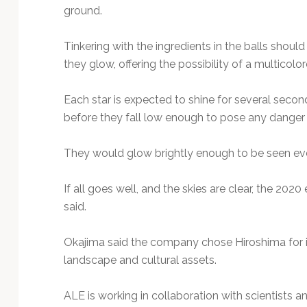
ground.
Tinkering with the ingredients in the balls shoul
they glow, offering the possibility of a multicolore
Each star is expected to shine for several sec
before they fall low enough to pose any danger 
They would glow brightly enough to be seen eve
If all goes well, and the skies are clear, the 202
said.
Okajima said the company chose Hiroshima for it
landscape and cultural assets.
ALE is working in collaboration with scientists an