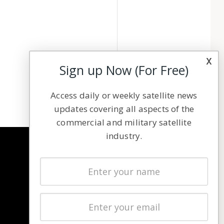
x
Sign up Now (For Free)
Access daily or weekly satellite news
updates covering all aspects of the
commercial and military satellite
industry.
NAVIGATION
Latest Stories
Magazines
Events
Contact