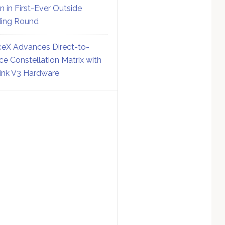
on in First-Ever Outside
ing Round
eX Advances Direct-to-
ce Constellation Matrix with
link V3 Hardware