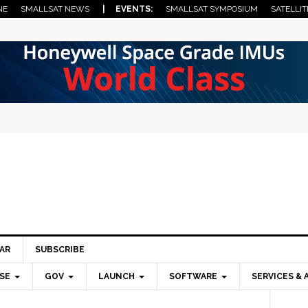
NE
SMALLSAT NEWS
| EVENTS:
SMALLSAT SYMPOSIUM
SATELLIT
AR
SUBSCRIBE
SE
GOV
LAUNCH
SOFTWARE
SERVICES & 
Pri