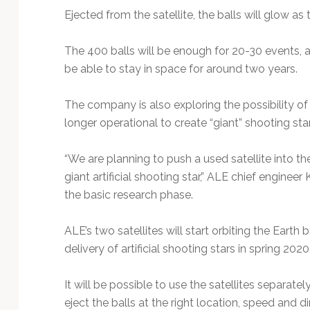
Ejected from the satellite, the balls will glow 
The 400 balls will be enough for 20-30 events, a
be able to stay in space for around two years.
The company is also exploring the possibility of 
longer operational to create “giant” shooting stars
“We are planning to push a used satellite into t
giant artificial shooting star,” ALE chief engineer
the basic research phase.
ALE’s two satellites will start orbiting the Earth 
delivery of artificial shooting stars in spring 202
It will be possible to use the satellites separat
eject the balls at the right location, speed and 