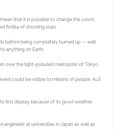
d mean that it is possible to change the colors
d flotilla of shooting stars.
onds before being completely burned up — well
to anything on Earth.
n over the light-polluted metropolis of Tokyo.
0 event could be visible to millions of people, ALE
s first display because of its good weather,
d engineers at universities in Japan as well as