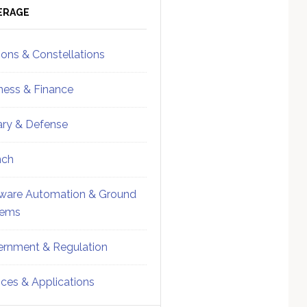
ebar
Sidebar
ERAGE
ions & Constellations
ness & Finance
tary & Defense
nch
ware Automation & Ground
tems
rnment & Regulation
ices & Applications