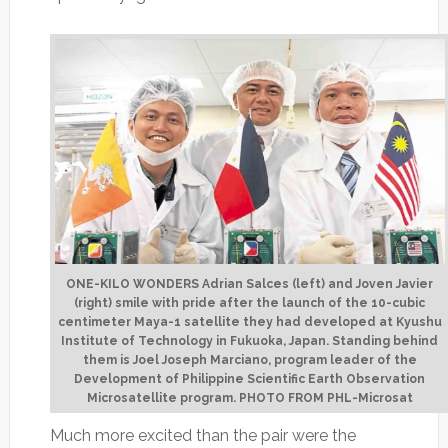
ONE-KILO WONDERS Adrian Salces (left) and Joven Javier
(right) smile with pride after the launch of the 10-cubic
centimeter Maya-1 satellite they had developed at Kyushu
Institute of Technology in Fukuoka, Japan. Standing behind
them is Joel Joseph Marciano, program leader of the
Development of Philippine Scientific Earth Observation
Microsatellite program. PHOTO FROM PHL-Microsat
Much more excited than the pair were the