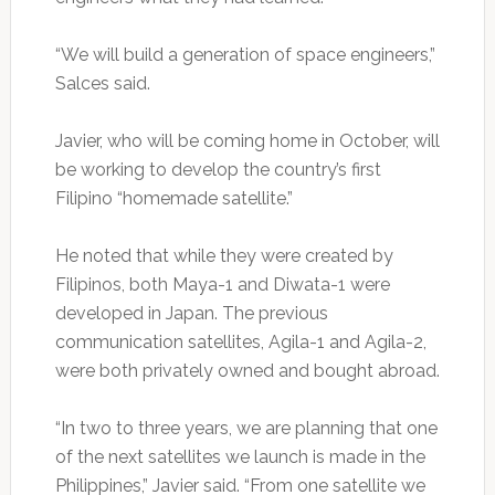
“We will build a generation of space engineers,”
Salces said.
Javier, who will be coming home in October, will
be working to develop the country’s first
Filipino “homemade satellite.”
He noted that while they were created by
Filipinos, both Maya-1 and Diwata-1 were
developed in Japan. The previous
communication satellites, Agila-1 and Agila-2,
were both privately owned and bought abroad.
“In two to three years, we are planning that one
of the next satellites we launch is made in the
Philippines,” Javier said. “From one satellite we