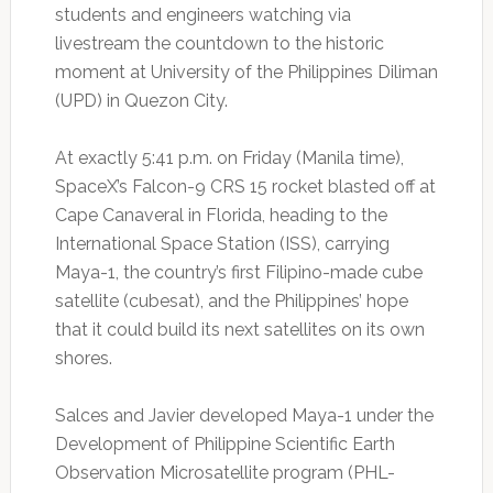
students and engineers watching via
livestream the countdown to the historic
moment at University of the Philippines Diliman
(UPD) in Quezon City.
At exactly 5:41 p.m. on Friday (Manila time),
SpaceX’s Falcon-9 CRS 15 rocket blasted off at
Cape Canaveral in Florida, heading to the
International Space Station (ISS), carrying
Maya-1, the country’s first Filipino-made cube
satellite (cubesat), and the Philippines’ hope
that it could build its next satellites on its own
shores.
Salces and Javier developed Maya-1 under the
Development of Philippine Scientific Earth
Observation Microsatellite program (PHL-