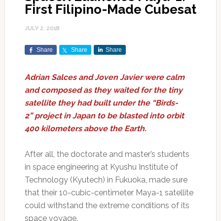
First Filipino-Made Cubesat
JULY 2, 2018
Share
Share
Share
Adrian Salces and Joven Javier were calm
and composed as they waited for the tiny
satellite they had built under the “Birds-
2” project in Japan to be blasted into orbit
400 kilometers above the Earth.
After all, the doctorate and master’s students
in space engineering at Kyushu Institute of
Technology (Kyutech) in Fukuoka, made sure
that their 10-cubic-centimeter Maya-1 satellite
could withstand the extreme conditions of its
space voyage.