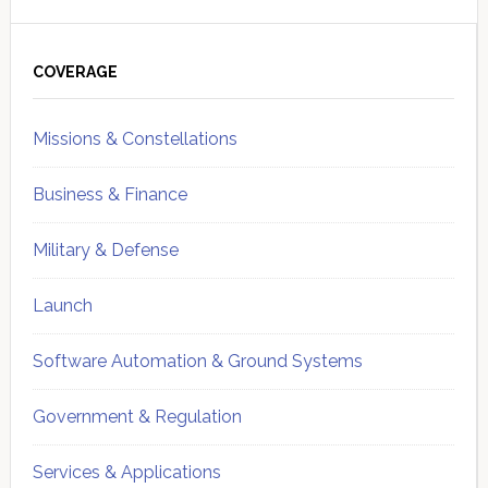
Primary
Sidebar
COVERAGE
Missions & Constellations
Business & Finance
Military & Defense
Launch
Software Automation & Ground Systems
Government & Regulation
Services & Applications