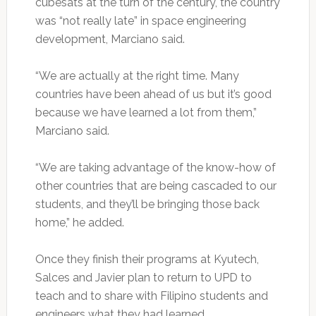
cubesats at the turn of the century, the country
was “not really late” in space engineering
development, Marciano said.
“We are actually at the right time. Many
countries have been ahead of us but it’s good
because we have learned a lot from them,”
Marciano said.
“We are taking advantage of the know-how of
other countries that are being cascaded to our
students, and they’ll be bringing those back
home,” he added.
Once they finish their programs at Kyutech,
Salces and Javier plan to return to UPD to
teach and to share with Filipino students and
engineers what they had learned.