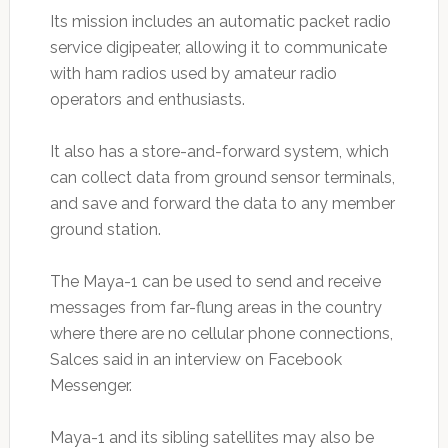
Its mission includes an automatic packet radio
service digipeater, allowing it to communicate
with ham radios used by amateur radio
operators and enthusiasts.
It also has a store-and-forward system, which
can collect data from ground sensor terminals,
and save and forward the data to any member
ground station.
The Maya-1 can be used to send and receive
messages from far-flung areas in the country
where there are no cellular phone connections,
Salces said in an interview on Facebook
Messenger.
Maya-1 and its sibling satellites may also be