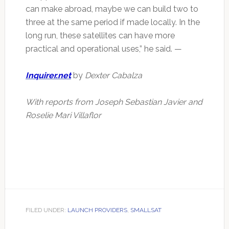
can make abroad, maybe we can build two to
three at the same period if made locally. In the
long run, these satellites can have more
practical and operational uses,” he said. —
Inquirer.net
by
Dexter Cabalza
With reports from Joseph Sebastian Javier and
Roselie Mari Villaflor
FILED UNDER:
LAUNCH PROVIDERS
,
SMALLSAT