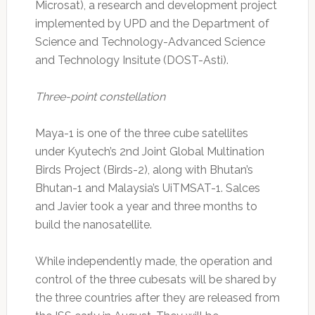
Microsat), a research and development project
implemented by UPD and the Department of
Science and Technology-Advanced Science
and Technology Insitute (DOST-Asti).
Three-point constellation
Maya-1 is one of the three cube satellites
under Kyutech’s 2nd Joint Global Multination
Birds Project (Birds-2), along with Bhutan’s
Bhutan-1 and Malaysia’s UiTMSAT-1. Salces
and Javier took a year and three months to
build the nanosatellite.
While independently made, the operation and
control of the three cubesats will be shared by
the three countries after they are released from