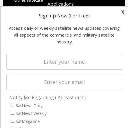
other satellite
Applications
industry
x
Software
Sign up Now (For Free)
information in
Automation &
both
Access daily or weekly satellite news updates covering
Ground
commercial
all aspects of the commercial and military satellite
Systems
and military
industry.
Spectrum &
enterprises
Licensing
worldwide.
Startups &
NewSpace
Business
NAVIGATION
Notify Me Regarding ( At least one ):
Latest Stories
SatNews Daily
Magazines
SatNews Weekly
Events
SatMagazine