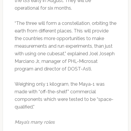
the ISS early in August. They will be
operational for six months.
“The three will form a constellation, orbiting the
earth from different places. This will provide
the countries more opportunities to make
measurements and run experiments, than just
with using one cubesat,” explained Joel Joseph
Marciano Jr., manager of PHL-Microsat
program and director of DOST-Asti.
Weighing only 1 kilogram, the Maya-1 was
made with “off-the-shelf” commercial
components which were tested to be “space-
qualified.”
Maya’s many roles