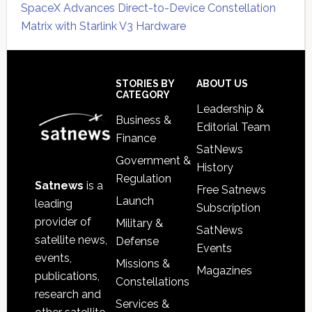
SpaceX Advances Direct-to-Device Constellation
Matrix with Starlink V3 Hardware
Secondary
Sidebar
Footer
STORIES BY
ABOUT US
CATEGORY
Leadership &
Business &
Editorial Team
Finance
SatNews
Government &
History
Regulation
Satnews
is a
Free Satnews
Launch
leading
Subscription
provider of
Military &
SatNews
satellite news,
Defense
Events
events,
Missions &
Magazines
publications,
Constellations
research and
Services &