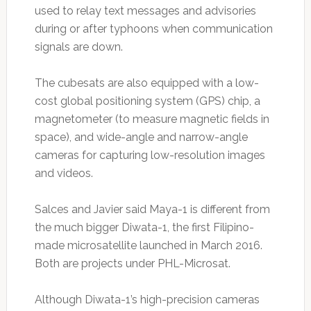
used to relay text messages and advisories
during or after typhoons when communication
signals are down.
The cubesats are also equipped with a low-
cost global positioning system (GPS) chip, a
magnetometer (to measure magnetic fields in
space), and wide-angle and narrow-angle
cameras for capturing low-resolution images
and videos.
Salces and Javier said Maya-1 is different from
the much bigger Diwata-1, the first Filipino-
made microsatellite launched in March 2016.
Both are projects under PHL-Microsat.
Although Diwata-1’s high-precision cameras