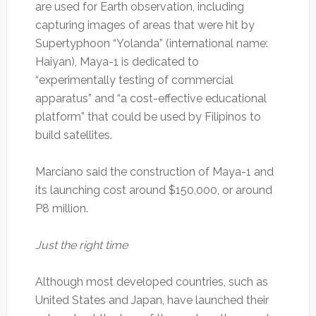
are used for Earth observation, including
capturing images of areas that were hit by
Supertyphoon “Yolanda” (international name:
Haiyan), Maya-1 is dedicated to
“experimentally testing of commercial
apparatus” and “a cost-effective educational
platform” that could be used by Filipinos to
build satellites.
Marciano said the construction of Maya-1 and
its launching cost around $150,000, or around
P8 million.
Just the right time
Although most developed countries, such as
United States and Japan, have launched their