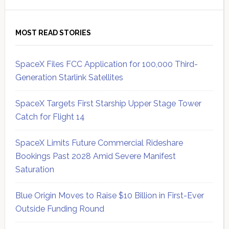
MOST READ STORIES
SpaceX Files FCC Application for 100,000 Third-
Generation Starlink Satellites
SpaceX Targets First Starship Upper Stage Tower
Catch for Flight 14
SpaceX Limits Future Commercial Rideshare
Bookings Past 2028 Amid Severe Manifest
Saturation
Blue Origin Moves to Raise $10 Billion in First-Ever
Outside Funding Round