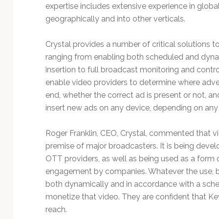
Technology
expertise includes extensive experience in global
geographically and into other verticals.
Crystal provides a number of critical solutions t
ranging from enabling both scheduled and dyn
insertion to full broadcast monitoring and control
enable video providers to determine where adve
end, whether the correct ad is present or not, a
insert new ads on any device, depending on an
Roger Franklin, CEO, Crystal, commented that vid
premise of major broadcasters. It is being deve
OTT providers, as well as being used as a form 
engagement by companies. Whatever the use, be
both dynamically and in accordance with a sche
monetize that video. They are confident that Ke
reach.