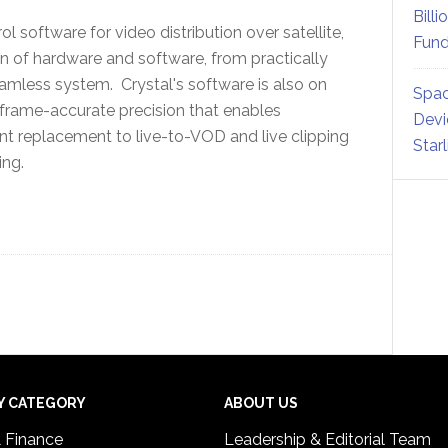
Billi
 software for video distribution over satellite,
Fund
n of hardware and software, from practically
eamless system. Crystal's software is also on
Spac
 frame-accurate precision that enables
Devi
nt replacement to live-to-VOD and live clipping
Star
sing.
Y CATEGORY
ABOUT US
& Finance
Leadership & Editorial Team