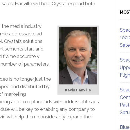
 sales. Hanville will help Crystal expand both
MOS
o the media industry
Spac
amic addressable ad
100,
. Crystal’s solutions
Satel
rtisements start and
nd frame accurately
Spac
y number of parameters.
Uppe
Flig
eo is no longer just the
loped and distributed by
Spac
Kevin Hanville
of marketing
Comm
ing able to replace ads with addressable ads
Past
dule will be key to enabling any company to
Satu
vin will help them considerably expand their
Blue