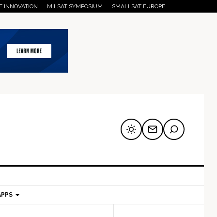
E INNOVATION
MILSAT SYMPOSIUM
SMALLSAT EUROPE
APPS
mary
Secondary