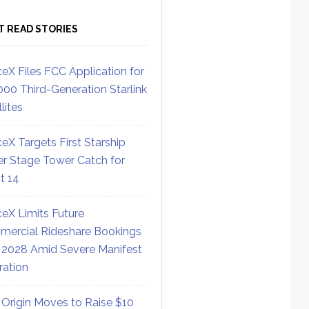
T READ STORIES
eX Files FCC Application for
000 Third-Generation Starlink
lites
eX Targets First Starship
r Stage Tower Catch for
ht 14
eX Limits Future
ercial Rideshare Bookings
 2028 Amid Severe Manifest
ration
 Origin Moves to Raise $10