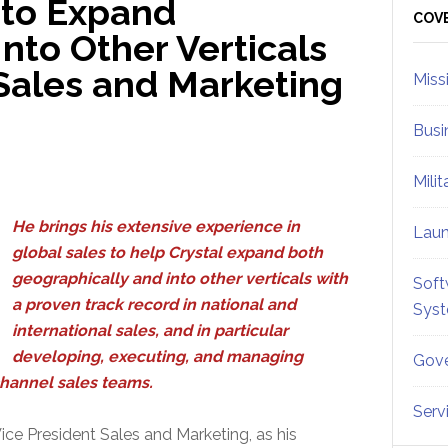
 to Expand
Sid
COV
nto Other Verticals
Sales and Marketing
Miss
Busi
Mili
He brings his extensive experience in
Lau
global sales to help Crystal expand both
geographically and into other verticals with
Soft
a proven track record in national and
Sys
international sales, and in particular
developing, executing, and managing
Gove
channel sales teams.
Serv
ice President Sales and Marketing, as his