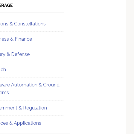
ebar
Sidebar
ERAGE
ions & Constellations
ness & Finance
tary & Defense
nch
ware Automation & Ground
tems
rnment & Regulation
ices & Applications