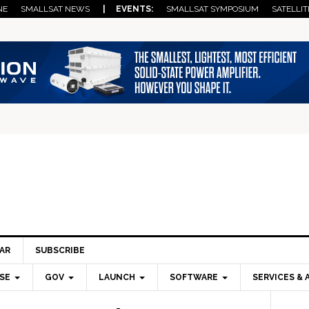
NE
SMALLSAT NEWS
| EVENTS:
SMALLSAT SYMPOSIUM
SATELLIT
AR
SUBSCRIBE
SE
GOV
LAUNCH
SOFTWARE
SERVICES & 
Pri