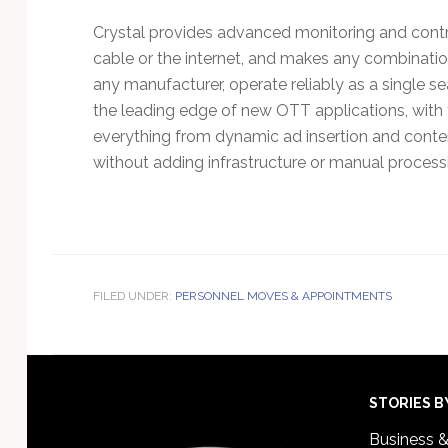
Crystal provides advanced monitoring and control
cable or the internet, and makes any combinatio
any manufacturer, operate reliably as a single s
the leading edge of new OTT applications, with
everything from dynamic ad insertion and conte
without adding infrastructure or manual proces
FILED UNDER:
PERSONNEL MOVES & APPOINTMENTS
Footer
STORIES B
Business 