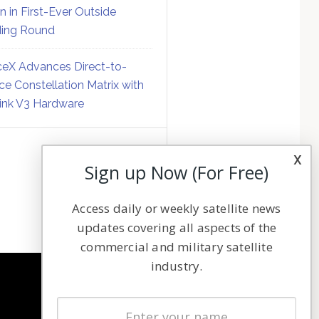
on in First-Ever Outside
ing Round
eX Advances Direct-to-
ce Constellation Matrix with
link V3 Hardware
x
Sign up Now (For Free)
Access daily or weekly satellite news
updates covering all aspects of the
commercial and military satellite
industry.
NAVIGATION
Latest Stories