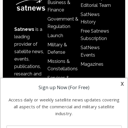
Business &
Editorial Team
Finance
SatNews
Government &
History
Regulation
Satnews
is a
Free Satnews
Launch
leading
Subscription
provider of
Military &
SatNews
satellite news,
Defense
Events
events,
Missions &
Magazines
publications,
Constellations
research and
Services &
other satellite
x
Applications
Sign up Now (For Free)
industry
Software
information in
Access daily or weekly satellite news updates covering
Automation &
both
all aspects of the commercial and military satellite
Ground
commercial
industry.
Systems
and military
Spectrum &
enterprises