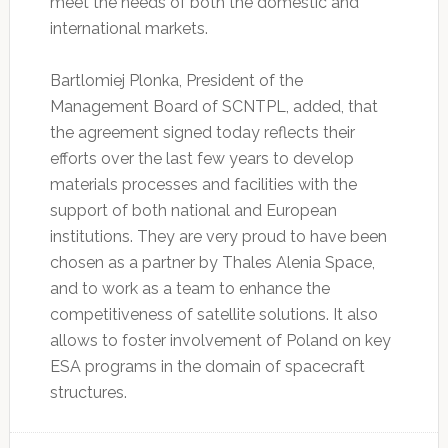
meet the needs of both the domestic and
international markets.
Bartlomiej Plonka, President of the
Management Board of SCNTPL, added, that
the agreement signed today reflects their
efforts over the last few years to develop
materials processes and facilities with the
support of both national and European
institutions. They are very proud to have been
chosen as a partner by Thales Alenia Space,
and to work as a team to enhance the
competitiveness of satellite solutions. It also
allows to foster involvement of Poland on key
ESA programs in the domain of spacecraft
structures.