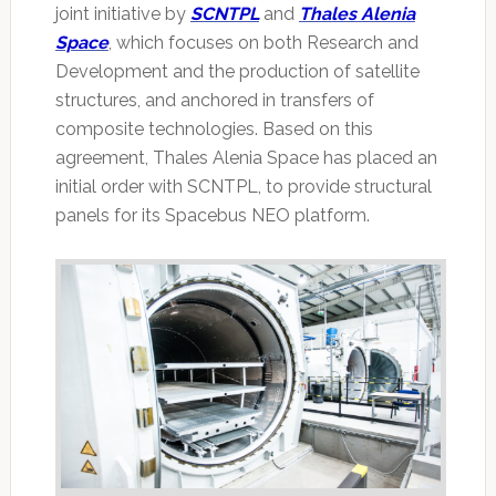
joint initiative by
SCNTPL
and
Thales Alenia
Space
, which focuses on both Research and
Development and the production of satellite
structures, and anchored in transfers of
composite technologies. Based on this
agreement, Thales Alenia Space has placed an
initial order with SCNTPL, to provide structural
panels for its Spacebus NEO platform.