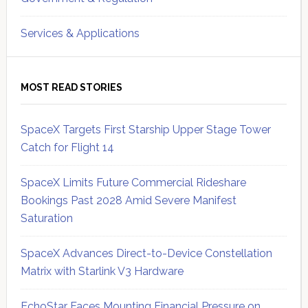
Services & Applications
MOST READ STORIES
SpaceX Targets First Starship Upper Stage Tower
Catch for Flight 14
SpaceX Limits Future Commercial Rideshare
Bookings Past 2028 Amid Severe Manifest
Saturation
SpaceX Advances Direct-to-Device Constellation
Matrix with Starlink V3 Hardware
EchoStar Faces Mounting Financial Pressure on