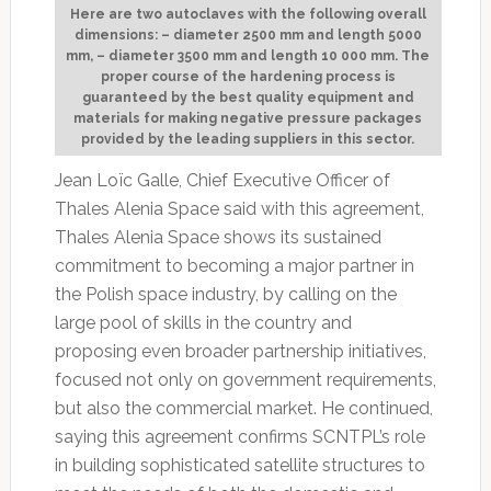
Here are two autoclaves with the following overall
dimensions: – diameter 2500 mm and length 5000
mm, – diameter 3500 mm and length 10 000 mm. The
proper course of the hardening process is
guaranteed by the best quality equipment and
materials for making negative pressure packages
provided by the leading suppliers in this sector.
Jean Loïc Galle, Chief Executive Officer of
Thales Alenia Space said with this agreement,
Thales Alenia Space shows its sustained
commitment to becoming a major partner in
the Polish space industry, by calling on the
large pool of skills in the country and
proposing even broader partnership initiatives,
focused not only on government requirements,
but also the commercial market. He continued,
saying this agreement confirms SCNTPL’s role
in building sophisticated satellite structures to