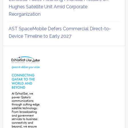
Hughes Satellite Unit Amid Corporate
Reorganization
AST SpaceMobile Defers Commercial Direct-to-
Device Timeline to Early 2027
Secondary
Sidebar