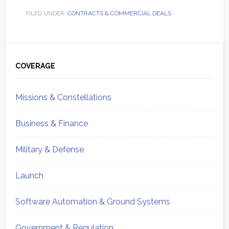
FILED UNDER:
CONTRACTS & COMMERCIAL DEALS
Primary
Sidebar
COVERAGE
Missions & Constellations
Business & Finance
Military & Defense
Launch
Software Automation & Ground Systems
Government & Regulation