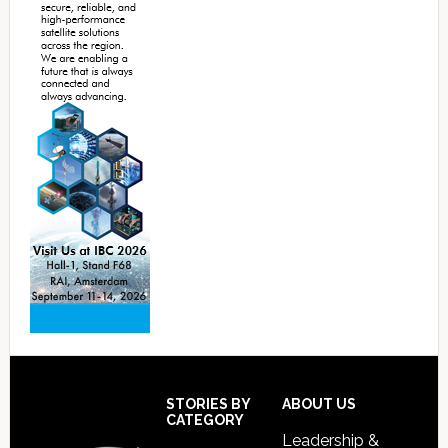
Footer
STORIES BY
ABOUT US
CATEGORY
Leadership &