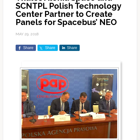
SCNTPL Polish Technology
Center Partner to Create
Panels for Spacebus’ NEO
MAY 29, 2018
Share
Share
Share