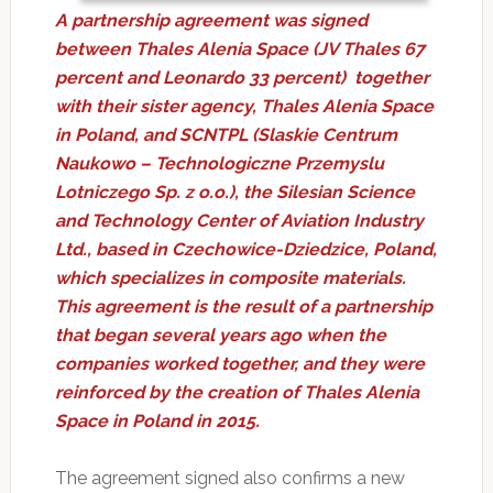
A partnership agreement was signed
between Thales Alenia Space (JV Thales 67
percent and Leonardo 33 percent) together
with their sister agency, Thales Alenia Space
in Poland, and SCNTPL (Slaskie Centrum
Naukowo – Technologiczne Przemyslu
Lotniczego Sp. z o.o.), the Silesian Science
and Technology Center of Aviation Industry
Ltd., based in Czechowice-Dziedzice, Poland,
which specializes in composite materials.
This agreement is the result of a partnership
that began several years ago when the
companies worked together, and they were
reinforced by the creation of Thales Alenia
Space in Poland in 2015.
The agreement signed also confirms a new