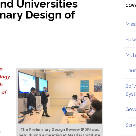
d Universities
Sid
COV
nary Design of
Miss
Busi
Mili
p
Lau
ology
h
Soft
 of
Sys
Gove
Serv
The Preliminary Design Review (PDR) was
e
held during a meeting at Masdar Institute,