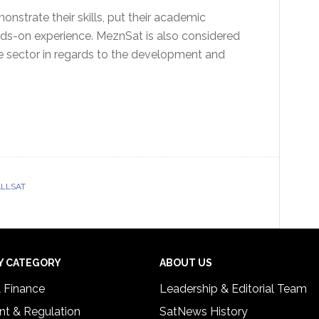
onstrate their skills, put their academic
nds-on experience. MeznSat is also considered
e sector in regards to the development and
LLSAT
Y CATEGORY
ABOUT US
& Finance
Leadership & Editorial Team
t & Regulation
SatNews History