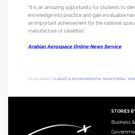
"It is an amazing opportunity for students to dem
knowledge into practice and gain invaluable ha
an important achievement for the national spac
manufacture of satellites."
Arabian Aerospace Online News Service
FILED UNDER:
CLIMATE & ENVIRONMENTAL MONITORING
,
SMA
Footer
STORIES B
Business 
Governmen