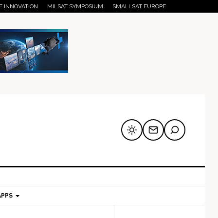
E INNOVATION
MILSAT SYMPOSIUM
SMALLSAT EUROPE
APPS
mary
Secondary