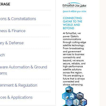
ebar
Sidebar
ERAGE
ions & Constellations
ness & Finance
tary & Defense
nch
ware Automation & Ground
tems
rnment & Regulation
ices & Applications