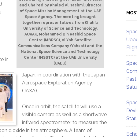
d
and Chaired by Khaled Al Hashmi, Director
e
of Space Mission Management at the UAE
MOS
Space Agency. The meeting brought
together representatives from Khalifa
University of Science and Technology,
Spac
AURAK, Mohammed Bin Rashid Space
s
Uppe
Centre (MBRSC), Al Yah Satellite
Communications Company (Yahsat) and the
Flig
National Space Science and Technology
Center (NSSTC) at the UAE University
e in
Spac
(UAEU).
Comm
Japan, in coordination with the Japan
Past
Aerospace Exploration Agency
Satu
(JAXA).
Spac
Once in orbit, the satellite will use a
Devi
visible camera as well as a shortwave
Star
infrared spectrometer to measure the
on dioxide in the atmosphere. A team of
Echo