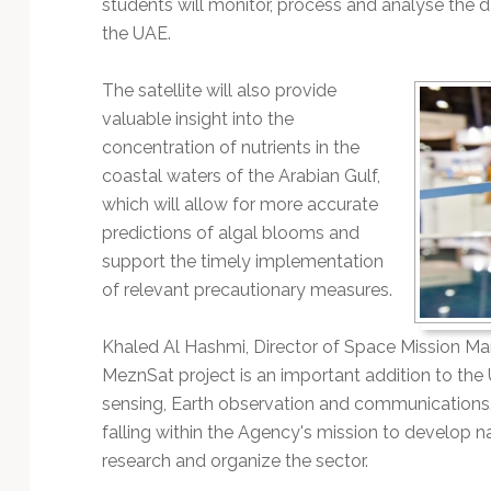
students will monitor, process and analyse the da
the UAE.
The satellite will also provide
valuable insight into the
concentration of nutrients in the
coastal waters of the Arabian Gulf,
which will allow for more accurate
predictions of algal blooms and
support the timely implementation
of relevant precautionary measures.
Khaled Al Hashmi, Director of Space Mission M
MeznSat project is an important addition to the U
sensing, Earth observation and communications. T
falling within the Agency's mission to develop nat
research and organize the sector.