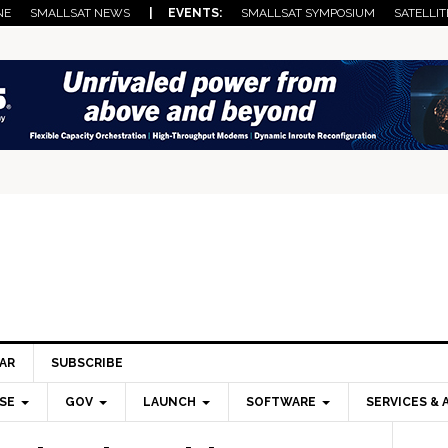
NE
SMALLSAT NEWS
| EVENTS:
SMALLSAT SYMPOSIUM
SATELLIT
AR
SUBSCRIBE
SE
GOV
LAUNCH
SOFTWARE
SERVICES & 
Pri