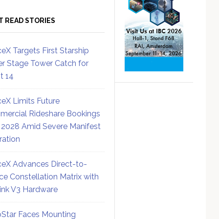
T READ STORIES
eX Targets First Starship
r Stage Tower Catch for
ht 14
eX Limits Future
ercial Rideshare Bookings
 2028 Amid Severe Manifest
ration
eX Advances Direct-to-
ce Constellation Matrix with
link V3 Hardware
Star Faces Mounting