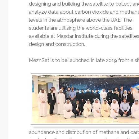
Technology
designing and building the satellite to collect an
analyze data about carbon dioxide and methan
levels in the atmosphere above the UAE. The
students are utilising the world-class facilities
available at Masdar Institute during the satellite
design and construction.
MeznSat is to be launched in late 2019 from a sit
abundance and distribution of methane and carb