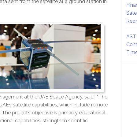
ta sent from the satellite at a ground station in
Fina
Sate
Reor
AST 
Comm
Time
anagement at the UAE Space Agency, said: “The
AE’s satellite capabilities, which include remote
he project’s objective is primarily educational,
ional capabilities, strengthen scientific