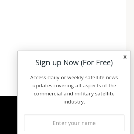
x
Sign up Now (For Free)
Access daily or weekly satellite news
updates covering all aspects of the
commercial and military satellite
industry.
NAVIGATION
Latest Stories
Magazines