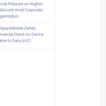
ncial Pressure on Hughes
llite Unit Amid Corporate
ganization
SpaceMobile Defers
ercial Direct-to-Device
line to Early 2027