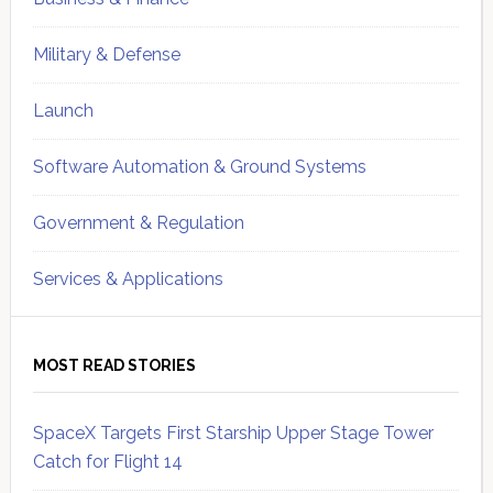
Military & Defense
Launch
Software Automation & Ground Systems
Government & Regulation
Services & Applications
MOST READ STORIES
SpaceX Targets First Starship Upper Stage Tower
Catch for Flight 14