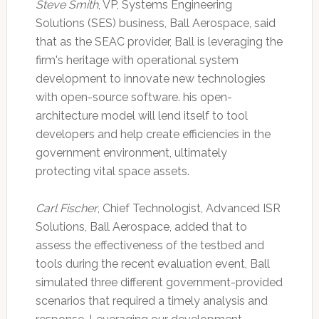
Steve Smith
, VP, Systems Engineering
Solutions (SES) business, Ball Aerospace, said
that as the SEAC provider, Ball is leveraging the
firm's heritage with operational system
development to innovate new technologies
with open-source software. his open-
architecture model will lend itself to tool
developers and help create efficiencies in the
government environment, ultimately
protecting vital space assets.
Carl Fischer
, Chief Technologist, Advanced ISR
Solutions, Ball Aerospace, added that to
assess the effectiveness of the testbed and
tools during the recent evaluation event, Ball
simulated three different government-provided
scenarios that required a timely analysis and