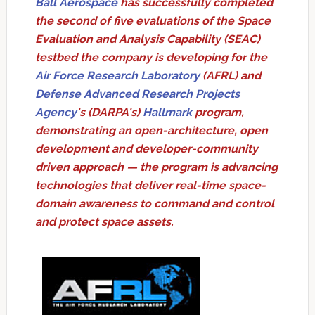
Ball Aerospace
has successfully completed
the second of five evaluations of the Space
Evaluation and Analysis Capability (SEAC)
testbed the company is developing for the
Air Force Research Laboratory
(AFRL) and
Defense Advanced Research Projects
Agency
's (DARPA's)
Hallmark
program,
demonstrating an open-architecture, open
development and developer-community
driven approach — the program is advancing
technologies that deliver real-time space-
domain awareness to command and control
and protect space assets.