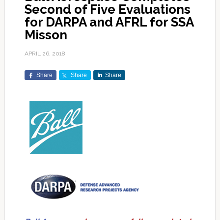
Second of Five Evaluations
for DARPA and AFRL for SSA
Misson
APRIL 26, 2018
Share
Share
Share