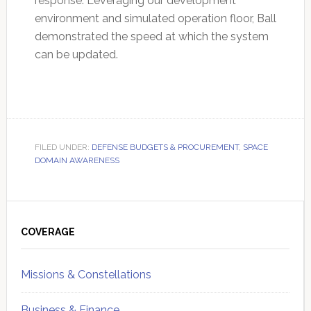
response. Leveraging our development
environment and simulated operation floor, Ball
demonstrated the speed at which the system
can be updated.
FILED UNDER:
DEFENSE BUDGETS & PROCUREMENT
,
SPACE
DOMAIN AWARENESS
Primary
Sidebar
COVERAGE
Missions & Constellations
Business & Finance