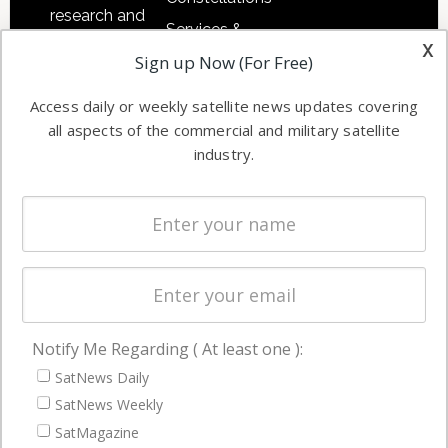
research and
Services &
other satellite
x
Applications
Sign up Now (For Free)
industry
Software
information in
Access daily or weekly satellite news updates covering
Automation &
both
all aspects of the commercial and military satellite
Ground
commercial
industry.
Systems
and military
Spectrum &
enterprises
Licensing
worldwide.
Startups &
NewSpace
Business
Notify Me Regarding ( At least one ):
NAVIGATION
SatNews Daily
Latest Stories
SatNews Weekly
Magazines
SatMagazine