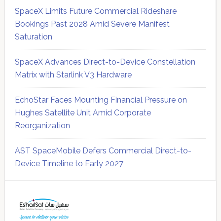
SpaceX Limits Future Commercial Rideshare
Bookings Past 2028 Amid Severe Manifest
Saturation
SpaceX Advances Direct-to-Device Constellation
Matrix with Starlink V3 Hardware
EchoStar Faces Mounting Financial Pressure on
Hughes Satellite Unit Amid Corporate
Reorganization
AST SpaceMobile Defers Commercial Direct-to-
Device Timeline to Early 2027
Secondary
Sidebar