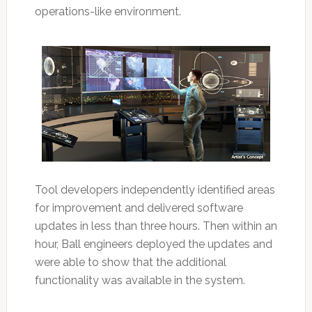
operations-like environment.
Tool developers independently identified areas
for improvement and delivered software
updates in less than three hours. Then within an
hour, Ball engineers deployed the updates and
were able to show that the additional
functionality was available in the system.