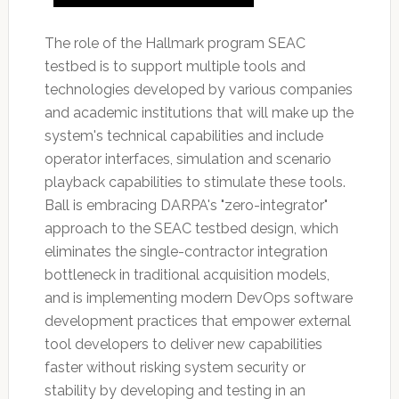
The role of the Hallmark program SEAC
testbed is to support multiple tools and
technologies developed by various companies
and academic institutions that will make up the
system's technical capabilities and include
operator interfaces, simulation and scenario
playback capabilities to stimulate these tools.
Ball is embracing DARPA's "zero-integrator"
approach to the SEAC testbed design, which
eliminates the single-contractor integration
bottleneck in traditional acquisition models,
and is implementing modern DevOps software
development practices that empower external
tool developers to deliver new capabilities
faster without risking system security or
stability by developing and testing in an