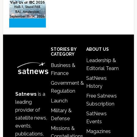
Footer
STORIES BY
ABOUT US
CATEGORY
Leadership &
Business &
Editorial Team
Finance
SatNews
Government &
History
Regulation
Satnews
is a
Free Satnews
Launch
leading
Subscription
provider of
Military &
SatNews
satellite news,
Defense
Events
events,
Missions &
Magazines
publications,
Constellations