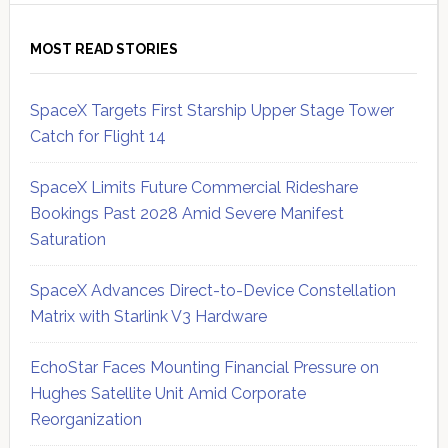
MOST READ STORIES
SpaceX Targets First Starship Upper Stage Tower
Catch for Flight 14
SpaceX Limits Future Commercial Rideshare
Bookings Past 2028 Amid Severe Manifest
Saturation
SpaceX Advances Direct-to-Device Constellation
Matrix with Starlink V3 Hardware
EchoStar Faces Mounting Financial Pressure on
Hughes Satellite Unit Amid Corporate
Reorganization