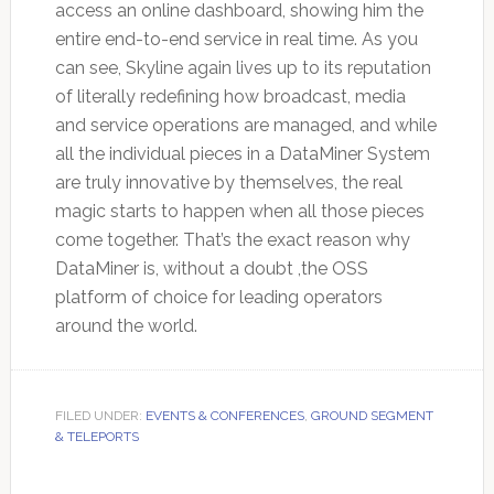
access an online dashboard, showing him the
entire end-to-end service in real time. As you
can see, Skyline again lives up to its reputation
of literally redefining how broadcast, media
and service operations are managed, and while
all the individual pieces in a DataMiner System
are truly innovative by themselves, the real
magic starts to happen when all those pieces
come together. That’s the exact reason why
DataMiner is, without a doubt ,the OSS
platform of choice for leading operators
around the world.
FILED UNDER:
EVENTS & CONFERENCES
,
GROUND SEGMENT
& TELEPORTS