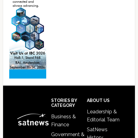
Footer
STORIES BY
ABOUT US
CATEGORY
Leadership &
Business &
Editorial Team
Finance
SatNews
Government &
History