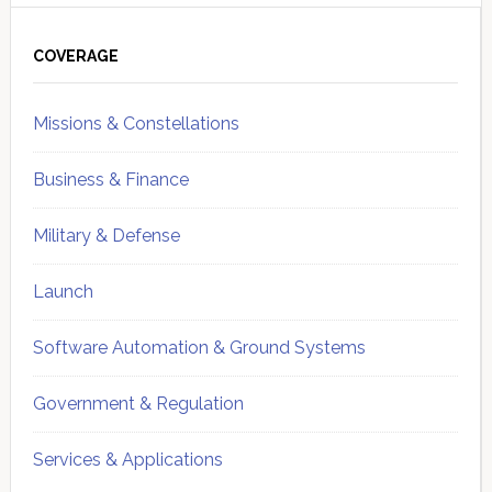
Primary
Sidebar
COVERAGE
Missions & Constellations
Business & Finance
Military & Defense
Launch
Software Automation & Ground Systems
Government & Regulation
Services & Applications