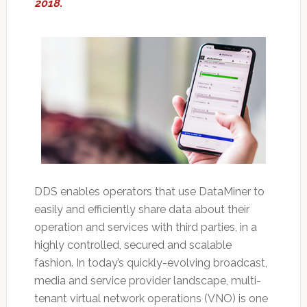
2018.
DDS enables operators that use DataMiner to
easily and efficiently share data about their
operation and services with third parties, in a
highly controlled, secured and scalable
fashion. In today’s quickly-evolving broadcast,
media and service provider landscape, multi-
tenant virtual network operations (VNO) is one