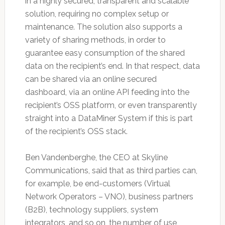
in a highly secured, transparent and scalable
solution, requiring no complex setup or
maintenance. The solution also supports a
variety of sharing methods, in order to
guarantee easy consumption of the shared
data on the recipient’s end. In that respect, data
can be shared via an online secured
dashboard, via an online API feeding into the
recipient’s OSS platform, or even transparently
straight into a DataMiner System if this is part
of the recipient’s OSS stack.
Ben Vandenberghe, the CEO at Skyline
Communications, said that as third parties can,
for example, be end-customers (Virtual
Network Operators – VNO), business partners
(B2B), technology suppliers, system
integrators, and so on, the number of use