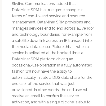
Skyline Communications, added that
DataMiner SRM is a true game changer in
terms of end-to-end service and resource
management. DataMiner SRM provisions and
manages services end to end across all vendor
and technology boundaries, for example from
a satellite downlink across an IP transport into
the media data center. Picture this — when a
service is activated at the booked time, a
DataMiner SRM platform driving an
occasional-use operation in a fully automated
fashion will now have the ability to
automatically initiate a DDS data share for the
end user of the service that was just
provisioned. In other words, the end user will
receive an email to confirm the service
activation, and with a single click he is able to