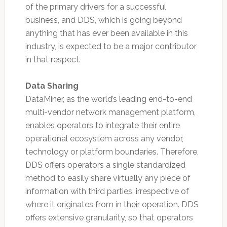
of the primary drivers for a successful
business, and DDS, which is going beyond
anything that has ever been available in this
industry, is expected to be a major contributor
in that respect.
Data Sharing
DataMiner, as the world’s leading end-to-end
multi-vendor network management platform,
enables operators to integrate their entire
operational ecosystem across any vendor,
technology or platform boundaries. Therefore,
DDS offers operators a single standardized
method to easily share virtually any piece of
information with third parties, irrespective of
where it originates from in their operation. DDS
offers extensive granularity, so that operators