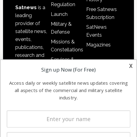
Regulation
Satnews
is a
Free Satnews
Launch
leading
Subscription
provider of
Military &
SatNews
satellite news,
Defense
Events
events,
Missions &
Magazines
publications,
Constellations
research and
Services &
other satellite
x
Applications
Sign up Now (For Free)
industry
Software
information in
Access daily or weekly satellite news updates covering
Automation &
both
all aspects of the commercial and military satellite
Ground
commercial
industry.
Systems
and military
Spectrum &
enterprises
Licensing
worldwide.
Startups &
NewSpace