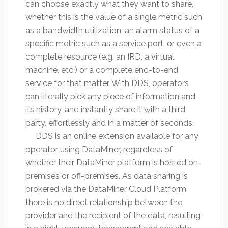
can choose exactly what they want to share,
whether this is the value of a single metric such
as a bandwidth utilization, an alarm status of a
specific metric such as a service port, or even a
complete resource (e.g. an IRD, a virtual
machine, etc.) or a complete end-to-end
service for that matter. With DDS, operators
can literally pick any piece of information and
its history, and instantly share it with a third
party, effortlessly and in a matter of seconds.
DDS is an online extension available for any
operator using DataMiner, regardless of
whether their DataMiner platform is hosted on-
premises or off-premises. As data sharing is
brokered via the DataMiner Cloud Platform,
there is no direct relationship between the
provider and the recipient of the data, resulting