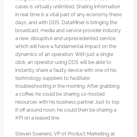
cases is virtually unlimited. Sharing information
in real time is a vital part of any economy these
days, and with DDS, DataMiner is bringing the
broadcast, media and service provider industry
a new, disruptive and unprecedented service,
which will have a fundamental impact on the
dynamics of an operation. With just a single
click, an operator using DDS will be able to
instantly share a faulty device with one of his
technology suppliers to facilitate
troubleshooting in the morning. After grabbing
a coffee, he could be sharing co-hosted
resources with his business partner. Just to top
it off around noon, he could then be sharing a
KPI on a leased line.
Steven Soenens, VP of Product Marketing at