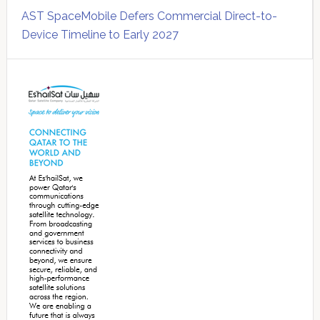
AST SpaceMobile Defers Commercial Direct-to-
Device Timeline to Early 2027
Secondary
Sidebar