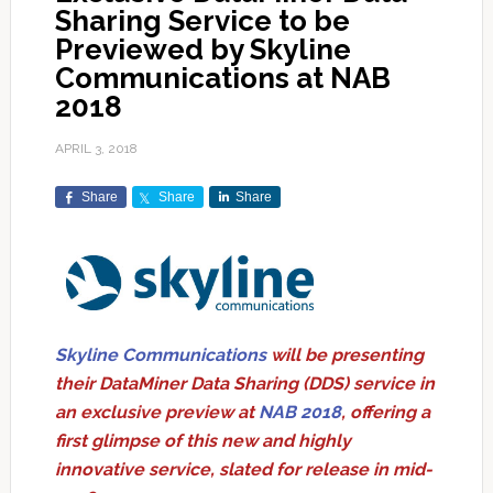
Sharing Service to be
Previewed by Skyline
Communications at NAB
2018
APRIL 3, 2018
Share
Share
Share
Skyline Communications
will be presenting
their DataMiner Data Sharing (DDS) service in
an exclusive preview at
NAB 2018
, offering a
first glimpse of this new and highly
innovative service, slated for release in mid-