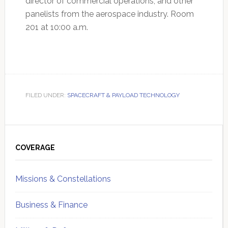
director of commercial operations, and other
panelists from the aerospace industry. Room
201 at 10:00 a.m.
FILED UNDER:
SPACECRAFT & PAYLOAD TECHNOLOGY
Primary
Sidebar
COVERAGE
Missions & Constellations
Business & Finance