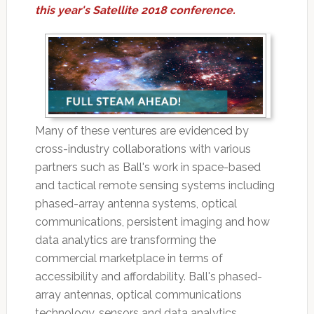
this year's Satellite 2018 conference.
Many of these ventures are evidenced by
cross-industry collaborations with various
partners such as Ball's work in space-based
and tactical remote sensing systems including
phased-array antenna systems, optical
communications, persistent imaging and how
data analytics are transforming the
commercial marketplace in terms of
accessibility and affordability. Ball's phased-
array antennas, optical communications
technology, sensors and data analytics