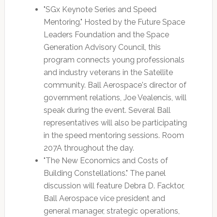
"SGx Keynote Series and Speed
Mentoring." Hosted by the Future Space
Leaders Foundation and the Space
Generation Advisory Council, this
program connects young professionals
and industry veterans in the Satellite
community. Ball Aerospace's director of
government relations, Joe Vealencis, will
speak during the event. Several Ball
representatives will also be participating
in the speed mentoring sessions. Room
207A throughout the day.
"The New Economics and Costs of
Building Constellations." The panel
discussion will feature Debra D. Facktor,
Ball Aerospace vice president and
general manager, strategic operations,