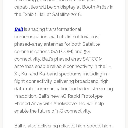
capabilities will be on display at Booth #1817 in
the Exhibit Hall at Satellite 2018.
Ball
is shaping transformational
communications with its line of low-cost
phased-array antennas for both Satellite
communications (SATCOM) and 5G
connectivity. Ball's phased array SATCOM
antennas enable reliable connectivity in the L-,
X-, Ku- and Ka-band spectrums, including in-
flight connectivity, delivering broadband high
data-rate communication and video streaming.
In addition, Ball's new 5G Rapid Prototype
Phased Array with Anokiwave, Inc. will help
enable the future of 5G connectivity.
Ball is also delivering reliable, high-speed, high-