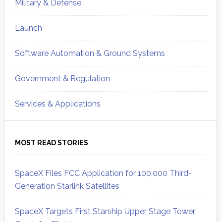
Military & Defense
Launch
Software Automation & Ground Systems
Government & Regulation
Services & Applications
MOST READ STORIES
SpaceX Files FCC Application for 100,000 Third-
Generation Starlink Satellites
SpaceX Targets First Starship Upper Stage Tower