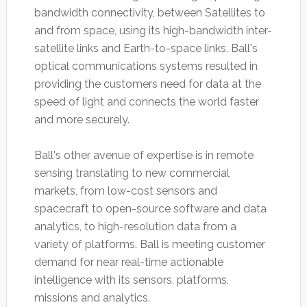
bandwidth connectivity, between Satellites to
and from space, using its high-bandwidth inter-
satellite links and Earth-to-space links. Ball's
optical communications systems resulted in
providing the customers need for data at the
speed of light and connects the world faster
and more securely.
Ball's other avenue of expertise is in remote
sensing translating to new commercial
markets, from low-cost sensors and
spacecraft to open-source software and data
analytics, to high-resolution data from a
variety of platforms. Ball is meeting customer
demand for near real-time actionable
intelligence with its sensors, platforms,
missions and analytics.