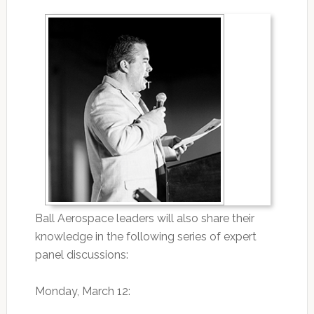
Ball Aerospace leaders will also share their
knowledge in the following series of expert
panel discussions:
Monday, March 12: