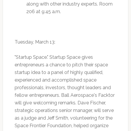
along with other industry experts. Room
206 at 9:45 a.m.
Tuesday, March 13:
"Startup Space." Startup Space gives
entrepreneurs a chance to pitch their space
startup idea to a panel of highly qualified,
experienced and accomplished space
professionals, investors, thought leaders and
fellow entrepreneurs. Ball Aerospace's Facktor
will give welcoming remarks. Dave Fischer,
strategic operations senior manager, will serve
as a judge and Jeff Smith, volunteering for the
Space Frontier Foundation, helped organize