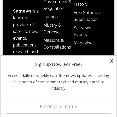
Government &
History
Regulation
Satnews
is a
Free Satnews
Launch
leading
Subscription
provider of
Military &
SatNews
satellite news,
Defense
Events
events,
Missions &
Magazines
publications,
Constellations
research and
Services &
other satellite
x
Applications
Sign up Now (For Free)
industry
Software
information in
Access daily or weekly satellite news updates covering
Automation &
both
all aspects of the commercial and military satellite
Ground
commercial
industry.
Systems
and military
Spectrum &
enterprises
Licensing
worldwide.
Startups &