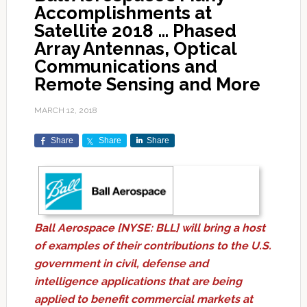
Accomplishments at
Satellite 2018 … Phased
Array Antennas, Optical
Communications and
Remote Sensing and More
MARCH 12, 2018
Share
Share
Share
Ball Aerospace [NYSE: BLL] will bring a host
of examples of their contributions to the U.S.
government in civil, defense and
intelligence applications that are being
applied to benefit commercial markets at