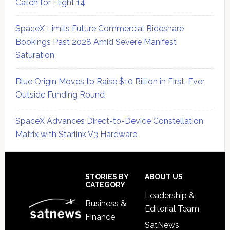
Catch for Flight 14
SpaceX Limits Future Commercial Rideshare
Bookings Past 2028 Amid Severe Manifest
Saturation
Blue Origin Moves to Raise $10 Billion in First-Ever
Outside Funding Round
SpaceX Advances Direct-to-Device Constellation
Matrix with Starlink V3 Hardware
Secondary
Sidebar
Footer
STORIES BY
ABOUT US
CATEGORY
Leadership &
Business &
Editorial Team
Finance
SatNews