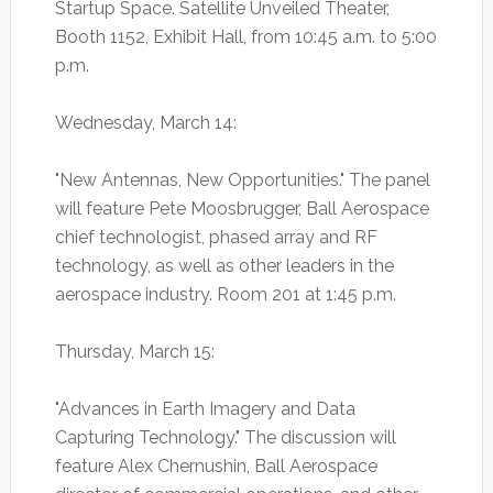
Startup Space. Satellite Unveiled Theater,
Booth 1152, Exhibit Hall, from 10:45 a.m. to 5:00
p.m.
Wednesday, March 14:
"New Antennas, New Opportunities." The panel
will feature Pete Moosbrugger, Ball Aerospace
chief technologist, phased array and RF
technology, as well as other leaders in the
aerospace industry. Room 201 at 1:45 p.m.
Thursday, March 15:
"Advances in Earth Imagery and Data
Capturing Technology." The discussion will
feature Alex Chernushin, Ball Aerospace