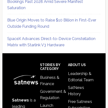
Bookings Past 2028 Amid Severe Manifest
Saturation
Blue Origin Moves to Raise $10 Billion in First-Ever
Outside Funding Round
SpaceX Advances Direct-to-Device Constellation
Matrix with Starlink V3 Hardware
Secondary
Sidebar
Footer
STORIES BY
ABOUT US
CATEGORY
Leadership &
Business &
Editorial Team
Finance
SatNews
Government &
History
Regulation
Satnews
is a
Free Satnews
Launch
leading
Subscription