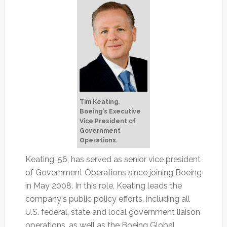
Tim Keating,
Boeing's Executive
Vice President of
Government
Operations.
Keating, 56, has served as senior vice president
of Government Operations since joining Boeing
in May 2008. In this role, Keating leads the
company's public policy efforts, including all
U.S. federal, state and local government liaison
operations, as well as the Boeing Global