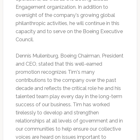
Engagement organization. In addition to
oversight of the company's growing global
philanthropic activities, he will continue in this
capacity and to serve on the Boeing Executive
Council.
Dennis Muilenburg, Boeing Chairman, President
and CEO, stated that this well-earned
promotion recognizes Tim's many
contributions to the company over the past
decade and reflects the critical role he and his
talented team play every day in the long-term
success of our business. Tim has worked
tirelessly to develop and strengthen
relationships at all levels of government and in
our communities to help ensure our collective
voices are heard on issues important to