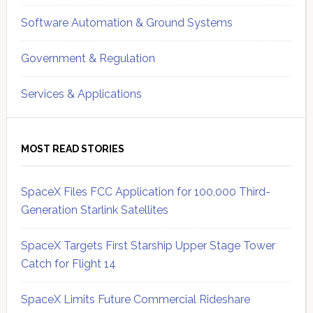
Software Automation & Ground Systems
Government & Regulation
Services & Applications
MOST READ STORIES
SpaceX Files FCC Application for 100,000 Third-
Generation Starlink Satellites
SpaceX Targets First Starship Upper Stage Tower
Catch for Flight 14
SpaceX Limits Future Commercial Rideshare