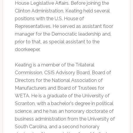
House Legislative Affairs. Before joining the
Clinton Administration, Keating held several
positions with the U.S. House of
Representatives. He served as assistant floor
manager for the Democratic leadership and,
prior to that, as special assistant to the
doorkeeper.
Keating is a member of the Trilateral
Commission, CSIS Advisory Board, Board of
Directors for the National Association of
Manufacturers and Board of Trustees for
WETA. He is a graduate of the University of
Scranton, with a bachelor's degree in political
science, and he has an honorary doctorate of
business administration from the University of
South Carolina, and a second honorary