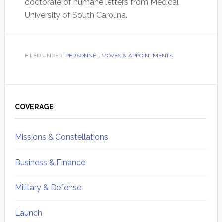
doctorate of humane letters from Medical
University of South Carolina.
FILED UNDER:
PERSONNEL MOVES & APPOINTMENTS
Primary
Sidebar
COVERAGE
Missions & Constellations
Business & Finance
Military & Defense
Launch