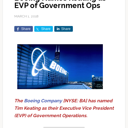
EVP of Government Ops
MARCH 1, 2018
Share
Share
Share
The
Boeing Company
[NYSE: BA] has named
Tim Keating as their Executive Vice President
(EVP) of Government Operations.