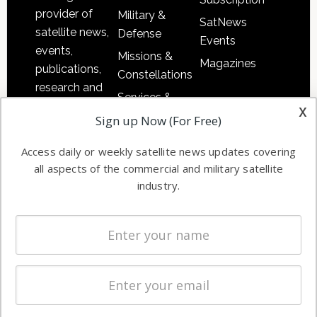
provider of
Military &
SatNews
satellite news,
Defense
Events
events,
Missions &
Magazines
publications,
Constellations
research and
Services &
other satellite
x
Applications
Sign up Now (For Free)
industry
Software
information in
Access daily or weekly satellite news updates covering
Automation &
both
all aspects of the commercial and military satellite
Ground
commercial
industry.
Systems
and military
Spectrum &
enterprises
Licensing
worldwide.
Startups &
NewSpace
Business