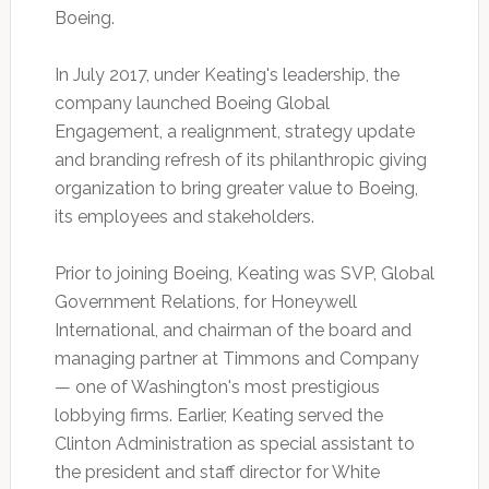
Boeing.
In July 2017, under Keating's leadership, the
company launched Boeing Global
Engagement, a realignment, strategy update
and branding refresh of its philanthropic giving
organization to bring greater value to Boeing,
its employees and stakeholders.
Prior to joining Boeing, Keating was SVP, Global
Government Relations, for Honeywell
International, and chairman of the board and
managing partner at Timmons and Company
— one of Washington's most prestigious
lobbying firms. Earlier, Keating served the
Clinton Administration as special assistant to
the president and staff director for White