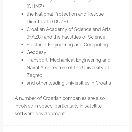
(DHMZ)
the National Protection and Rescue
Directorate (DUZS)
Croatian Academy of Science and Arts
(HAZU) and the Faculties of Science
Electrical Engineering and Computing
Geodesy
Transport, Mechanical Engineering and
Naval Architecture of the University of
Zagreb
and other leading universities in Croatia
A number of Croatian companies are also
involved in space, particularly in satellite
software development.