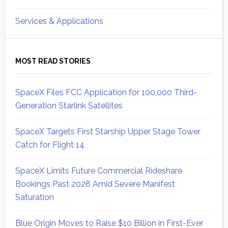
Services & Applications
MOST READ STORIES
SpaceX Files FCC Application for 100,000 Third-
Generation Starlink Satellites
SpaceX Targets First Starship Upper Stage Tower
Catch for Flight 14
SpaceX Limits Future Commercial Rideshare
Bookings Past 2028 Amid Severe Manifest
Saturation
Blue Origin Moves to Raise $10 Billion in First-Ever