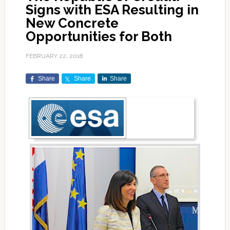
Signs with ESA Resulting in
New Concrete
Opportunities for Both
FEBRUARY 22, 2018
Share
Share
Share