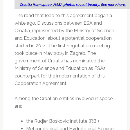
Croatia from space: NASA photos reveal beauty. See more here.
The road that lead to this agreement began a
while ago. Discussions between ESA and
Croatia, represented by the Ministry of Science
and Education, about a potential cooperation
started in 2014. The first negotiation meeting
took place in May 2015 in Zagreb. The
government of Croatia has nominated the
Ministry of Science and Education as ESA’s
counterpart for the implementation of this
Cooperation Agreement.
Among the Croatian entities involved in space
are:
the Rudjer Boskovic Institute (RBI)
Meteorological and Hydrological Service