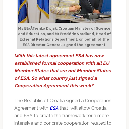
Ms BlaÅ¾enka Divjak, Croatian Minister of Science
and Education, and Mr Frédéric Nordlund, Head of
External Relations Department, on behalf of the
ESA Director General, signed the agreement.
With this latest agreement ESA has now
established formal cooperation with all EU
Member States that are not Member States
of ESA. So what country just signed a
Cooperation Agreement this week?
The Republic of Croatia signed a Cooperation
Agreement with
ESA
that will allow Croatia
and ESA to create the framework for a more
intensive and concrete cooperation related to