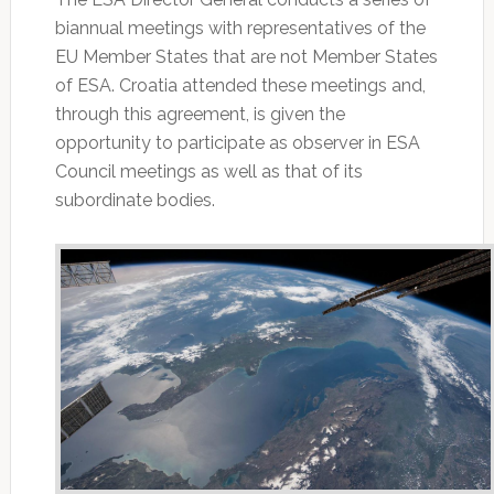
biannual meetings with representatives of the
EU Member States that are not Member States
of ESA. Croatia attended these meetings and,
through this agreement, is given the
opportunity to participate as observer in ESA
Council meetings as well as that of its
subordinate bodies.