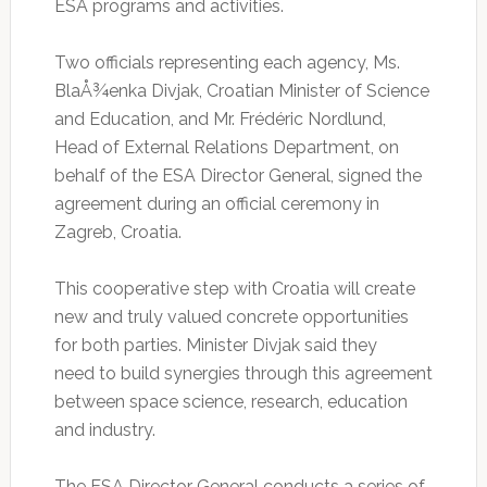
ESA programs and activities.
Two officials representing each agency, Ms.
BlaÅ¾enka Divjak, Croatian Minister of Science
and Education, and Mr. Frédéric Nordlund,
Head of External Relations Department, on
behalf of the ESA Director General, signed the
agreement during an official ceremony in
Zagreb, Croatia.
This cooperative step with Croatia will create
new and truly valued concrete opportunities
for both parties. Minister Divjak said they
need to build synergies through this agreement
between space science, research, education
and industry.
The ESA Director General conducts a series of