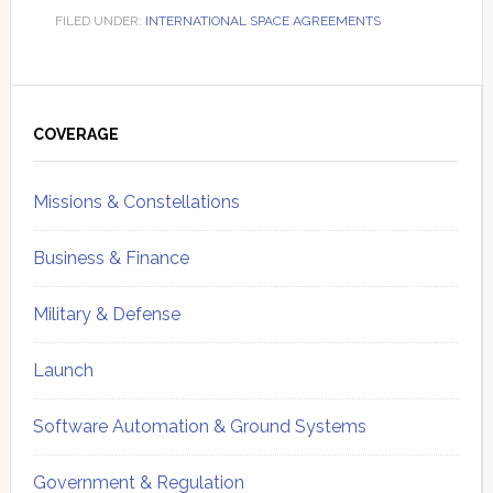
FILED UNDER:
INTERNATIONAL SPACE AGREEMENTS
Primary
Sidebar
COVERAGE
Missions & Constellations
Business & Finance
Military & Defense
Launch
Software Automation & Ground Systems
Government & Regulation