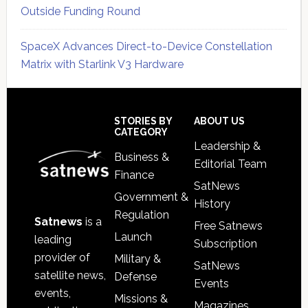
Outside Funding Round
SpaceX Advances Direct-to-Device Constellation
Matrix with Starlink V3 Hardware
Secondary
Sidebar
Footer
STORIES BY
ABOUT US
CATEGORY
Leadership &
Business &
Editorial Team
Finance
SatNews
Government &
History
Regulation
Satnews
is a
Free Satnews
Launch
leading
Subscription
provider of
Military &
SatNews
satellite news,
Defense
Events
events,
Missions &
Magazines