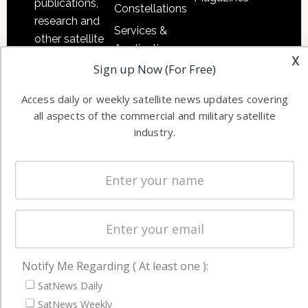
publications,
Constellations
research and
Services &
other satellite
Applications
x
industry
Sign up Now (For Free)
Software
information in
Automation &
both
Access daily or weekly satellite news updates covering
Ground
commercial
all aspects of the commercial and military satellite
Systems
and military
industry.
Spectrum &
enterprises
Licensing
worldwide.
Startups &
NewSpace
Business
NAVIGATION
Notify Me Regarding ( At least one ):
Latest Stories
SatNews Daily
Magazines
SatNews Weekly