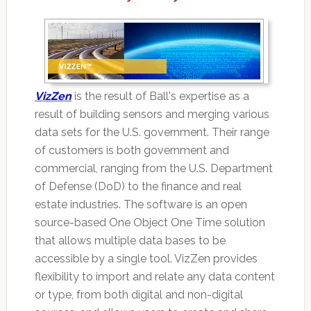
VizZen
is the result of Ball's expertise as a
result of building sensors and merging various
data sets for the U.S. government. Their range
of customers is both government and
commercial, ranging from the U.S. Department
of Defense (DoD) to the finance and real
estate industries. The software is an open
source-based One Object One Time solution
that allows multiple data bases to be
accessible by a single tool. VizZen provides
flexibility to import and relate any data content
or type, from both digital and non-digital