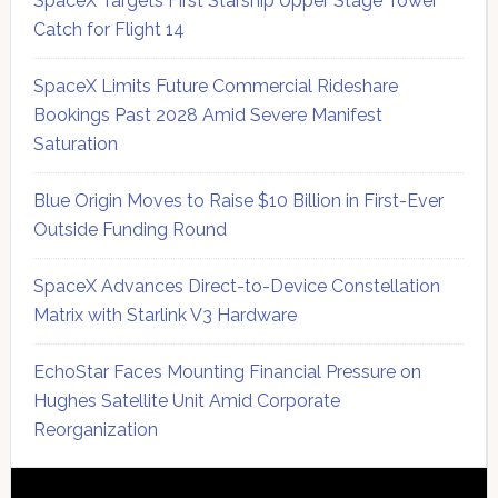
SpaceX Targets First Starship Upper Stage Tower
Catch for Flight 14
SpaceX Limits Future Commercial Rideshare
Bookings Past 2028 Amid Severe Manifest
Saturation
Blue Origin Moves to Raise $10 Billion in First-Ever
Outside Funding Round
SpaceX Advances Direct-to-Device Constellation
Matrix with Starlink V3 Hardware
EchoStar Faces Mounting Financial Pressure on
Hughes Satellite Unit Amid Corporate
Reorganization
Secondary