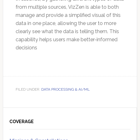
from multiple sources, VizZen is able to both
manage and provide a simplified visual of this
data in one place, allowing the user to more
clearly see what the data is telling them. This
capability helps users make better-informed
decisions
FILED UNDER:
DATA PROCESSING & AI/ML
Primary
Sidebar
COVERAGE