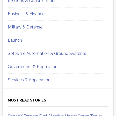
Missions & Constellations
Business & Finance
Military & Defense
Launch
Software Automation & Ground Systems
Government & Regulation
Services & Applications
MOST READ STORIES