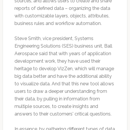
sources, and allows users to create and share
reports of defined data – organizing the data
with customizable layers, objects, attributes,
business rules and workflow automation.
Steve Smith, vice president, Systems
Engineering Solutions (SES) business unit, Ball
Aerospace said that with years of application
development work, they have used their
heritage to develop VizZen, which will manage
big data better and have the additional ability
to visualize data. And that this new tool allows
users to draw a deeper understanding from
their data, by pulling in information from
multiple sources, to create insights and
answers to their customers' critical questions.
In essence, by gathering different types of data