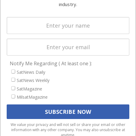
commercial
industry.
Systems
and military
Spectrum &
enterprises
Licensing
worldwide.
Startups &
NewSpace
Business
Notify Me Regarding ( At least one ):
NAVIGATION
SatNews Daily
Latest Stories
SatNews Weekly
Magazines
SatMagazine
Events
MilsatMagazine
Contact
Cookie & Privacy Policy for Satnews
We use cookies to ensure that we give you the best
We value your privacy and will not sell or share your email or other
information with any other company. You may also unsubscribe at
experience on our website. If you continue to use this site we
anytime.