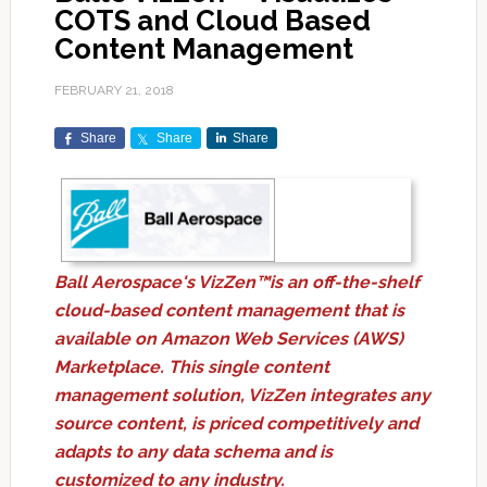
COTS and Cloud Based
Content Management
FEBRUARY 21, 2018
Share
Share
Share
Ball Aerospace's VizZen™is an off-the-shelf
cloud-based content management that is
available on Amazon Web Services (AWS)
Marketplace. This single content
management solution, VizZen integrates any
source content, is priced competitively and
adapts to any data schema and is
customized to any industry.