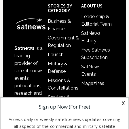
Sidebar
Footer
STORIES BY
ABOUT US
CATEGORY
Leadership &
Business &
Editorial Team
Finance
SatNews
Government &
History
Regulation
Satnews
is a
Free Satnews
Launch
leading
Subscription
provider of
Military &
SatNews
satellite news,
Defense
Events
events,
Missions &
Magazines
publications,
Constellations
research and
Services &
other satellite
x
Applications
Sign up Now (For Free)
industry
Software
information in
Access daily or weekly satellite news updates covering
Automation &
both
all aspects of the commercial and military satellite
Ground