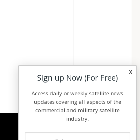
x
Sign up Now (For Free)
Access daily or weekly satellite news
updates covering all aspects of the
commercial and military satellite
industry.
NAVIGATION
Latest Stories