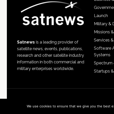
Governmen
Launch
Military &
Missions &
Services &
Satnews
is a leading provider of
Software 
satellite news, events, publications,
Systems
research and other satellite industry
information in both commercial and
Spectrum 
military enterprises worldwide.
Startups 
We use cookies to ensure that we give you the best exp