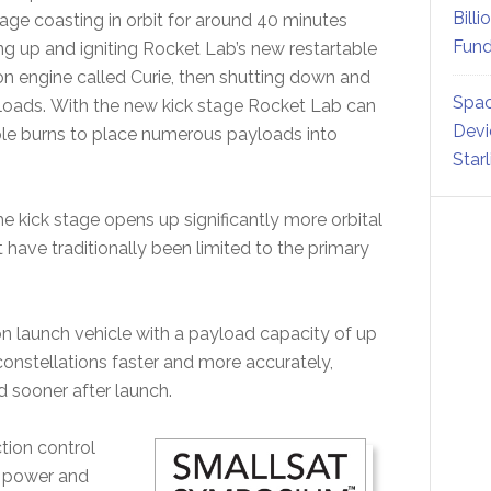
Billi
age coasting in orbit for around 40 minutes
Fund
g up and igniting Rocket Lab’s new restartable
ion engine called Curie, then shutting down and
Spac
loads. With the new kick stage Rocket Lab can
Devi
le burns to place numerous payloads into
Star
 kick stage opens up significantly more orbital
t have traditionally been limited to the primary
on launch vehicle with a payload capacity of up
constellations faster and more accurately,
ed sooner after launch.
tion control
, power and