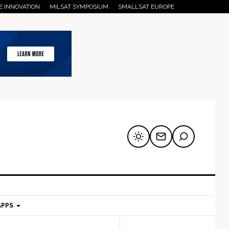
E INNOVATION
MILSAT SYMPOSIUM
SMALLSAT EUROPE
APPS
mary
Secondary