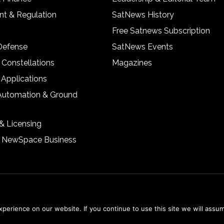
t & Regulation
SatNews History
Free Satnews Subscription
 Defense
SatNews Events
 Constellations
Magazines
 Applications
Automation & Ground
& Licensing
& NewSpace Business
erience on our website. If you continue to use this site we will assum