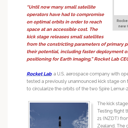
Technology
“Until now many small satellite
operators have had to compromise
Rocket
on optimal orbits in order to reach
new C
space at an accessible cost. The
kick stage releases small satellites
from the constricting parameters of primary p
their potential, including faster deployment of
positioning for Earth imaging,” Rocket Lab C
Rocket Lab
, a U.S. aerospace company with ope
tested a previously unannounced kick stage on the
to circularize the orbits of the two Spire Lemu
The kick stage
Testing flight
21 (NZDT) fro
Zealand. The 