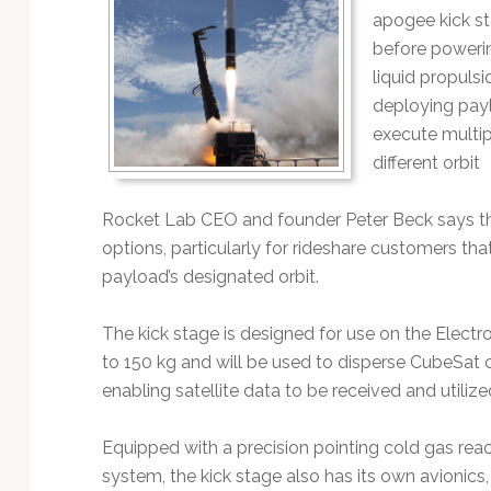
apogee kick st
before powerin
liquid propuls
deploying pay
execute multip
different orbit
Rocket Lab CEO and founder Peter Beck says the
options, particularly for rideshare customers tha
payload’s designated orbit.
The kick stage is designed for use on the Electr
to 150 kg and will be used to disperse CubeSat 
enabling satellite data to be received and utiliz
Equipped with a precision pointing cold gas reac
system, the kick stage also has its own avionics