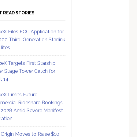
T READ STORIES
eX Files FCC Application for
000 Third-Generation Starlink
lites
eX Targets First Starship
r Stage Tower Catch for
ht 14
eX Limits Future
ercial Rideshare Bookings
 2028 Amid Severe Manifest
ration
 Origin Moves to Raise $10