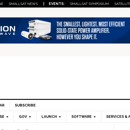
NE
SMALLSAT NEWS
| EVENTS:
SMALLSAT SYMPOSIUM
SATELLIT
AR
SUBSCRIBE
SE
GOV
LAUNCH
SOFTWARE
SERVICES & 
Pri