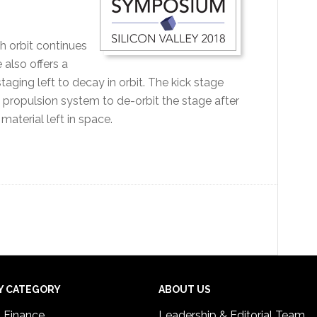
th orbit continues
e also offers a
aging left to decay in orbit. The kick stage
 propulsion system to de-orbit the stage after
material left in space.
Y CATEGORY
ABOUT US
& Finance
Leadership & Editorial Team