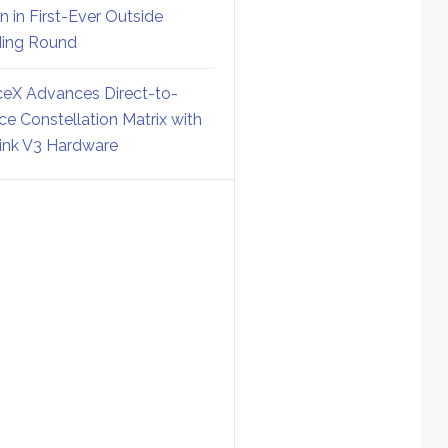
on in First-Ever Outside
ing Round
eX Advances Direct-to-
ce Constellation Matrix with
link V3 Hardware