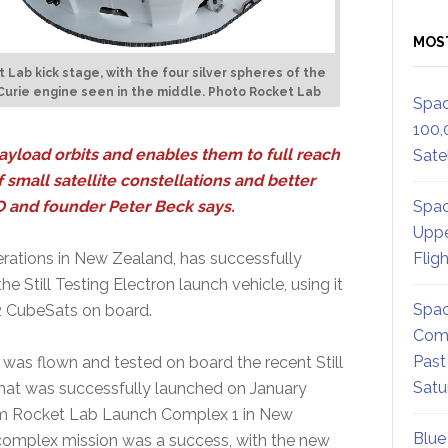
MOS
 Lab kick stage, with the four silver spheres of the
urie engine seen in the middle. Photo Rocket Lab
Spac
100,
ayload orbits and enables them to full reach
Satel
 small satellite constellations and better
Spac
EO and founder Peter Beck says.
Uppe
Flig
rations in New Zealand, has successfully
 Still Testing Electron launch vehicle, using it
Spac
r-2 CubeSats on board.
Comm
Past
 was flown and tested on board the recent Still
Satu
 that was successfully launched on January
m Rocket Lab Launch Complex 1 in New
Blue
complex mission was a success, with the new