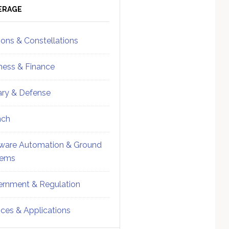
ebar
Sidebar
ERAGE
ions & Constellations
ness & Finance
tary & Defense
nch
ware Automation & Ground
tems
rnment & Regulation
ices & Applications