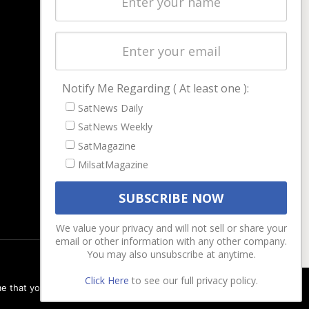
Magazines
Events
Contact
Cookie & Privacy Policy for Satnews
Notify Me Regarding ( At least one ):
SatNews Daily
SatNews Weekly
SatMagazine
MilsatMagazine
We value your privacy and will not sell or share your
email or other information with any other company.
You may also unsubscribe at anytime.
Click Here
to see our full privacy policy.
e that you are happy with it.
Ok
Privacy policy