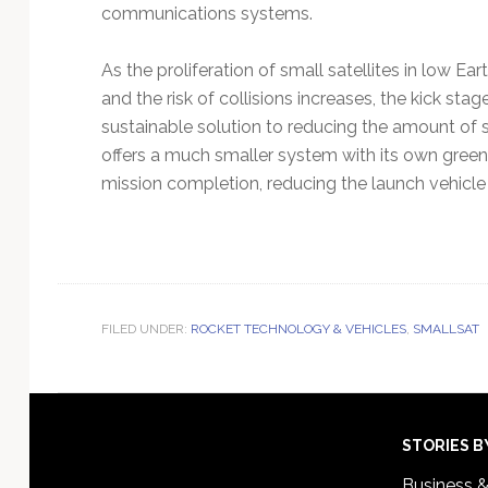
communications systems.
As the proliferation of small satellites in low Ear
and the risk of collisions increases, the kick stag
sustainable solution to reducing the amount of st
offers a much smaller system with its own green
mission completion, reducing the launch vehicle 
FILED UNDER:
ROCKET TECHNOLOGY & VEHICLES
,
SMALLSAT
Footer
STORIES B
Business 