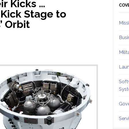
r Kicks …
Sid
COV
 Kick Stage to
’ Orbit
Miss
Busi
Mili
Lau
Soft
Sys
Gove
Serv