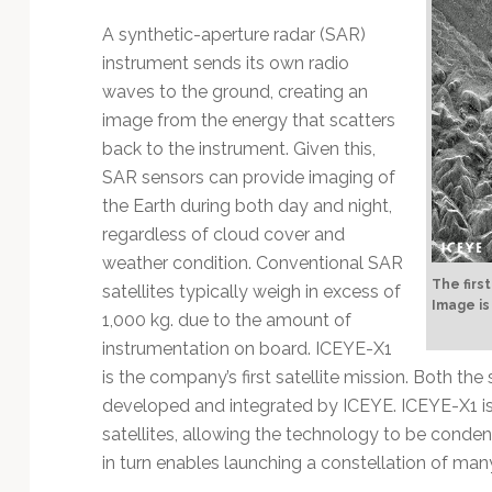
Technology
A synthetic-aperture radar (SAR)
instrument sends its own radio
waves to the ground, creating an
image from the energy that scatters
back to the instrument. Given this,
SAR sensors can provide imaging of
the Earth during both day and night,
regardless of cloud cover and
weather condition. Conventional SAR
The firs
satellites typically weigh in excess of
Image is
1,000 kg. due to the amount of
instrumentation on board. ICEYE-X1
is the company’s first satellite mission. Both th
developed and integrated by ICEYE. ICEYE-X1 is a 
satellites, allowing the technology to be condens
in turn enables launching a constellation of many