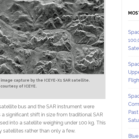
MOS
Spac
100,
Satel
Spac
Uppe
Flig
t image capture by the ICEYE-X1 SAR satellite.
 courtesy of ICEYE.
Spac
Comm
e satellite bus and the SAR instrument were
Past
significant shift in size from traditional SAR
Satu
ed into a satellite weighing under 100 kg. This
 satellites rather than only a few.
Blue