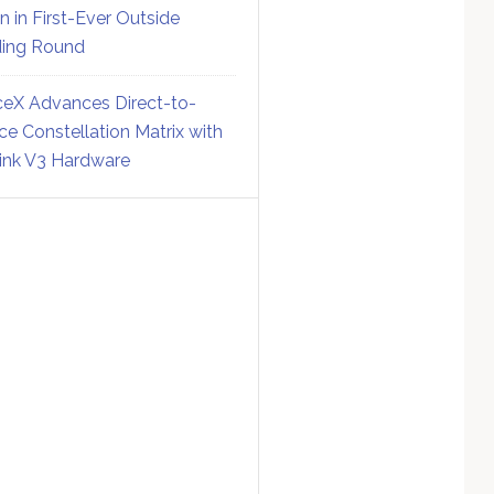
on in First-Ever Outside
ing Round
eX Advances Direct-to-
ce Constellation Matrix with
link V3 Hardware