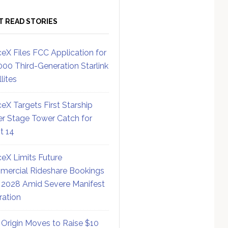
T READ STORIES
eX Files FCC Application for
000 Third-Generation Starlink
lites
eX Targets First Starship
r Stage Tower Catch for
ht 14
eX Limits Future
ercial Rideshare Bookings
 2028 Amid Severe Manifest
ration
 Origin Moves to Raise $10