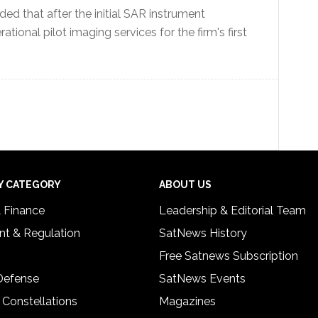
d that after the initial SAR instrument
ational pilot imaging services for the firm's first
Y CATEGORY
ABOUT US
& Finance
Leadership & Editorial Team
t & Regulation
SatNews History
Free Satnews Subscription
 Defense
SatNews Events
 Constellations
Magazines