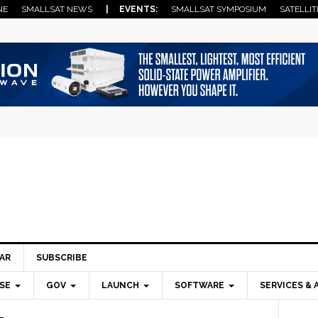
NE
SMALLSAT NEWS
| EVENTS:
SMALLSAT SYMPOSIUM
SATELLIT
AR
SUBSCRIBE
SE
GOV
LAUNCH
SOFTWARE
SERVICES & 
Pri