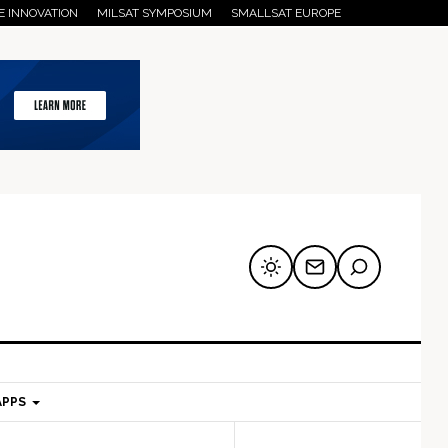
E INNOVATION
MILSAT SYMPOSIUM
SMALLSAT EUROPE
APPS
mary
Secondary