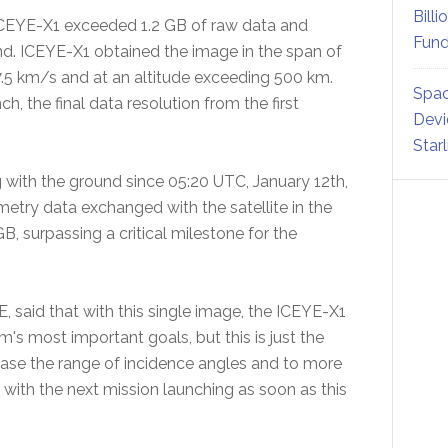
Billi
ICEYE-X1 exceeded 1.2 GB of raw data and
Fund
d. ICEYE-X1 obtained the image in the span of
7.5 km/s and at an altitude exceeding 500 km.
Spac
, the final data resolution from the first
Devi
Star
with the ground since 05:20 UTC, January 12th,
etry data exchanged with the satellite in the
B, surpassing a critical milestone for the
said that with this single image, the ICEYE-X1
rm's most important goals, but this is just the
ase the range of incidence angles and to more
with the next mission launching as soon as this