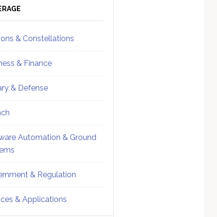
ebar
Sidebar
ERAGE
ions & Constellations
ness & Finance
tary & Defense
nch
ware Automation & Ground
tems
rnment & Regulation
ices & Applications