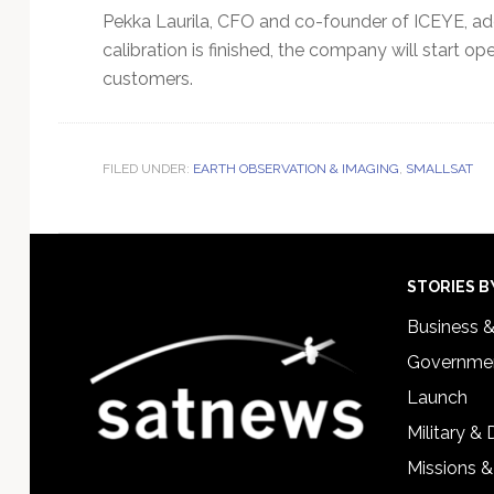
Pekka Laurila, CFO and co-founder of ICEYE, adde
calibration is finished, the company will start oper
customers.
FILED UNDER:
EARTH OBSERVATION & IMAGING
,
SMALLSAT
Footer
STORIES B
Business 
Governmen
Launch
Military &
Missions &