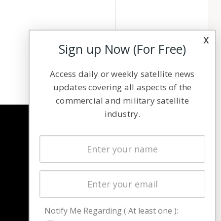
x
Sign up Now (For Free)
Access daily or weekly satellite news
updates covering all aspects of the
commercial and military satellite
industry.
NAVIGATION
Latest Stories
Magazines
Events
Contact
Cookie & Privacy Policy for Satnews
Notify Me Regarding ( At least one ):