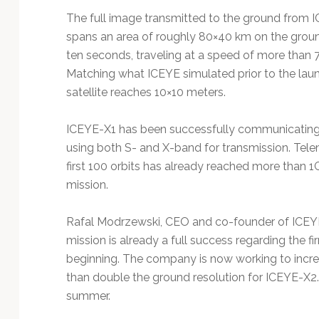
The full image transmitted to the ground from 
spans an area of roughly 80×40 km on the groun
ten seconds, traveling at a speed of more than 
Matching what ICEYE simulated prior to the launch
satellite reaches 10×10 meters.
ICEYE-X1 has been successfully communicating 
using both S- and X-band for transmission. Telem
first 100 orbits has already reached more than 1G
mission.
Rafal Modrzewski, CEO and co-founder of ICEYE, 
mission is already a full success regarding the fi
beginning. The company is now working to incre
than double the ground resolution for ICEYE-X2. 
summer.