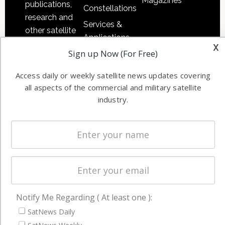
Magazines
publications,
Constellations
research and
Services &
other satellite
Applications
industry
x
Sign up Now (For Free)
Software
information in
Automation &
both
Access daily or weekly satellite news updates covering
Ground
commercial
all aspects of the commercial and military satellite
Systems
and military
industry.
Spectrum &
enterprises
Licensing
worldwide.
Startups &
NewSpace
Business
NAVIGATION
Notify Me Regarding ( At least one ):
Latest Stories
SatNews Daily
Magazines