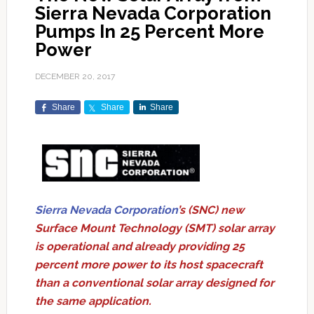
Sierra Nevada Corporation
Pumps In 25 Percent More
Power
DECEMBER 20, 2017
Share
Share
Share
Sierra Nevada Corporation
’s (SNC) new
Surface Mount Technology (SMT) solar array
is operational and already providing 25
percent more power to its host spacecraft
than a conventional solar array designed for
the same application.