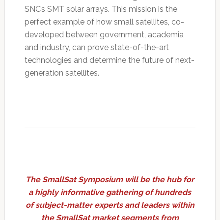
SNC’s SMT solar arrays. This mission is the
perfect example of how small satellites, co-
developed between government, academia
and industry, can prove state-of-the-art
technologies and determine the future of next-
generation satellites.
The SmallSat Symposium will be the hub for
a highly informative gathering of hundreds
of subject-matter experts and leaders within
the SmallSat market segments from