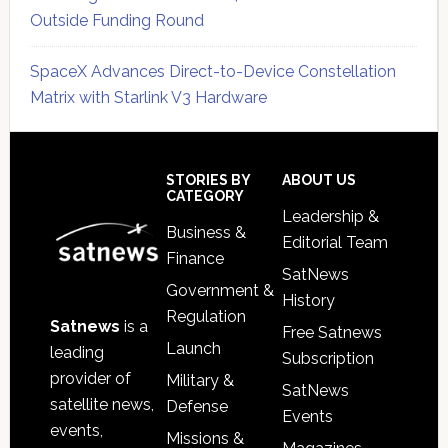
Outside Funding Round
SpaceX Advances Direct-to-Device Constellation
Matrix with Starlink V3 Hardware
Secondary
Sidebar
Footer
STORIES BY
ABOUT US
CATEGORY
Leadership &
Business &
Editorial Team
Finance
SatNews
Government &
History
Regulation
Satnews
is a
Free Satnews
Launch
leading
Subscription
provider of
Military &
SatNews
satellite news,
Defense
Events
events,
Missions &