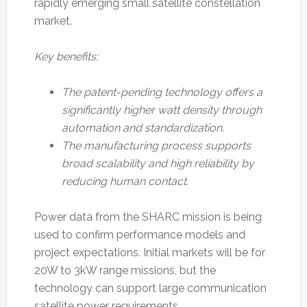
rapidly emerging small satellite constellation
market.
Key benefits:
The patent-pending technology offers a
significantly higher watt density through
automation and standardization.
The manufacturing process supports
broad scalability and high reliability by
reducing human contact.
Power data from the SHARC mission is being
used to confirm performance models and
project expectations. Initial markets will be for
20W to 3kW range missions, but the
technology can support large communication
satellite power requirements.