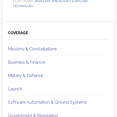
FILED UNDER:
SMALLSAT
,
SPACECRAFT & PAYLOAD
TECHNOLOGY
Primary
Sidebar
COVERAGE
Missions & Constellations
Business & Finance
Military & Defense
Launch
Software Automation & Ground Systems
Government & Regulation