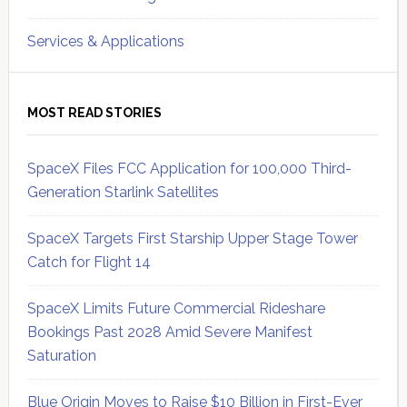
Services & Applications
MOST READ STORIES
SpaceX Files FCC Application for 100,000 Third-
Generation Starlink Satellites
SpaceX Targets First Starship Upper Stage Tower
Catch for Flight 14
SpaceX Limits Future Commercial Rideshare
Bookings Past 2028 Amid Severe Manifest
Saturation
Blue Origin Moves to Raise $10 Billion in First-Ever