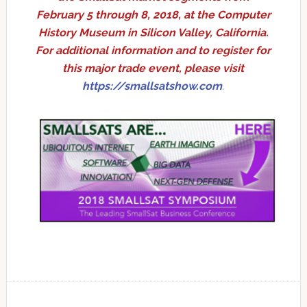
February 5 through 8, 2018, at the Computer
History Museum in Silicon Valley, California.
For additional information and to register for
this major trade event, please visit
https://smallsatshow.com
.