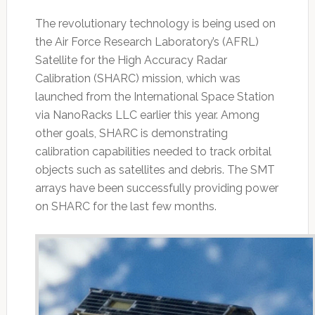
The revolutionary technology is being used on
the Air Force Research Laboratory’s (AFRL)
Satellite for the High Accuracy Radar
Calibration (SHARC) mission, which was
launched from the International Space Station
via NanoRacks LLC earlier this year. Among
other goals, SHARC is demonstrating
calibration capabilities needed to track orbital
objects such as satellites and debris. The SMT
arrays have been successfully providing power
on SHARC for the last few months.