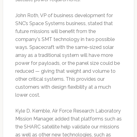
John Roth, VP of business development for
SNC’s Space Systems business, stated that
future missions will benefit from the
company's SMT technology in two possible
ways. Spacecraft with the same-sized solar
array as a traditional system will have more
power for payloads, or the panel size could be
reduced — giving that weight and volume to
other critical systems. This provides our
customers with design flexibility at a much
lower cost.
Kyle D. Kemble, Air Force Research Laboratory
Mission Manager, added that platforms such as
the SHARC satellite help validate our missions
as well as other new technologies, such as