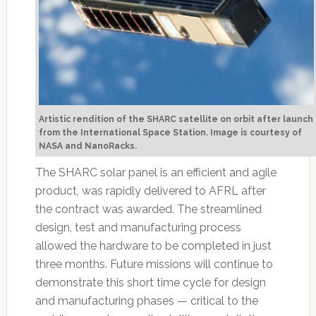
Artistic rendition of the SHARC satellite on orbit after launch
from the International Space Station. Image is courtesy of
NASA and NanoRacks.
The SHARC solar panel is an efficient and agile
product, was rapidly delivered to AFRL after
the contract was awarded. The streamlined
design, test and manufacturing process
allowed the hardware to be completed in just
three months. Future missions will continue to
demonstrate this short time cycle for design
and manufacturing phases — critical to the