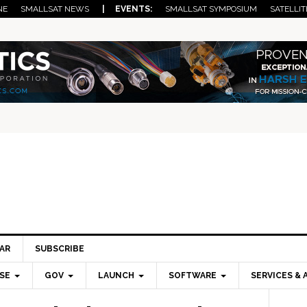
NE
SMALLSAT NEWS
| EVENTS:
SMALLSAT SYMPOSIUM
SATELLIT
AR
SUBSCRIBE
SE
GOV
LAUNCH
SOFTWARE
SERVICES & 
Pri