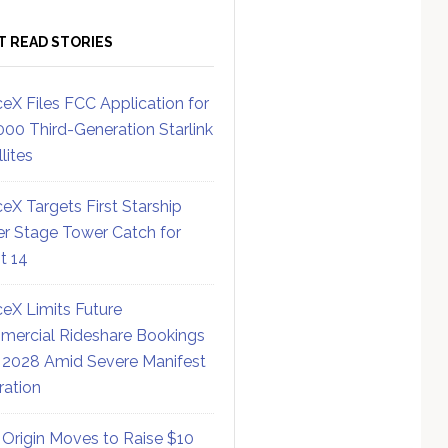
T READ STORIES
eX Files FCC Application for
000 Third-Generation Starlink
lites
eX Targets First Starship
r Stage Tower Catch for
ht 14
eX Limits Future
ercial Rideshare Bookings
 2028 Amid Severe Manifest
ration
 Origin Moves to Raise $10