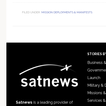
FILED UNDER:
MISSION DEPLOYMENTS & MANIFESTS
Footer
STORIES B
Business 
Governmen
Launch
Military &
Missions &
Services &
Satnews
is a leading provider of