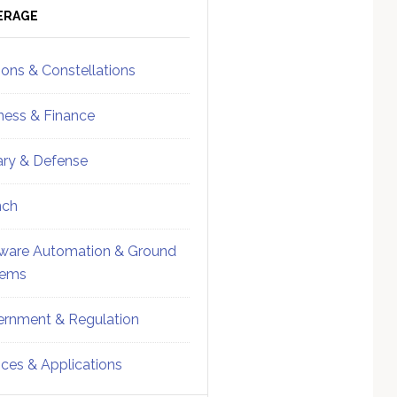
ebar
Sidebar
ERAGE
ions & Constellations
ness & Finance
tary & Defense
nch
ware Automation & Ground
tems
rnment & Regulation
ices & Applications