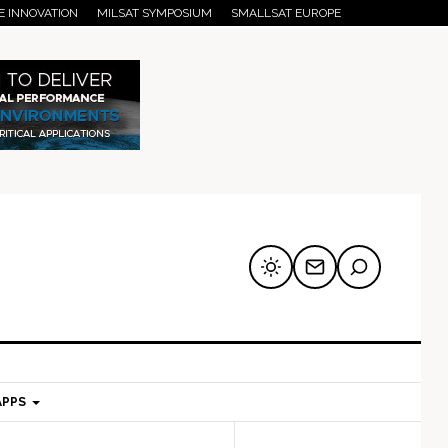
E INNOVATION
MILSAT SYMPOSIUM
SMALLSAT EUROPE
APPS
mary
Secondary