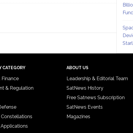
Billi
Fund
Spac
Devi
Star
Y CATEGORY
ABOUT US
& Finance
Leadership & Editorial Team
t & Regulation
SatNews History
Free Satnews Subscription
 Defense
SatNews Events
 Constellations
Magazines
 Applications