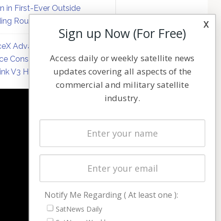
on in First-Ever Outside
ing Round
x
Sign up Now (For Free)
eX Advances Direct-to-
Access daily or weekly satellite news
ce Constellation Matrix with
updates covering all aspects of the
link V3 Hardware
commercial and military satellite
industry.
NAVIGATION
Latest Stories
Magazines
Events
Contact
Cookie & Privacy Policy for Satnews
Notify Me Regarding ( At least one ):
SatNews Daily