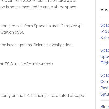
 9 rocket from Space Launch Complex 40 at
gon is now scheduled to arrive at the space
MOS
Spac
Falcon 9 rocket from Space Launch Complex 40
100,
Station (ISS).
Satel
nce investigations. Science investigations
Spac
Uppe
Flig
, or TSIS-1(a NASA instrument)
Spac
Comm
Past
Satu
alcon 9 on the LZ-1 landing site located at Cape
Blue