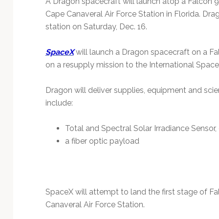
A Dragon spacecraft will launch atop a Falcon
Technology
Cape Canaveral Air Force Station in Florida. Dra
station on Saturday, Dec. 16.
SpaceX
will launch a Dragon spacecraft on a 
on a resupply mission to the International Space 
Dragon will deliver supplies, equipment and scie
include:
Total and Spectral Solar Irradiance Sensor
a fiber optic payload
SpaceX will attempt to land the first stage of F
Canaveral Air Force Station.