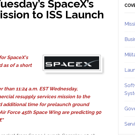
uesday’s SpaceX’s
Sid
COV
ission to ISS Launch
Miss
Busi
Mili
for SpaceX's
 as of a short
Lau
Soft
r than 11:24 a.m. EST Wednesday,
Sys
cial resupply services mission to the
d additional time for prelaunch ground
Gove
Air Force 45th Space Wing are predicting 90
f."
Serv