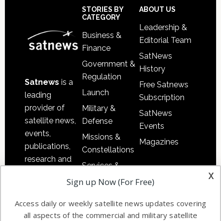
Sidebar
Footer
STORIES BY
ABOUT US
CATEGORY
Leadership &
Business &
Editorial Team
Finance
SatNews
Government &
History
Regulation
Satnews
is a
Free Satnews
Launch
leading
Subscription
provider of
Military &
SatNews
satellite news,
Defense
Events
events,
Missions &
Magazines
publications,
Constellations
research and
Services &
other satellite
x
Applications
Sign up Now (For Free)
industry
Software
information in
Access daily or weekly satellite news updates covering
Automation &
both
all aspects of the commercial and military satellite
Ground