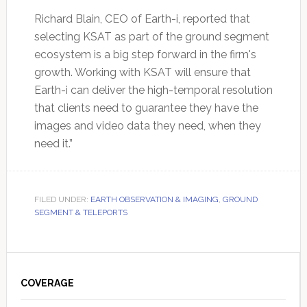
Richard Blain, CEO of Earth-i, reported that
selecting KSAT as part of the ground segment
ecosystem is a big step forward in the firm's
growth. Working with KSAT will ensure that
Earth-i can deliver the high-temporal resolution
that clients need to guarantee they have the
images and video data they need, when they
need it.”
FILED UNDER:
EARTH OBSERVATION & IMAGING
,
GROUND
SEGMENT & TELEPORTS
Primary
Sidebar
COVERAGE