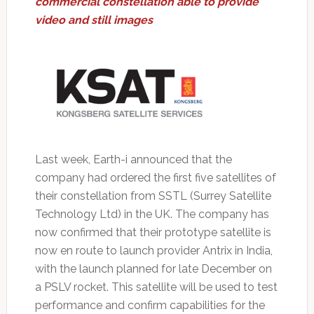
commercial constellation able to provide
video and still images
Last week, Earth-i announced that the
company had ordered the first five satellites of
their constellation from SSTL (Surrey Satellite
Technology Ltd) in the UK. The company has
now confirmed that their prototype satellite is
now en route to launch provider Antrix in India,
with the launch planned for late December on
a PSLV rocket. This satellite will be used to test
performance and confirm capabilities for the