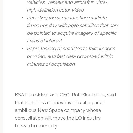
vehicles, vessels and aircraft in ultra-
high-definition color video
Revisiting the same location multiple
times per day with agile satellites that can
be pointed to acquire imagery of specific
areas of interest
Rapid tasking of satellites to take images
or video, and fast data download within
minutes of acquisition
KSAT President and CEO, Rolf Skatteboe, said
that Earth-i is an innovative, exciting and
ambitious New Space company whose
constellation will move the EO industry
forward immensely.