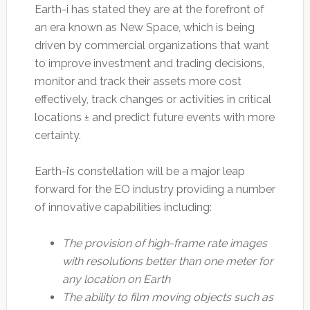
Earth-i has stated they are at the forefront of
an era known as New Space, which is being
driven by commercial organizations that want
to improve investment and trading decisions,
monitor and track their assets more cost
effectively, track changes or activities in critical
locations ± and predict future events with more
certainty.
Earth-i’s constellation will be a major leap
forward for the EO industry providing a number
of innovative capabilities including:
The provision of high-frame rate images
with resolutions better than one meter for
any location on Earth
The ability to film moving objects such as