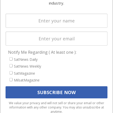
commercial
industry.
Systems
and military
Spectrum &
enterprises
Licensing
worldwide.
Startups &
NewSpace
Business
Notify Me Regarding ( At least one ):
NAVIGATION
SatNews Daily
Latest Stories
SatNews Weekly
Magazines
SatMagazine
MilsatMagazine
Events
Contact
Cookie & Privacy Policy for Satnews
We use cookies to ensure that we give you the best
We value your privacy and will not sell or share your email or other
information with any other company. You may also unsubscribe at
experience on our website. If you continue to use this site we
anytime.
will assume that you are happy with it.