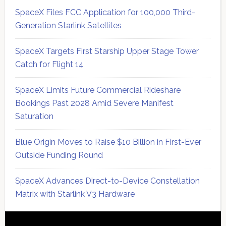
SpaceX Files FCC Application for 100,000 Third-
Generation Starlink Satellites
SpaceX Targets First Starship Upper Stage Tower
Catch for Flight 14
SpaceX Limits Future Commercial Rideshare
Bookings Past 2028 Amid Severe Manifest
Saturation
Blue Origin Moves to Raise $10 Billion in First-Ever
Outside Funding Round
SpaceX Advances Direct-to-Device Constellation
Matrix with Starlink V3 Hardware
Secondary