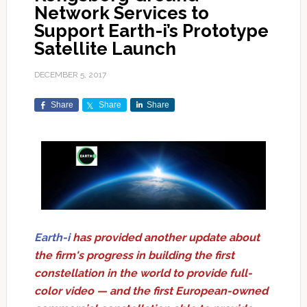
Network Services to
Support Earth-i’s Prototype
Satellite Launch
DECEMBER 5, 2017
Share
Share
Share
Earth-i
has provided another update about
the firm's progress in building the first
constellation in the world to provide full-
color video — and the first European-owned