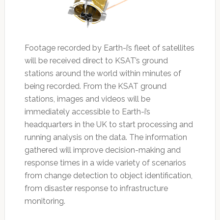
Footage recorded by Earth-i’s fleet of satellites
will be received direct to KSAT’s ground
stations around the world within minutes of
being recorded. From the KSAT ground
stations, images and videos will be
immediately accessible to Earth-i’s
headquarters in the UK to start processing and
running analysis on the data. The information
gathered will improve decision-making and
response times in a wide variety of scenarios
from change detection to object identification,
from disaster response to infrastructure
monitoring.