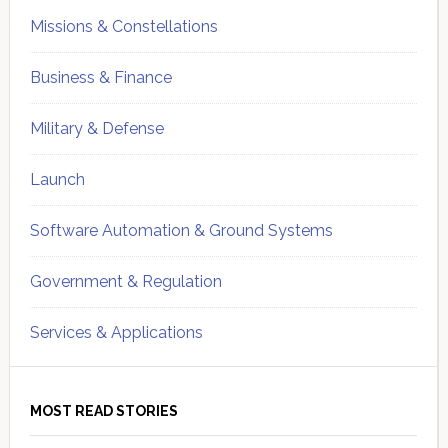
Missions & Constellations
Business & Finance
Military & Defense
Launch
Software Automation & Ground Systems
Government & Regulation
Services & Applications
MOST READ STORIES