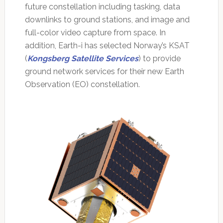
future constellation including tasking, data
downlinks to ground stations, and image and
full-color video capture from space. In
addition, Earth-i has selected Norway’s KSAT
(
Kongsberg Satellite Services
) to provide
ground network services for their new Earth
Observation (EO) constellation.