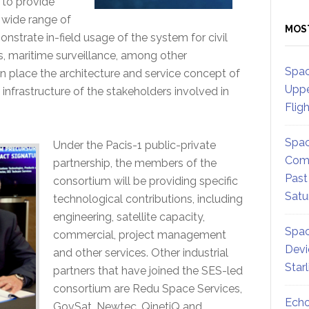
 to provide
 wide range of
MOS
nstrate in-field usage of the system for civil
s, maritime surveillance, among other
Spac
in place the architecture and service concept of
Uppe
infrastructure of the stakeholders involved in
Flig
Spac
Under the Pacis-1 public-private
Comm
partnership, the members of the
Past
consortium will be providing specific
Satu
technological contributions, including
engineering, satellite capacity,
Spac
commercial, project management
Devi
and other services. Other industrial
Star
partners that have joined the SES-led
consortium are Redu Space Services,
Echo
GovSat, Newtec, QinetiQ and