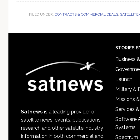
FILED UNDER:
CONTRACTS & COMMERCIAL DEALS
,
SATELLITE
Footer
STORIES B
Business 
Governmen
Launch
Military &
Missions &
Services &
Satnews
is a leading provider of
Software 
satellite news, events, publications,
Systems
research and other satellite industry
information in both commercial and
Spectrum 