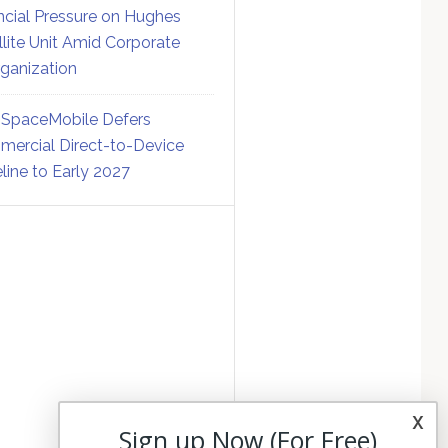
ncial Pressure on Hughes
llite Unit Amid Corporate
ganization
SpaceMobile Defers
ercial Direct-to-Device
line to Early 2027
x
Sign up Now (For Free)