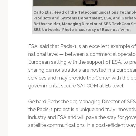
Carlo Elia, Head of the Telecommunications Technol
Products and Systems Department, ESA, and Gerhar
Bethscheider, Managing Director of SES TechCom Se
SES Networks. Photo is courtesy of Business Wire.
ESA, said that Pacis-1 is an excellent example of
national level — between a commercial operato
European setting with the support of ESA, to p
sharing demonstrations are hosted in a European
services and may provide the Center with the opp
governmental secure SATCOM at EU level.
Gerhard Bethscheider, Managing Director of SE
the Pacis-1 project is a unique and truly innova
industry and ESA and will pave the way for gove
satellite communications, in a cost-efficient way