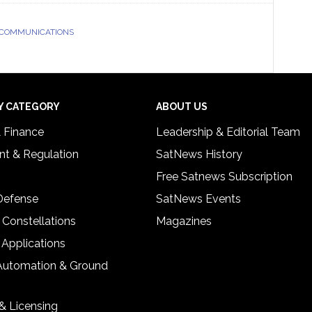
 COMMUNICATIONS
Y CATEGORY
ABOUT US
& Finance
Leadership & Editorial Team
t & Regulation
SatNews History
Free Satnews Subscription
 Defense
SatNews Events
 Constellations
Magazines
 Applications
Automation & Ground
& Licensing