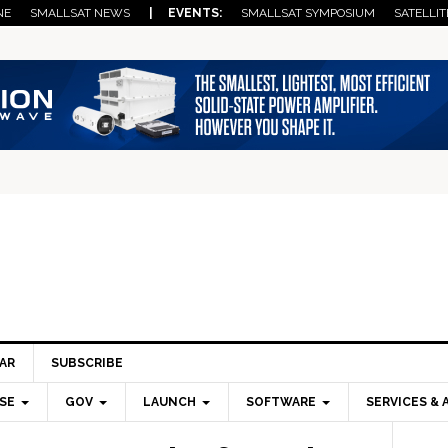
NE
SMALLSAT NEWS
| EVENTS:
SMALLSAT SYMPOSIUM
SATELLIT
AR
SUBSCRIBE
SE
GOV
LAUNCH
SOFTWARE
SERVICES & 
Pri