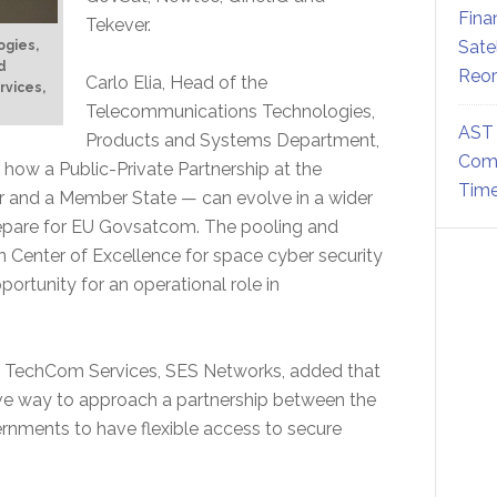
Fina
Tekever.
Sate
ogies,
d
Reor
Carlo Elia, Head of the
rvices,
Telecommunications Technologies,
AST 
Products and Systems Department,
Comm
 how a Public-Private Partnership at the
Time
r and a Member State — can evolve in a wider
repare for EU Govsatcom. The pooling and
 Center of Excellence for space cyber security
ortunity for an operational role in
S TechCom Services, SES Networks, added that
tive way to approach a partnership between the
rnments to have flexible access to secure
.