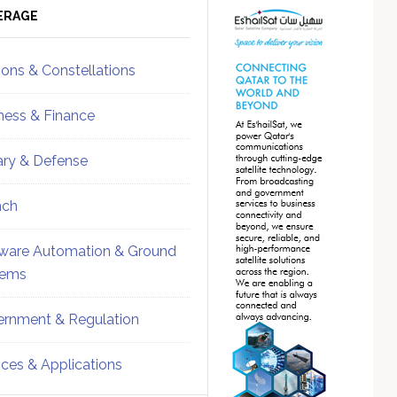
ebar
Sidebar
ERAGE
ions & Constellations
ness & Finance
tary & Defense
nch
ware Automation & Ground
tems
rnment & Regulation
ices & Applications