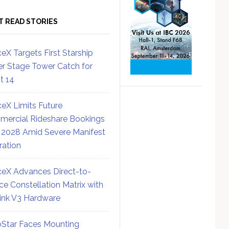
T READ STORIES
eX Targets First Starship
r Stage Tower Catch for
ht 14
eX Limits Future
ercial Rideshare Bookings
 2028 Amid Severe Manifest
ration
eX Advances Direct-to-
ce Constellation Matrix with
link V3 Hardware
Star Faces Mounting