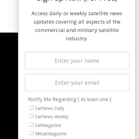
Access daily or weekly satellite news
updates covering all aspects of the
commercial and military satellite
industry.
NAVIGATION
Latest Stories
Magazines
Events
Contact
Cookie & Privacy Policy for Satnews
Notify Me Regarding ( At least one ):
SatNews Daily
SatNews Weekly
SatMagazine
MilsatMagazine