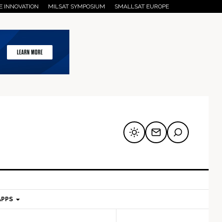
E INNOVATION
MILSAT SYMPOSIUM
SMALLSAT EUROPE
APPS
mary
Secondary