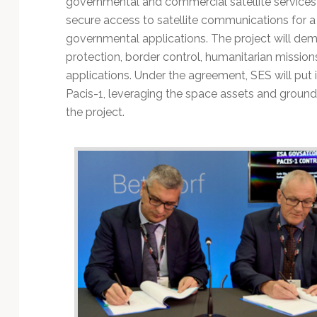
governmental and commercial satellite services
Technology
secure access to satellite communications for a
governmental applications. The project will demo
protection, border control, humanitarian mission
applications. Under the agreement, SES will put 
Pacis-1, leveraging the space assets and ground 
the project.