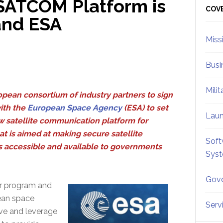
ATCOM Platform is
Sid
COV
and ESA
Miss
Busi
Mili
pean consortium of industry partners to sign
ith the
European Space Agency
(ESA) to set
Lau
w satellite communication platform for
t is aimed at making secure satellite
Soft
accessible and available to governments
Sys
Gove
or program and
pean space
Serv
ive and leverage