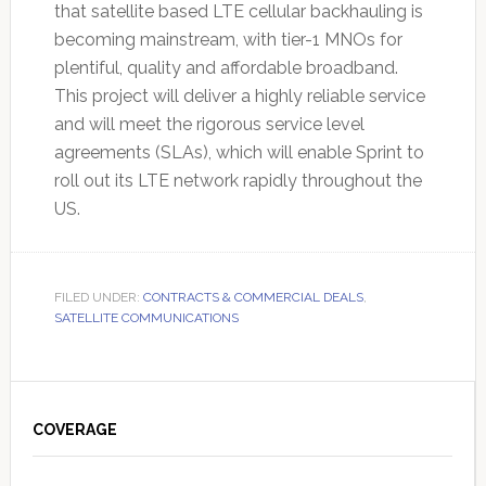
that satellite based LTE cellular backhauling is
becoming mainstream, with tier-1 MNOs for
plentiful, quality and affordable broadband.
This project will deliver a highly reliable service
and will meet the rigorous service level
agreements (SLAs), which will enable Sprint to
roll out its LTE network rapidly throughout the
US.
FILED UNDER:
CONTRACTS & COMMERCIAL DEALS
,
SATELLITE COMMUNICATIONS
Primary
Sidebar
COVERAGE