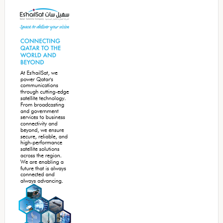
Sidebar