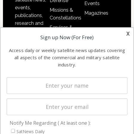
Defense
Events
events,
Missions &
Magazines
publications,
Constellations
research and
Services &
other satellite
x
Applications
Sign up Now (For Free)
industry
Software
information in
Access daily or weekly satellite news updates covering
Automation &
both
all aspects of the commercial and military satellite
Ground
commercial
industry.
Systems
and military
Spectrum &
enterprises
Licensing
worldwide.
Startups &
NewSpace
Business
Notify Me Regarding ( At least one ):
NAVIGATION
SatNews Daily