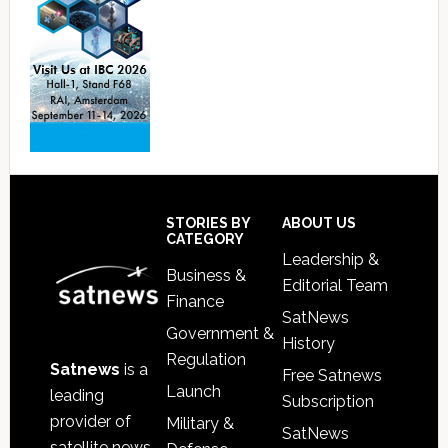
Footer
STORIES BY
ABOUT US
CATEGORY
Leadership &
Business &
Editorial Team
Finance
SatNews
Government &
History
Regulation
Satnews
is a
Free Satnews
Launch
leading
Subscription
provider of
Military &
SatNews
satellite news,