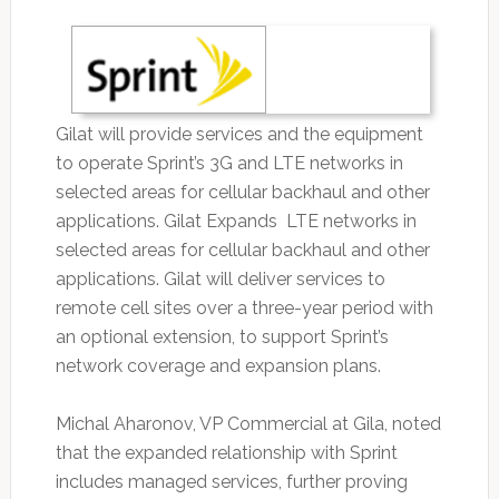
Gilat will provide services and the equipment
to operate Sprint’s 3G and LTE networks in
selected areas for cellular backhaul and other
applications. Gilat Expands LTE networks in
selected areas for cellular backhaul and other
applications. Gilat will deliver services to
remote cell sites over a three-year period with
an optional extension, to support Sprint’s
network coverage and expansion plans.
Michal Aharonov, VP Commercial at Gila, noted
that the expanded relationship with Sprint
includes managed services, further proving