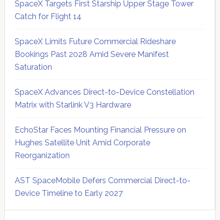
SpaceX Targets First Starship Upper Stage Tower
Catch for Flight 14
SpaceX Limits Future Commercial Rideshare
Bookings Past 2028 Amid Severe Manifest
Saturation
SpaceX Advances Direct-to-Device Constellation
Matrix with Starlink V3 Hardware
EchoStar Faces Mounting Financial Pressure on
Hughes Satellite Unit Amid Corporate
Reorganization
AST SpaceMobile Defers Commercial Direct-to-
Device Timeline to Early 2027
Secondary