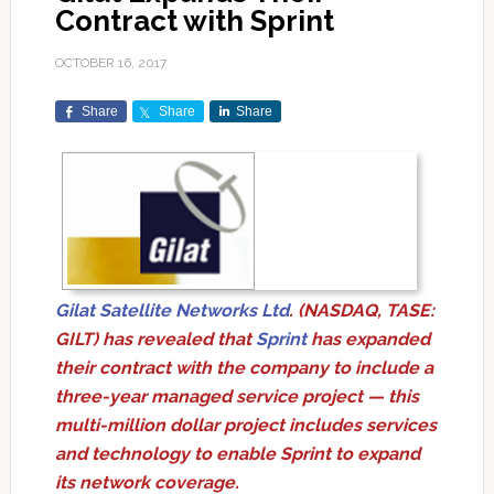
Contract with Sprint
OCTOBER 16, 2017
Share
Share
Share
Gilat Satellite Networks Ltd
. (NASDAQ, TASE:
GILT) has revealed that
Sprint
has expanded
their contract with the company to include a
three-year managed service project — this
multi-million dollar project includes services
and technology to enable Sprint to expand
its network coverage.