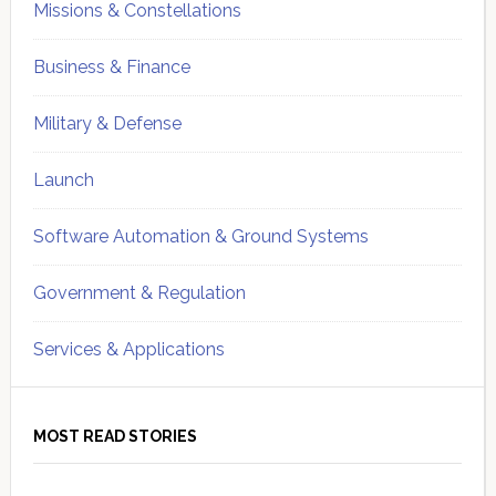
Missions & Constellations
Business & Finance
Military & Defense
Launch
Software Automation & Ground Systems
Government & Regulation
Services & Applications
MOST READ STORIES