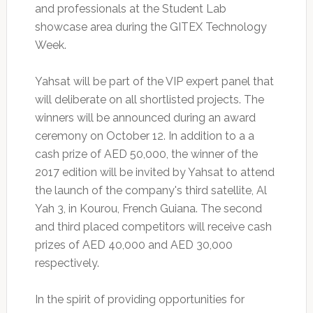
and professionals at the Student Lab
showcase area during the GITEX Technology
Week.
Yahsat will be part of the VIP expert panel that
will deliberate on all shortlisted projects. The
winners will be announced during an award
ceremony on October 12. In addition to a a
cash prize of AED 50,000, the winner of the
2017 edition will be invited by Yahsat to attend
the launch of the company's third satellite, Al
Yah 3, in Kourou, French Guiana. The second
and third placed competitors will receive cash
prizes of AED 40,000 and AED 30,000
respectively.
In the spirit of providing opportunities for