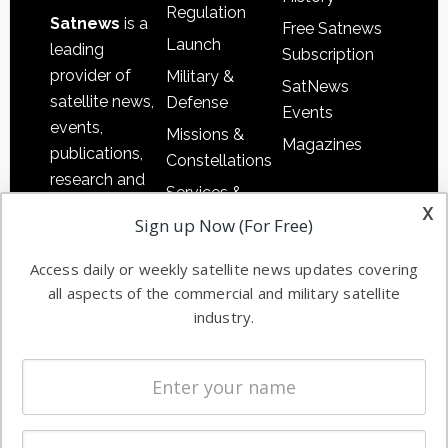
Regulation
Satnews
is a
Free Satnews
Launch
leading
Subscription
provider of
Military &
SatNews
satellite news,
Defense
Events
events,
Missions &
Magazines
publications,
Constellations
research and
Services &
other satellite
x
Applications
Sign up Now (For Free)
industry
Software
information in
Access daily or weekly satellite news updates covering
Automation &
both
all aspects of the commercial and military satellite
Ground
commercial
industry.
Systems
and military
Spectrum &
enterprises
Licensing
worldwide.
Startups &
NewSpace