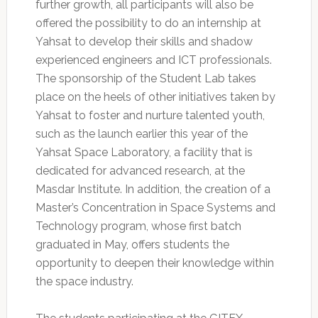
further growth, all participants will also be
offered the possibility to do an internship at
Yahsat to develop their skills and shadow
experienced engineers and ICT professionals.
The sponsorship of the Student Lab takes
place on the heels of other initiatives taken by
Yahsat to foster and nurture talented youth,
such as the launch earlier this year of the
Yahsat Space Laboratory, a facility that is
dedicated for advanced research, at the
Masdar Institute. In addition, the creation of a
Master’s Concentration in Space Systems and
Technology program, whose first batch
graduated in May, offers students the
opportunity to deepen their knowledge within
the space industry.