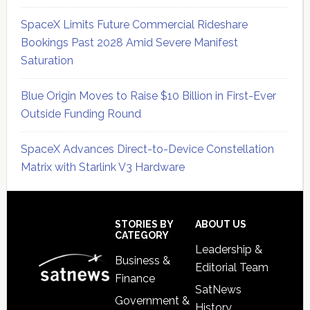
SpaceX Limits Future Commercial Rideshare
Bookings Past 2028 Amid Severe Manifest
Saturation
Blue Origin Moves to Raise $10 Billion in First-Ever
Outside Funding Round
SpaceX Advances Direct-to-Device Constellation
Matrix with Starlink V3 Hardware
Secondary
Sidebar
Footer
STORIES BY
ABOUT US
CATEGORY
Leadership &
Business &
Editorial Team
Finance
SatNews
Government &
History