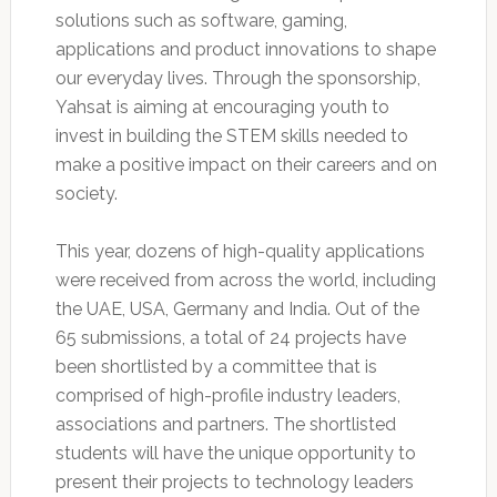
solutions such as software, gaming,
applications and product innovations to shape
our everyday lives. Through the sponsorship,
Yahsat is aiming at encouraging youth to
invest in building the STEM skills needed to
make a positive impact on their careers and on
society.
This year, dozens of high-quality applications
were received from across the world, including
the UAE, USA, Germany and India. Out of the
65 submissions, a total of 24 projects have
been shortlisted by a committee that is
comprised of high-profile industry leaders,
associations and partners. The shortlisted
students will have the unique opportunity to
present their projects to technology leaders