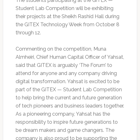
The students participating at the GITEX —
Student Lab Competition will be exhibiting
their projects at the Sheikh Rashid Hall during
the GITEX Technology Week from October 8
through 12.
Commenting on the competition, Muna
Almheiri, Chief Human Capital Officer of Yahsat,
said that GITEX is arguably ‘The Forum’ to
attend for anyone and any company driving
digital transformation. Yahsat is excited to be
part of the GITEX — Student Lab Competition
to help bring the current and future generation
of tech pioneers and business leaders together.
As a pioneering company, Yahsat has the
responsibility to inspire future generations to
be dream makers and game changers. The
company is also proud to be supporting the