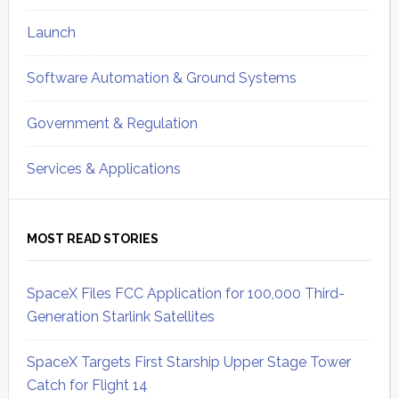
Launch
Software Automation & Ground Systems
Government & Regulation
Services & Applications
MOST READ STORIES
SpaceX Files FCC Application for 100,000 Third-
Generation Starlink Satellites
SpaceX Targets First Starship Upper Stage Tower
Catch for Flight 14