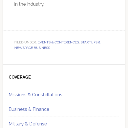
in the industry.
FILED UNDER:
EVENTS & CONFERENCES
,
STARTUPS &
NEWSPACE BUSINESS
Primary
Sidebar
COVERAGE
Missions & Constellations
Business & Finance
Military & Defense