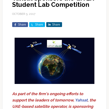
Student Lab Competition
OCTOBER 5, 2017
Share
Share
Share
As part of the firm's ongoing efforts to
support the leaders of tomorrow,
Yahsat
, the
UAE-based satellite operator, is sponsoring