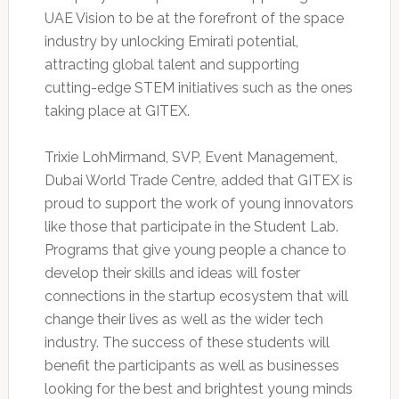
UAE Vision to be at the forefront of the space
industry by unlocking Emirati potential,
attracting global talent and supporting
cutting-edge STEM initiatives such as the ones
taking place at GITEX.
Trixie LohMirmand, SVP, Event Management,
Dubai World Trade Centre, added that GITEX is
proud to support the work of young innovators
like those that participate in the Student Lab.
Programs that give young people a chance to
develop their skills and ideas will foster
connections in the startup ecosystem that will
change their lives as well as the wider tech
industry. The success of these students will
benefit the participants as well as businesses
looking for the best and brightest young minds