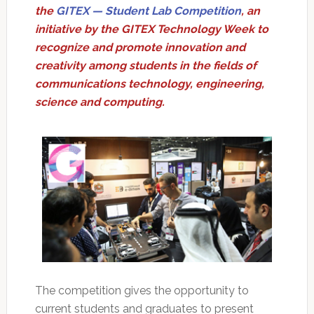
the
GITEX — Student Lab Competition
, an
initiative by the GITEX Technology Week to
recognize and promote innovation and
creativity among students in the fields of
communications technology, engineering,
science and computing.
The competition gives the opportunity to
current students and graduates to present