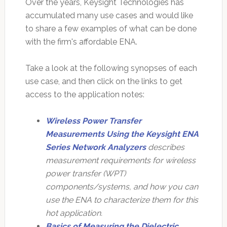
Over the years, Keysight Technologies has
accumulated many use cases and would like
to share a few examples of what can be done
with the firm's affordable ENA.
Take a look at the following synopses of each
use case, and then click on the links to get
access to the application notes:
Wireless Power Transfer
Measurements Using the Keysight ENA
Series Network Analyzers
describes
measurement requirements for wireless
power transfer (WPT)
components/systems, and how you can
use the ENA to characterize them for this
hot application.
Basics of Measuring the Dielectric