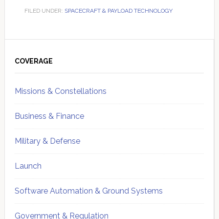
FILED UNDER:
SPACECRAFT & PAYLOAD TECHNOLOGY
Primary
Sidebar
COVERAGE
Missions & Constellations
Business & Finance
Military & Defense
Launch
Software Automation & Ground Systems
Government & Regulation