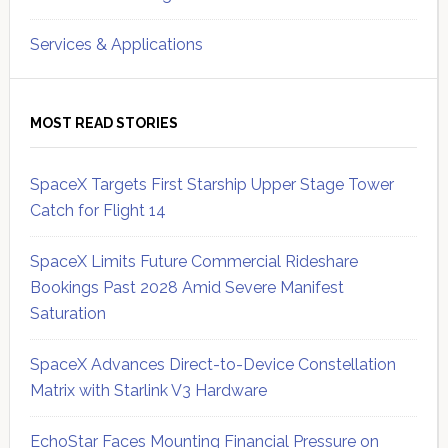
Services & Applications
MOST READ STORIES
SpaceX Targets First Starship Upper Stage Tower
Catch for Flight 14
SpaceX Limits Future Commercial Rideshare
Bookings Past 2028 Amid Severe Manifest
Saturation
SpaceX Advances Direct-to-Device Constellation
Matrix with Starlink V3 Hardware
EchoStar Faces Mounting Financial Pressure on