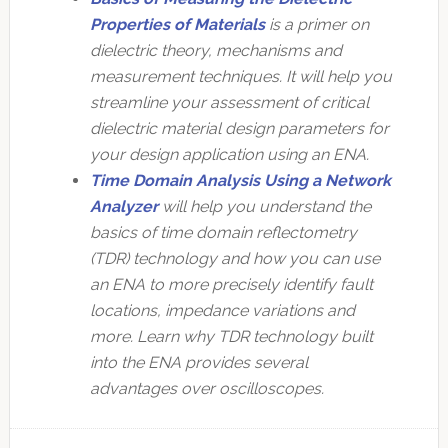
Properties of Materials
is a primer on
dielectric theory, mechanisms and
measurement techniques. It will help you
streamline your assessment of critical
dielectric material design parameters for
your design application using an ENA.
Time Domain Analysis Using a Network
Analyzer
will help you understand the
basics of time domain reflectometry
(TDR) technology and how you can use
an ENA to more precisely identify fault
locations, impedance variations and
more. Learn why TDR technology built
into the ENA provides several
advantages over oscilloscopes.