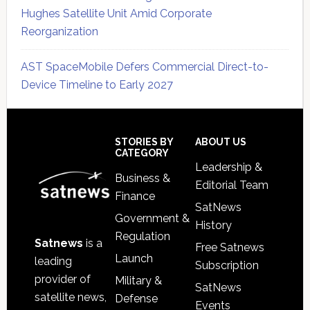
Hughes Satellite Unit Amid Corporate
Reorganization
AST SpaceMobile Defers Commercial Direct-to-
Device Timeline to Early 2027
Secondary
Sidebar
Footer
STORIES BY
ABOUT US
CATEGORY
Leadership &
Business &
Editorial Team
Finance
SatNews
Government &
History
Regulation
Satnews
is a
Free Satnews
Launch
leading
Subscription
provider of
Military &
SatNews
satellite news,
Defense
Events