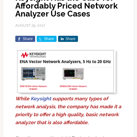
Affordably Priced Network
Analyzer Use Cases
AUGUST 29, 2017
Share
Share
Share
While
Keysight
supports many types of
network analysis, the company has made it a
priority to offer a high quality, basic network
analyzer that is also affordable.