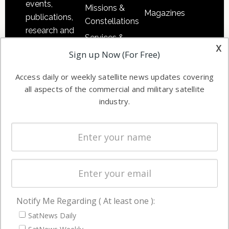
events,
Missions &
Magazines
publications,
Constellations
research and
Services &
other satellite
x
Applications
Sign up Now (For Free)
industry
Software
information in
Access daily or weekly satellite news updates covering
Automation &
both
all aspects of the commercial and military satellite
Ground
commercial
industry.
Systems
and military
Spectrum &
enterprises
Licensing
worldwide.
Startups &
NewSpace
Business
Notify Me Regarding ( At least one ):
NAVIGATION
SatNews Daily
Latest Stories