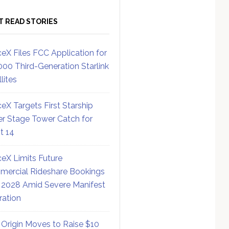
T READ STORIES
eX Files FCC Application for
000 Third-Generation Starlink
lites
eX Targets First Starship
r Stage Tower Catch for
ht 14
eX Limits Future
ercial Rideshare Bookings
 2028 Amid Severe Manifest
ration
 Origin Moves to Raise $10