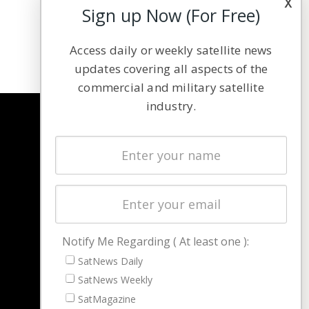
x
Sign up Now (For Free)
Access daily or weekly satellite news
updates covering all aspects of the
commercial and military satellite
industry.
NAVIGATION
Latest Stories
Magazines
Events
Contact
Cookie & Privacy Policy for Satnews
Notify Me Regarding ( At least one ):
SatNews Daily
SatNews Weekly
SatMagazine