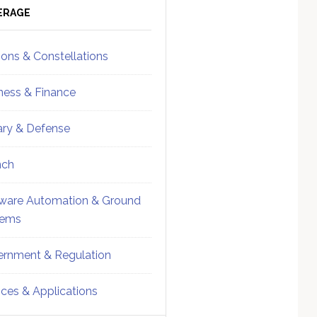
ebar
Sidebar
ERAGE
ions & Constellations
ness & Finance
tary & Defense
nch
ware Automation & Ground
tems
rnment & Regulation
ices & Applications