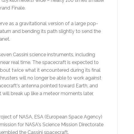
s (25 kilometers) wide – nearly 100 times smaller
rand Finale.
erve as a gravitational version of a large pop-
turn and bending its path slightly to send the
anet.
 seven Cassini science instruments, including
ear real time. The spacecraft is expected to
bout twice what it encountered during its final
thrusters will no longer be able to work against
acecraft's antenna pointed toward Earth, and
 will break up like a meteor moments later,
project of NASA, ESA (European Space Agency)
mission for NASA's Science Mission Directorate
embled the Cassini spacecraft.