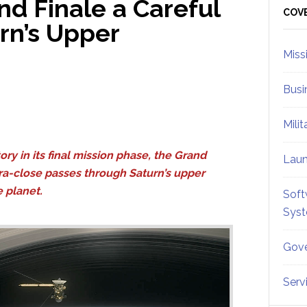
nd Finale a Careful
Sid
COV
rn’s Upper
Miss
Busi
Mili
ory in its final mission phase, the Grand
Lau
ltra-close passes through Saturn’s upper
e planet.
Soft
Sys
Gove
Serv