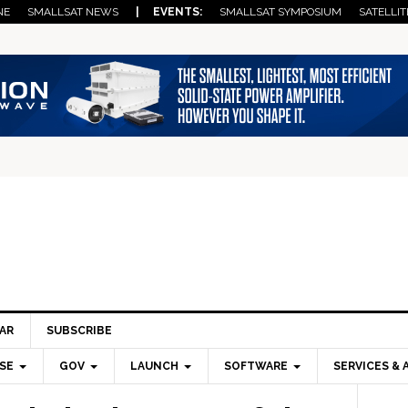
NE
SMALLSAT NEWS
| EVENTS:
SMALLSAT SYMPOSIUM
SATELLIT
AR
SUBSCRIBE
SE
GOV
LAUNCH
SOFTWARE
SERVICES & 
Pri