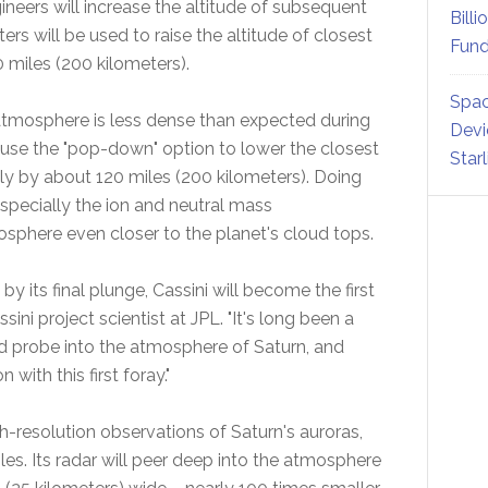
neers will increase the altitude of subsequent
Billi
ers will be used to raise the altitude of closest
Fund
 miles (200 kilometers).
Spac
atmosphere is less dense than expected during
Devi
y use the "pop-down" option to lower the closest
Star
kely by about 120 miles (200 kilometers). Doing
specially the ion and neutral mass
sphere even closer to the planet's cloud tops.
by its final plunge, Cassini will become the first
ini project scientist at JPL. "It's long been a
ed probe into the atmosphere of Saturn, and
with this first foray."
h-resolution observations of Saturn's auroras,
les. Its radar will peer deep into the atmosphere