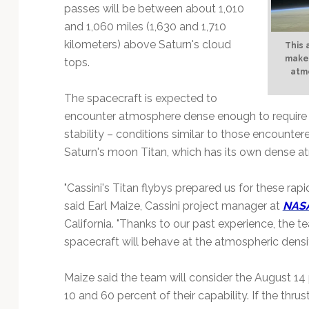
Technology
passes will be between about 1,010
and 1,060 miles (1,630 and 1,710
kilometers) above Saturn's cloud
This 
makes
tops.
atm
The spacecraft is expected to
encounter atmosphere dense enough to require th
stability – conditions similar to those encounter
Saturn's moon Titan, which has its own dense a
"Cassini's Titan flybys prepared us for these ra
said Earl Maize, Cassini project manager at
NASA
California. "Thanks to our past experience, the 
spacecraft will behave at the atmospheric densit
Maize said the team will consider the August 14
10 and 60 percent of their capability. If the thr