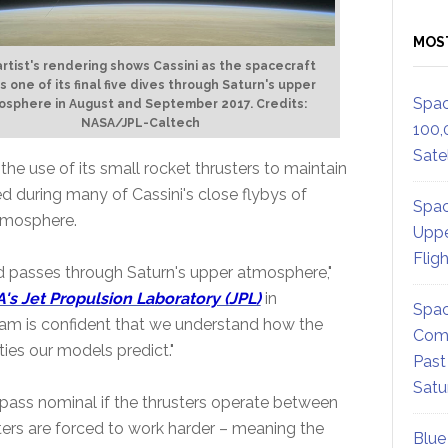
MOS
artist's rendering shows Cassini as the spacecraft
 one of its final five dives through Saturn's upper
Spac
osphere in August and September 2017. Credits:
NASA/JPL-Caltech
100,
Satel
e use of its small rocket thrusters to maintain
ed during many of Cassini's close flybys of
Spac
tmosphere.
Uppe
Flig
pid passes through Saturn's upper atmosphere,"
's Jet Propulsion Laboratory (JPL)
in
Spac
team is confident that we understand how the
Comm
ies our models predict."
Past
Satu
 pass nominal if the thrusters operate between
usters are forced to work harder – meaning the
Blue