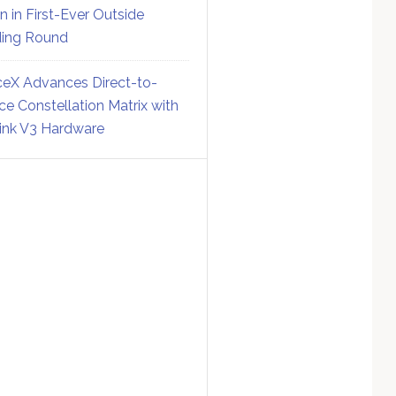
on in First-Ever Outside
ing Round
eX Advances Direct-to-
ce Constellation Matrix with
link V3 Hardware