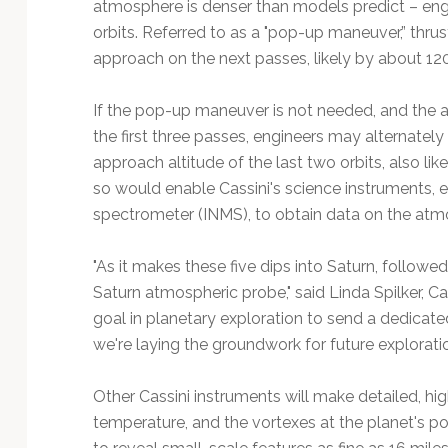
atmosphere is denser than models predict – engi
orbits. Referred to as a "pop-up maneuver,” thrust
approach on the next passes, likely by about 120
If the pop-up maneuver is not needed, and the 
the first three passes, engineers may alternatel
approach altitude of the last two orbits, also li
so would enable Cassini's science instruments, e
spectrometer (INMS), to obtain data on the atmo
"As it makes these five dips into Saturn, followed 
Saturn atmospheric probe," said Linda Spilker, Cass
goal in planetary exploration to send a dedicat
we're laying the groundwork for future exploration 
Other Cassini instruments will make detailed, hig
temperature, and the vortexes at the planet's po