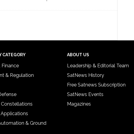
Y CATEGORY
ABOUT US
& Finance
Leadership & Editorial Team
t & Regulation
SatNews History
Free Satnews Subscription
 Defense
SatNews Events
 Constellations
Magazines
 Applications
Automation & Ground