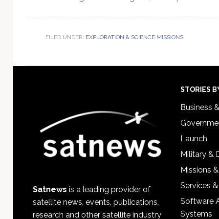
FILED UNDER:
EXPLORATION & SCIENCE MISSIONS
Footer
STORIES B
Business 
Governmen
Launch
Military &
Missions &
Services &
Satnews
is a leading provider of
Software 
satellite news, events, publications,
Systems
research and other satellite industry