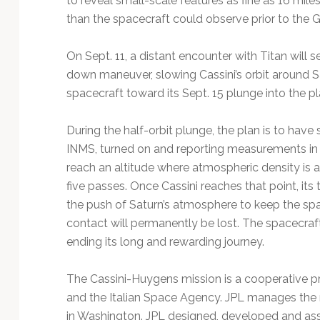
to reveal small-scale features as fine as 16 mile
than the spacecraft could observe prior to the G
On Sept. 11, a distant encounter with Titan will s
down maneuver, slowing Cassini’s orbit around Sa
spacecraft toward its Sept. 15 plunge into the pl
During the half-orbit plunge, the plan is to have
INMS, turned on and reporting measurements in n
reach an altitude where atmospheric density is a
five passes. Once Cassini reaches that point, its 
the push of Saturn’s atmosphere to keep the sp
contact will permanently be lost. The spacecraft
ending its long and rewarding journey.
The Cassini-Huygens mission is a cooperative 
and the Italian Space Agency. JPL manages the 
in Washington. JPL designed, developed and ass