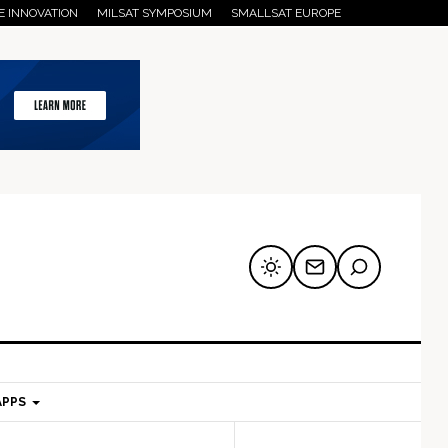
E INNOVATION
MILSAT SYMPOSIUM
SMALLSAT EUROPE
APPS
mary
Secondary