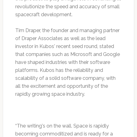
revolutionize the speed and accuracy of small
spacecraft development.
Tim Draper, the founder and managing partner
of Draper Associates as well as the lead
investor in Kubos' recent seed round, stated
that companies such as Microsoft and Google
have shaped industries with their software
platforms. Kubos has the reliability and
scalability of a solid software company, with
all the excitement and opportunity of the
rapidly growing space industry.
“The writing's on the wall. Space is rapidly
becoming commoditized and is ready for a