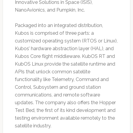
Innovative Solutions in Space (ISIS),
NanoAvionics, and Pumpkin, Inc.
Packaged into an integrated distribution,
Kubos is comprised of three parts: a
customized operating system (RTOS or Linux),
Kubos’ hardware abstraction layer (HAL), and
Kubos Core flight middleware. KubOS RT and
KubOS Linux provide the satellite runtime and
APIs that unlock common satellite
functionality like Telemetry, Command and
Control, Subsystem and ground station
communications, and remote software
updates. The company also offers the Hopper
Test Bed, the first of its kind development and
testing environment available remotely to the
satellite industry.