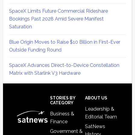
SpaceX Limits Future Commercial Rideshare
Bookings Past 2028 Amid Severe Manifest
Saturation
Blue Origin Moves to Raise $10 Billion in First-Ever
Outside Funding Round
SpaceX Advances Direct-to-Device Constellation
Matrix with Starlink V3 Hardware
Secondary
Sidebar
Footer
STORIES BY
ABOUT US
CATEGORY
Leadership &
Business &
Editorial Team
Finance
SatNews
Government &
History