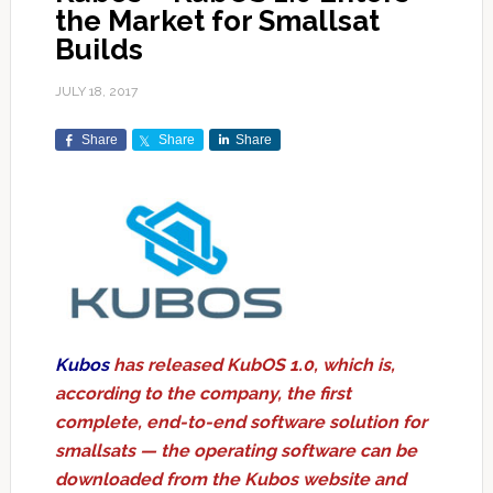
the Market for Smallsat
Builds
JULY 18, 2017
Share
Share
Share
Kubos
has released KubOS 1.0, which is,
according to the company, the first
complete, end-to-end software solution for
smallsats — the operating software can be
downloaded from the Kubos website and