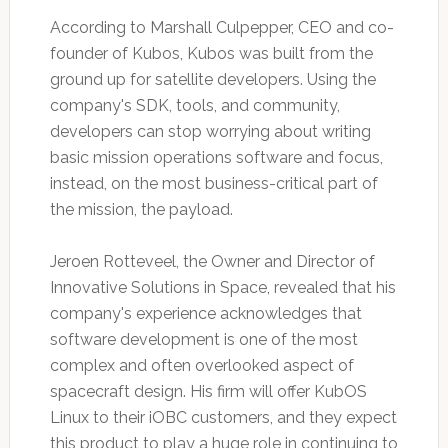
According to Marshall Culpepper, CEO and co-
founder of Kubos, Kubos was built from the
ground up for satellite developers. Using the
company's SDK, tools, and community,
developers can stop worrying about writing
basic mission operations software and focus,
instead, on the most business-critical part of
the mission, the payload.
Jeroen Rotteveel, the Owner and Director of
Innovative Solutions in Space, revealed that his
company's experience acknowledges that
software development is one of the most
complex and often overlooked aspect of
spacecraft design. His firm will offer KubOS
Linux to their iOBC customers, and they expect
this product to play a huge role in continuing to