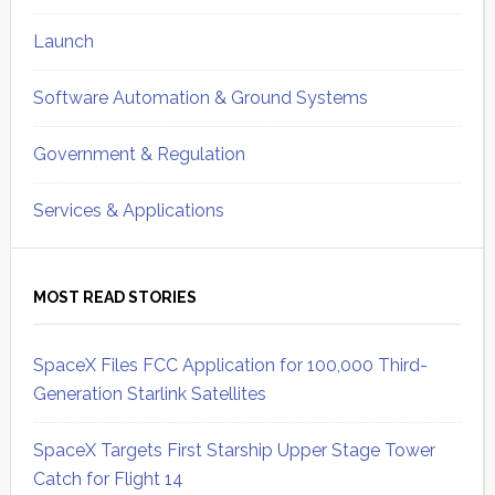
Launch
Software Automation & Ground Systems
Government & Regulation
Services & Applications
MOST READ STORIES
SpaceX Files FCC Application for 100,000 Third-
Generation Starlink Satellites
SpaceX Targets First Starship Upper Stage Tower
Catch for Flight 14