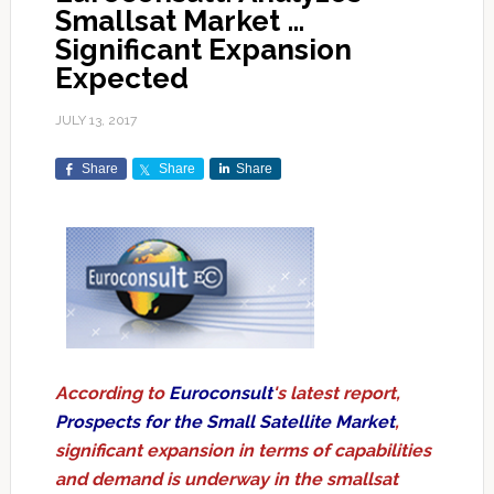
Smallsat Market …
Significant Expansion
Expected
JULY 13, 2017
Share
Share
Share
According to
Euroconsult
's latest report,
Prospects for the Small Satellite Market
,
significant expansion in terms of capabilities
and demand is underway in the smallsat