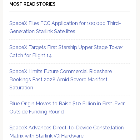
MOST READ STORIES
SpaceX Files FCC Application for 100,000 Third-
Generation Starlink Satellites
SpaceX Targets First Starship Upper Stage Tower
Catch for Flight 14
SpaceX Limits Future Commercial Rideshare
Bookings Past 2028 Amid Severe Manifest
Saturation
Blue Origin Moves to Raise $10 Billion in First-Ever
Outside Funding Round
SpaceX Advances Direct-to-Device Constellation
Matrix with Starlink V3 Hardware