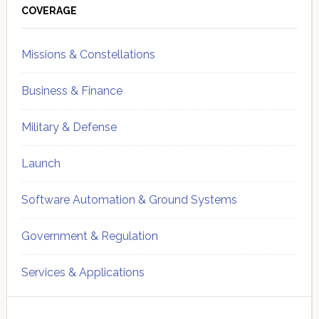
Sidebar
COVERAGE
Missions & Constellations
Business & Finance
Military & Defense
Launch
Software Automation & Ground Systems
Government & Regulation
Services & Applications