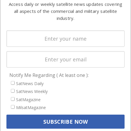
information in
Access daily or weekly satellite news updates covering
Automation &
both
all aspects of the commercial and military satellite
Ground
commercial
industry.
Systems
and military
Spectrum &
enterprises
Licensing
worldwide.
Startups &
NewSpace
Business
Notify Me Regarding ( At least one ):
NAVIGATION
SatNews Daily
Latest Stories
SatNews Weekly
Magazines
SatMagazine
Events
MilsatMagazine
Contact
Cookie & Privacy Policy for Satnews