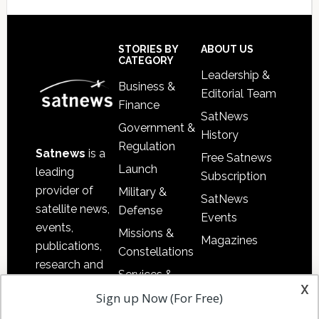
Secondary
Sidebar
Footer
STORIES BY
ABOUT US
CATEGORY
Leadership &
Business &
Editorial Team
Finance
SatNews
Government &
History
Regulation
Satnews
is a
Free Satnews
Launch
leading
Subscription
provider of
Military &
SatNews
satellite news,
Defense
Events
events,
Missions &
Magazines
publications,
Constellations
research and
Services &
other satellite
x
Applications
Sign up Now (For Free)
industry
Software