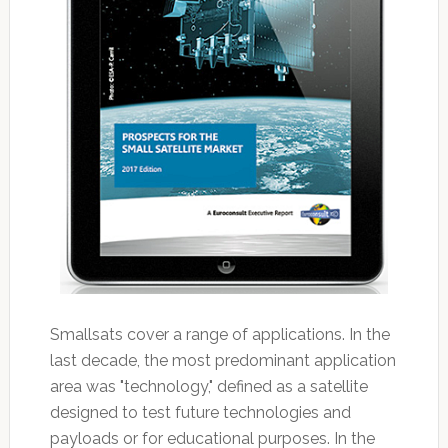
Smallsats cover a range of applications. In the
last decade, the most predominant application
area was "technology," defined as a satellite
designed to test future technologies and
payloads or for educational purposes. In the