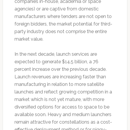
companies in-house, academia or space
agencies) or are captive from domestic
manufacturers where tenders are not open to
foreign bidders, the market potential for third-
party industry does not comprise the entire
market value.
In the next decade, launch services are
expected to generate $14.5 billion, a 76
percent increase over the previous decade.
Launch revenues are increasing faster than
manufacturing in relation to more satellite
launches and reflect growing competition in a
market which is not yet mature, with more
diversified options for access to space to be
available soon. Heavy and medium launchers
remain attractive for constellations as a cost-
effective deployment method or for piggy-