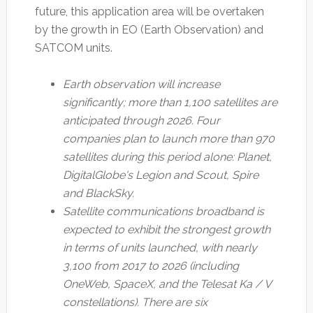
future, this application area will be overtaken
by the growth in EO (Earth Observation) and
SATCOM units.
Earth observation will increase
significantly; more than 1,100 satellites are
anticipated through 2026. Four
companies plan to launch more than 970
satellites during this period alone: Planet,
DigitalGlobe's Legion and Scout, Spire
and BlackSky.
Satellite communications broadband is
expected to exhibit the strongest growth
in terms of units launched, with nearly
3,100 from 2017 to 2026 (including
OneWeb, SpaceX, and the Telesat Ka / V
constellations). There are six