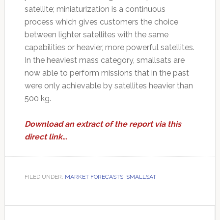
satellite; miniaturization is a continuous
process which gives customers the choice
between lighter satellites with the same
capabilities or heavier, more powerful satellites.
In the heaviest mass category, smallsats are
now able to perform missions that in the past
were only achievable by satellites heavier than
500 kg.
Download an extract of the report via this
direct link…
FILED UNDER:
MARKET FORECASTS
,
SMALLSAT
Primary