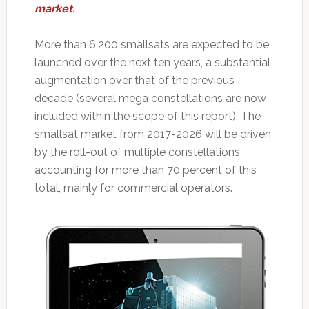
market.
More than 6,200 smallsats are expected to be
launched over the next ten years, a substantial
augmentation over that of the previous
decade (several mega constellations are now
included within the scope of this report). The
smallsat market from 2017-2026 will be driven
by the roll-out of multiple constellations
accounting for more than 70 percent of this
total, mainly for commercial operators.