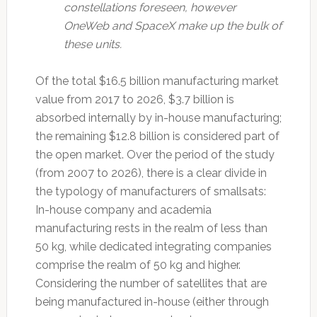
constellations foreseen, however
OneWeb and SpaceX make up the bulk of
these units.
Of the total $16.5 billion manufacturing market
value from 2017 to 2026, $3.7 billion is
absorbed internally by in-house manufacturing;
the remaining $12.8 billion is considered part of
the open market. Over the period of the study
(from 2007 to 2026), there is a clear divide in
the typology of manufacturers of smallsats:
In-house company and academia
manufacturing rests in the realm of less than
50 kg, while dedicated integrating companies
comprise the realm of 50 kg and higher.
Considering the number of satellites that are
being manufactured in-house (either through