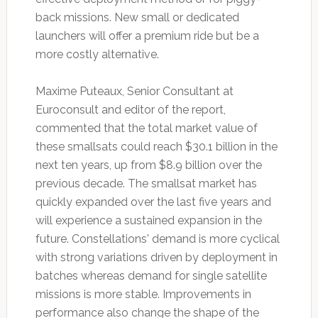
back missions. New small or dedicated
launchers will offer a premium ride but be a
more costly alternative.
Maxime Puteaux, Senior Consultant at
Euroconsult and editor of the report,
commented that the total market value of
these smallsats could reach $30.1 billion in the
next ten years, up from $8.9 billion over the
previous decade. The smallsat market has
quickly expanded over the last five years and
will experience a sustained expansion in the
future. Constellations' demand is more cyclical
with strong variations driven by deployment in
batches whereas demand for single satellite
missions is more stable. Improvements in
performance also change the shape of the